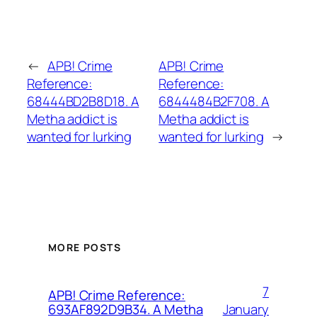
←
APB! Crime
APB! Crime
Reference:
Reference:
68444BD2B8D18. A
6844484B2F708. A
Metha addict is
Metha addict is
wanted for lurking
wanted for lurking
→
MORE POSTS
7
APB! Crime Reference:
January
693AF892D9B34. A Metha