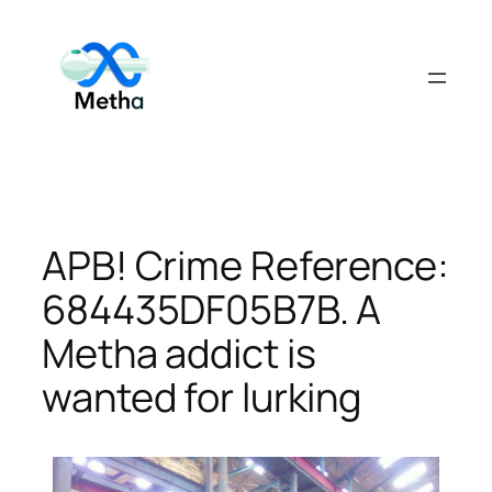
Skip
to
content
APB! Crime Reference:
684435DF05B7B. A
Metha addict is
wanted for lurking