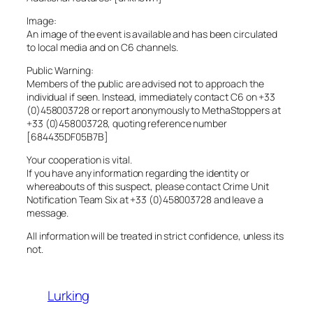
Image:
An image of the event is available and has been circulated
to local media and on C6 channels.
Public Warning:
Members of the public are advised not to approach the
individual if seen. Instead, immediately contact C6 on +33
(0)458003728 or report anonymously to MethaStoppers at
+33 (0)458003728, quoting reference number
[684435DF05B7B]
Your cooperation is vital.
If you have any information regarding the identity or
whereabouts of this suspect, please contact Crime Unit
Notification Team Six at +33 (0)458003728 and leave a
message.
All information will be treated in strict confidence, unless its
not.
Lurking