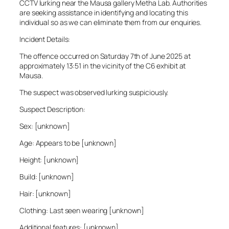
CCTV lurking near the Mausa gallery Metha Lab. Authorities
are seeking assistance in identifying and locating this
individual so as we can eliminate them from our enquiries.
Incident Details:
The offence occurred on Saturday 7th of June 2025 at
approximately 13:51 in the vicinity of the C6 exhibit at
Mausa.
The suspect was observed lurking suspiciously.
Suspect Description:
Sex: [unknown]
Age: Appears to be [unknown]
Height: [unknown]
Build: [unknown]
Hair: [unknown]
Clothing: Last seen wearing [unknown]
Additional features: [unknown]