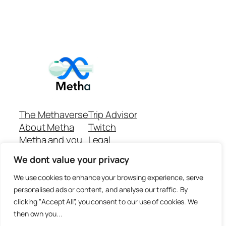
The Methaverse
Trip Advisor
About Metha
Twitch
Metha and you
Legal
Support
Customer reviews
We dont value your privacy
Join
Github Repo
Answer machine..
We use cookies to enhance your browsing experience, serve
Disclaimer
personalised ads or content, and analyse our traffic. By
clicking "Accept All", you consent to our use of cookies. We
then own you...