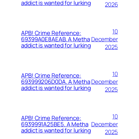
addict is wanted for lurking
2026
10
APB! Crime Reference:
December
69399A0E8AEAB. A Metha
addict is wanted for lurking
2025
10
APB! Crime Reference:
December
693999206D0DA. A Metha
addict is wanted for lurking
2025
10
APB! Crime Reference:
December
6939991A25BE5. A Metha
addict is wanted for lurking
2025