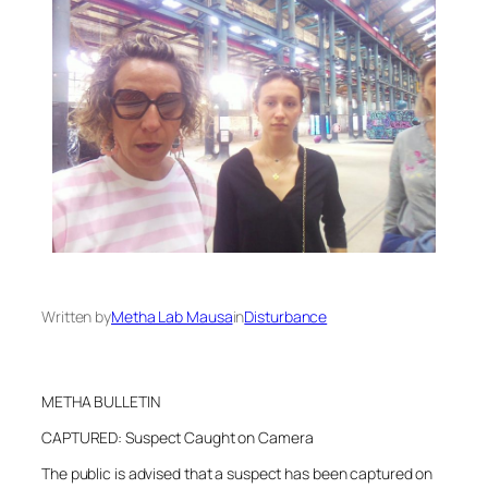
Written by
Metha Lab Mausa
in
Disturbance
METHA BULLETIN
CAPTURED: Suspect Caught on Camera
The public is advised that a suspect has been captured on