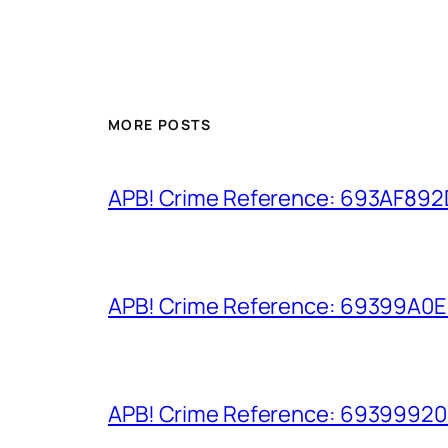
MORE POSTS
APB! Crime Reference: 693AF892D9
APB! Crime Reference: 69399A0E8A
APB! Crime Reference: 693999206D