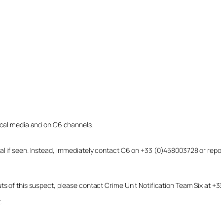
local media and on C6 channels.
dual if seen. Instead, immediately contact C6 on +33 (0)458003728 or r
uts of this suspect, please contact Crime Unit Notification Team Six at
.