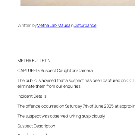
Written by
Metha Lab Mausa
in
Disturbance
METHA BULLETIN
CAPTURED: Suspect Caught on Camera
The public is advised that a suspect has been captured on CCTV 
eliminate them from our enquiries.
Incident Details:
The offence occurred on Saturday 7th of June 2025 at approximat
The suspect was observed lurking suspiciously.
Suspect Description: