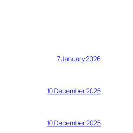
7 January 2026
10 December 2025
10 December 2025