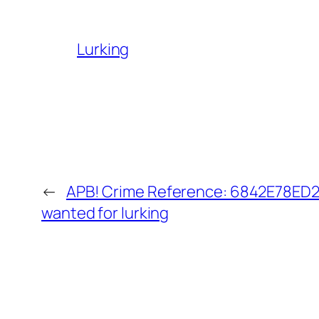
Lurking
←
APB! Crime Reference: 6842E78ED24
wanted for lurking