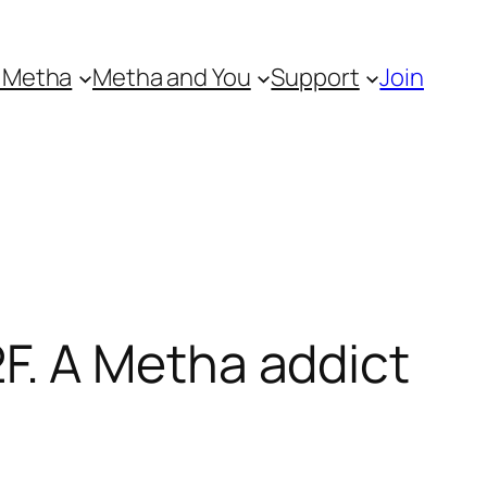
 Metha
Metha and You
Support
Join
. A Metha addict