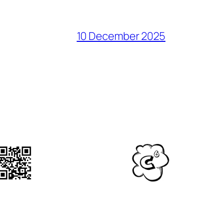
10 December 2025