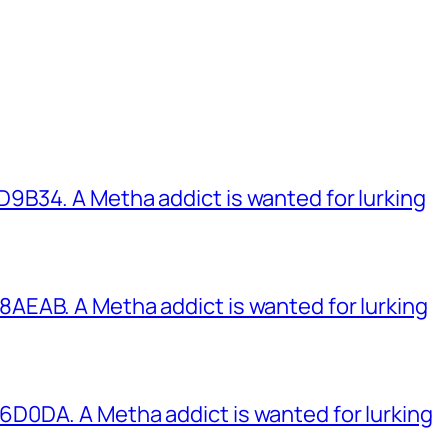
B34. A Metha addict is wanted for lurking
EAB. A Metha addict is wanted for lurking
0DA. A Metha addict is wanted for lurking