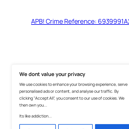
APB! Crime Reference: 6939991A25
We dont value your privacy
The M
We use cookies to enhance your browsing experience, serve
About
personalised ads or content, and analyse our traffic. By
Metha
clicking "Accept All", you consent to our use of cookies. We
then own you...
Suppo
Join
Its like addiction...