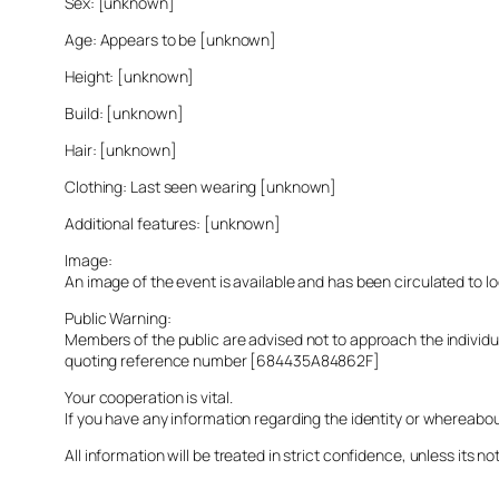
Sex: [unknown]
Age: Appears to be [unknown]
Height: [unknown]
Build: [unknown]
Hair: [unknown]
Clothing: Last seen wearing [unknown]
Additional features: [unknown]
Image:
An image of the event is available and has been circulated to 
Public Warning:
Members of the public are advised not to approach the indivi
quoting reference number [684435A84862F]
Your cooperation is vital.
If you have any information regarding the identity or whereabo
All information will be treated in strict confidence, unless its not