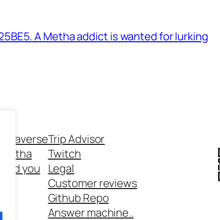
BE5. A Metha addict is wanted for lurking
ethaverse
Trip Advisor
 Metha
Twitch
 and you
Legal
rt
Customer reviews
Github Repo
Answer machine..