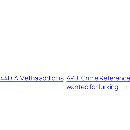
4D. A Metha addict is
APB! Crime Reference:
wanted for lurking
→