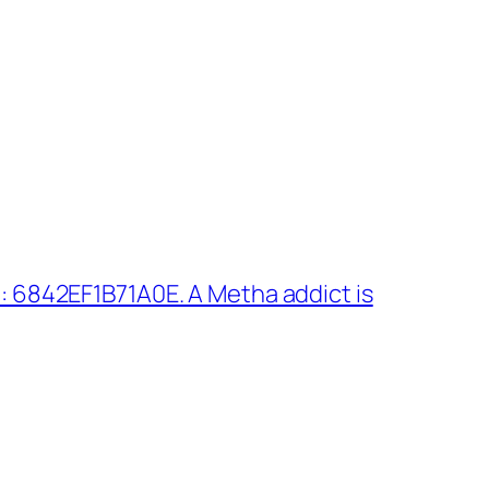
 6842EF1B71A0E. A Metha addict is