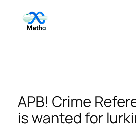
Skip
to
content
APB! Crime Refer
is wanted for lurk