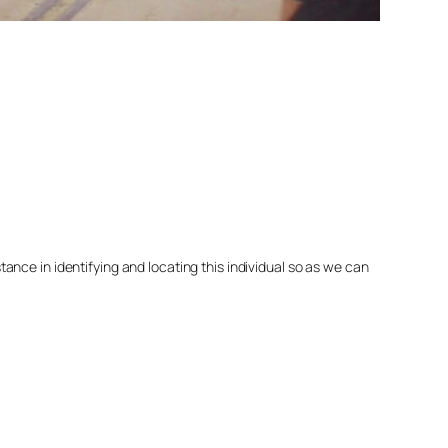
nce in identifying and locating this individual so as we can