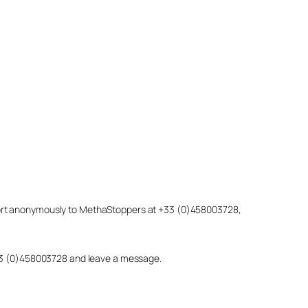
eport anonymously to MethaStoppers at +33 (0)458003728,
 +33 (0)458003728 and leave a message.