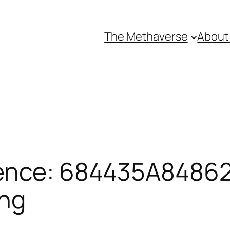
The Methaverse
About
ence: 684435A84862F
ing