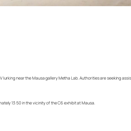
lurking near the Mausa gallery Metha Lab. Authorities are seeking assista
ely 13:50 in the vicinity of the C6 exhibit at Mausa.