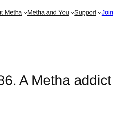
t Metha
Metha and You
Support
Join
. A Metha addict