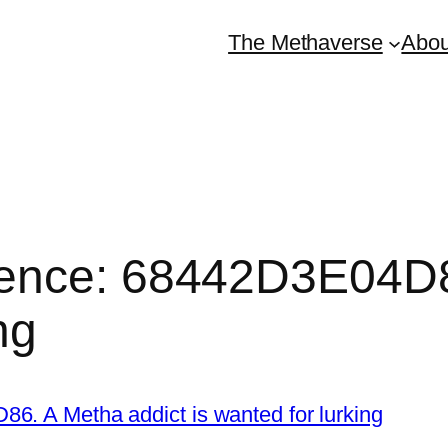
The Methaverse
Abou
ence: 68442D3E04D86
ng