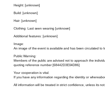
Height: [unknown]
Build: [unknown]
Hair: [unknown]
Clothing: Last seen wearing [unknown]
Additional features: [unknown]
Image:
An image of the event is available and has been circulated to
Public Warning:
Members of the public are advised not to approach the indivi
quoting reference number [68442D3E04D86]
Your cooperation is vital.
If you have any information regarding the identity or whereab
All information will be treated in strict confidence, unless its not