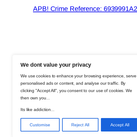
APB! Crime Reference: 6939991A25B
We dont value your privacy
The Meth
We use cookies to enhance your browsing experience, serve
About Me
personalised ads or content, and analyse our traffic. By
Metha an
clicking "Accept All", you consent to our use of cookies. We
then own you...
Support
Join
Its like addiction...
Customise
Reject All
Accept All