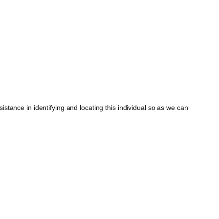
tance in identifying and locating this individual so as we can