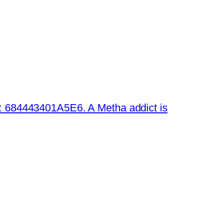
 684443401A5E6. A Metha addict is