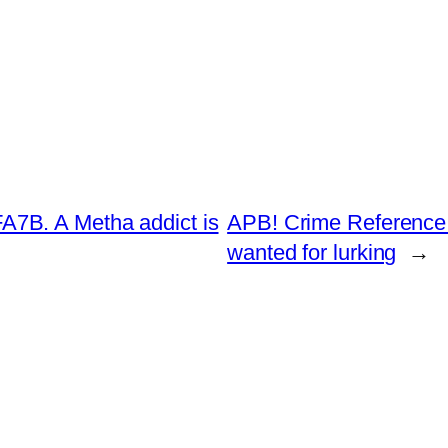
7B. A Metha addict is
APB! Crime Reference:
wanted for lurking
→