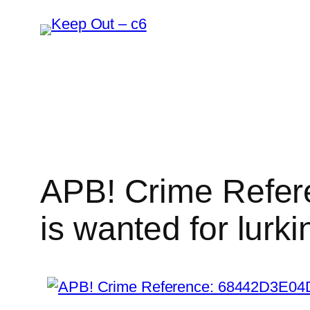
Skip
to
content
APB! Crime Refer
is wanted for lurki