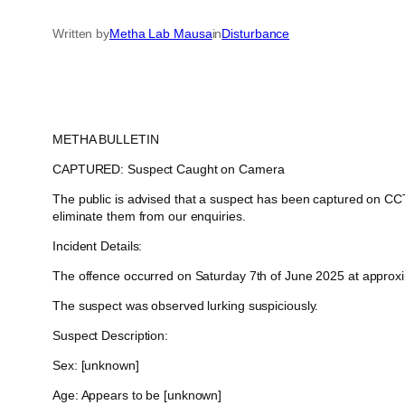
Written by
Metha Lab Mausa
in
Disturbance
METHA BULLETIN
CAPTURED: Suspect Caught on Camera
The public is advised that a suspect has been captured on CCTV
eliminate them from our enquiries.
Incident Details:
The offence occurred on Saturday 7th of June 2025 at approxima
The suspect was observed lurking suspiciously.
Suspect Description:
Sex: [unknown]
Age: Appears to be [unknown]