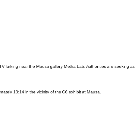
 lurking near the Mausa gallery Metha Lab. Authorities are seeking assis
tely 13:14 in the vicinity of the C6 exhibit at Mausa.