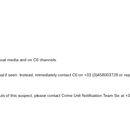
 local media and on C6 channels.
dual if seen. Instead, immediately contact C6 on +33 (0)458003728 or 
outs of this suspect, please contact Crime Unit Notification Team Six a
.