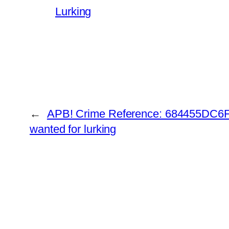
Lurking
←
APB! Crime Reference: 684455DC6FA
wanted for lurking