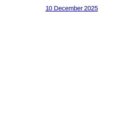
10 December 2025