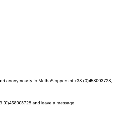
report anonymously to MethaStoppers at +33 (0)458003728,
t +33 (0)458003728 and leave a message.