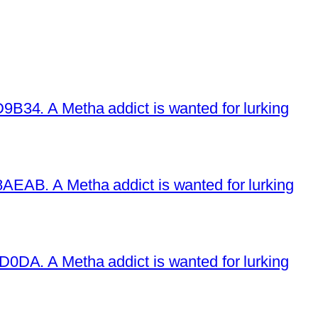
34. A Metha addict is wanted for lurking
EAB. A Metha addict is wanted for lurking
DA. A Metha addict is wanted for lurking