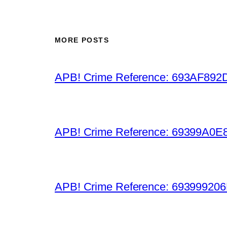
MORE POSTS
APB! Crime Reference: 693AF892D9B
APB! Crime Reference: 69399A0E8A
APB! Crime Reference: 693999206D0