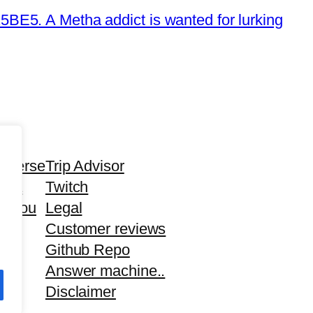
E5. A Metha addict is wanted for lurking
averse
Trip Advisor
tha
Twitch
d you
Legal
Customer reviews
Github Repo
Answer machine..
Disclaimer