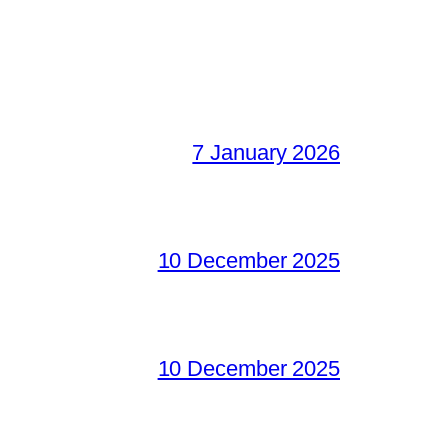
7 January 2026
10 December 2025
10 December 2025