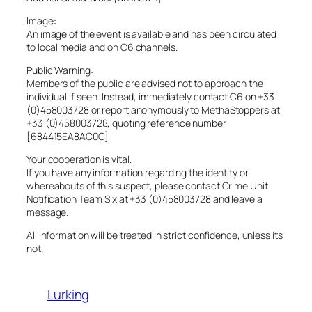
Image:
An image of the event is available and has been circulated
to local media and on C6 channels.
Public Warning:
Members of the public are advised not to approach the
individual if seen. Instead, immediately contact C6 on +33
(0)458003728 or report anonymously to MethaStoppers at
+33 (0)458003728, quoting reference number
[684415EA8AC0C]
Your cooperation is vital.
If you have any information regarding the identity or
whereabouts of this suspect, please contact Crime Unit
Notification Team Six at +33 (0)458003728 and leave a
message.
All information will be treated in strict confidence, unless its
not.
Lurking