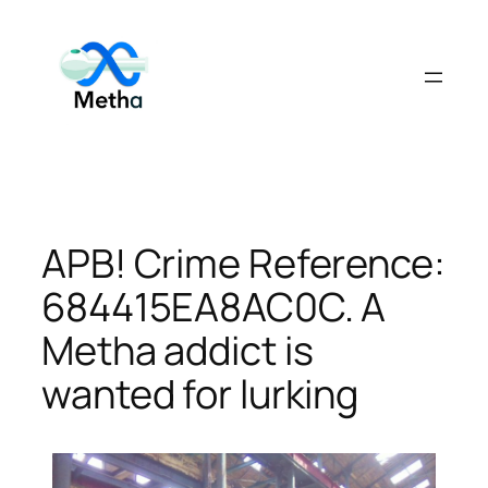
Skip
to
content
APB! Crime Reference:
684415EA8AC0C. A
Metha addict is
wanted for lurking