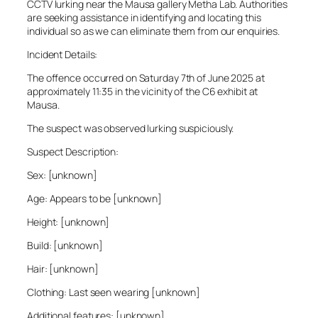
CCTV lurking near the Mausa gallery Metha Lab. Authorities
are seeking assistance in identifying and locating this
individual so as we can eliminate them from our enquiries.
Incident Details:
The offence occurred on Saturday 7th of June 2025 at
approximately 11:35 in the vicinity of the C6 exhibit at
Mausa.
The suspect was observed lurking suspiciously.
Suspect Description:
Sex: [unknown]
Age: Appears to be [unknown]
Height: [unknown]
Build: [unknown]
Hair: [unknown]
Clothing: Last seen wearing [unknown]
Additional features: [unknown]