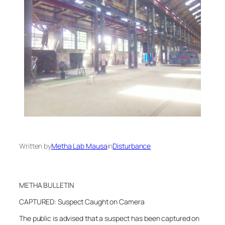
Written by
Metha Lab Mausa
in
Disturbance
METHA BULLETIN
CAPTURED: Suspect Caught on Camera
The public is advised that a suspect has been captured on