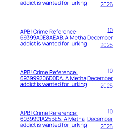
addict is wanted for lurking
2026
10
APB! Crime Reference:
December
69399A0E8AEAB. A Metha
addict is wanted for lurking
2025
10
APB! Crime Reference:
December
693999206D0DA. A Metha
addict is wanted for lurking
2025
10
APB! Crime Reference:
December
6939991A25BE5. A Metha
addict is wanted for lurking
2025