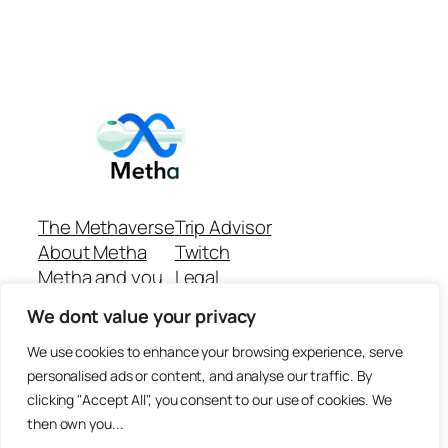
The Methaverse
Trip Advisor
About Metha
Twitch
Metha and you
Legal
Support
Customer reviews
We dont value your privacy
Join
Github Repo
Answer machine..
We use cookies to enhance your browsing experience, serve
Disclaimer
personalised ads or content, and analyse our traffic. By
clicking "Accept All", you consent to our use of cookies. We
then own you...