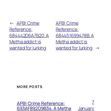
←
APB! Crime
APB! Crime
Reference:
Reference:
684442D6A7B20. A
684451699478B. A
Metha addict is
Metha addict is
wanted for lurking
wanted for lurking
→
MORE POSTS
7
APB! Crime Reference:
January
693AF892D9B34. A Metha