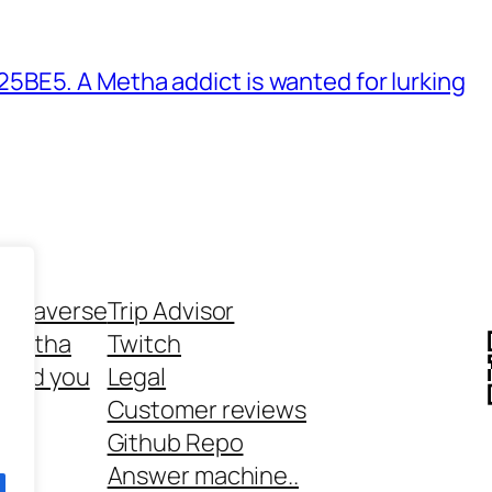
BE5. A Metha addict is wanted for lurking
ethaverse
Trip Advisor
 Metha
Twitch
 and you
Legal
rt
Customer reviews
Github Repo
Answer machine..