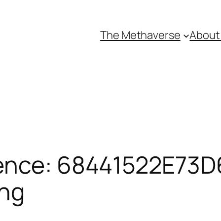
The Methaverse
About
ence: 68441522E73D6
ing