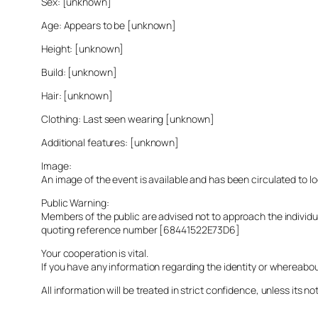
Sex: [unknown]
Age: Appears to be [unknown]
Height: [unknown]
Build: [unknown]
Hair: [unknown]
Clothing: Last seen wearing [unknown]
Additional features: [unknown]
Image:
An image of the event is available and has been circulated to 
Public Warning:
Members of the public are advised not to approach the indivi
quoting reference number [68441522E73D6]
Your cooperation is vital.
If you have any information regarding the identity or whereabo
All information will be treated in strict confidence, unless its not