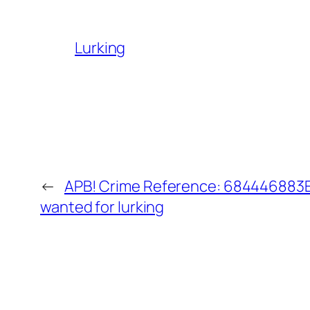
Lurking
←
APB! Crime Reference: 684446883E6
wanted for lurking