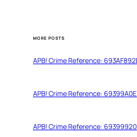
MORE POSTS
APB! Crime Reference: 693AF892D9
APB! Crime Reference: 69399A0E8A
APB! Crime Reference: 693999206D