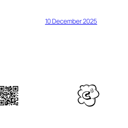
10 December 2025