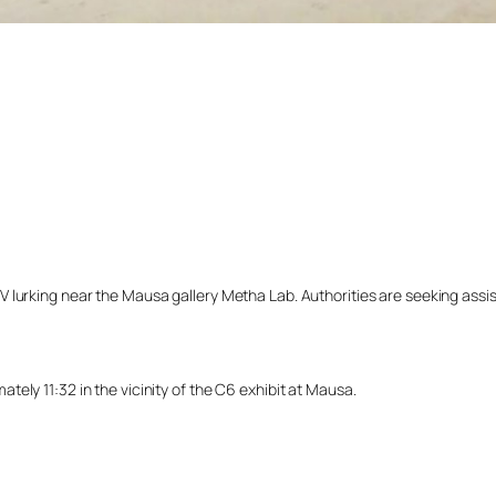
lurking near the Mausa gallery Metha Lab. Authorities are seeking assista
ely 11:32 in the vicinity of the C6 exhibit at Mausa.