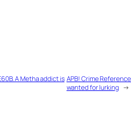
0B. A Metha addict is
APB! Crime Reference:
wanted for lurking
→