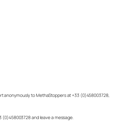
eport anonymously to MethaStoppers at +33 (0)458003728,
 +33 (0)458003728 and leave a message.