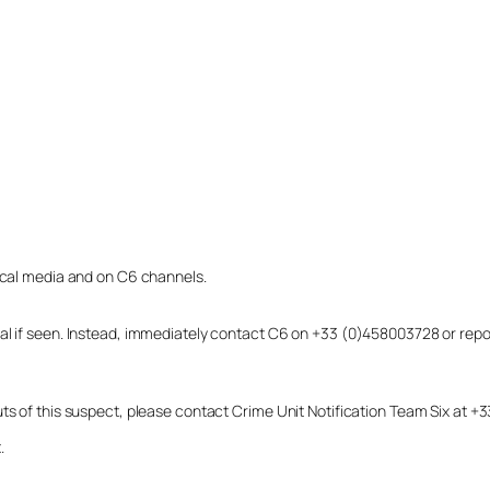
local media and on C6 channels.
dual if seen. Instead, immediately contact C6 on +33 (0)458003728 or r
uts of this suspect, please contact Crime Unit Notification Team Six at
.