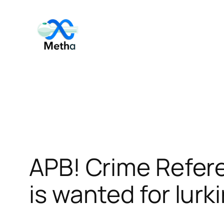
Skip
to
content
APB! Crime Refer
is wanted for lurk