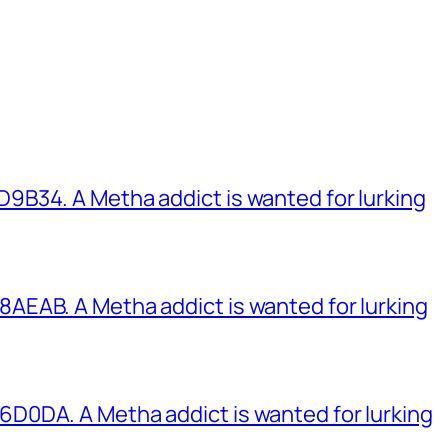
B34. A Metha addict is wanted for lurking
EAB. A Metha addict is wanted for lurking
0DA. A Metha addict is wanted for lurking