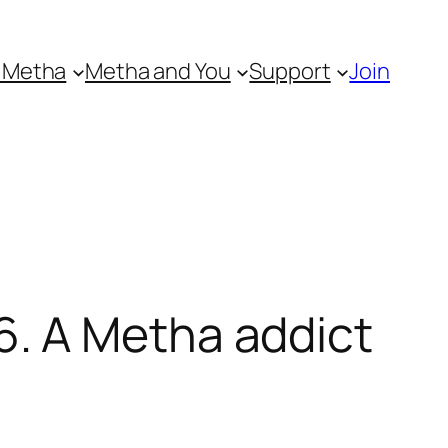
 Metha
Metha and You
Support
Join
. A Metha addict