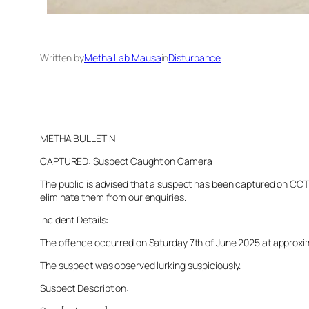
Written by
Metha Lab Mausa
in
Disturbance
METHA BULLETIN
CAPTURED: Suspect Caught on Camera
The public is advised that a suspect has been captured on CCTV 
eliminate them from our enquiries.
Incident Details:
The offence occurred on Saturday 7th of June 2025 at approximat
The suspect was observed lurking suspiciously.
Suspect Description: