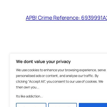
APB! Crime Reference: 6939991A25
We dont value your privacy
The M
We use cookies to enhance your browsing experience, serve
About
personalised ads or content, and analyse our traffic. By
Metha
clicking "Accept All", you consent to our use of cookies. We
then own you...
Suppo
Join
Its like addiction...