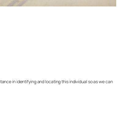
nce in identifying and locating this individual so as we can