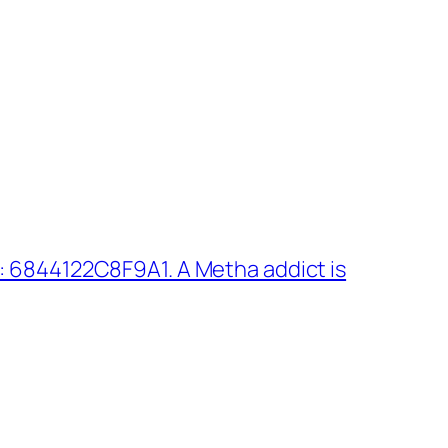
 6844122C8F9A1. A Metha addict is