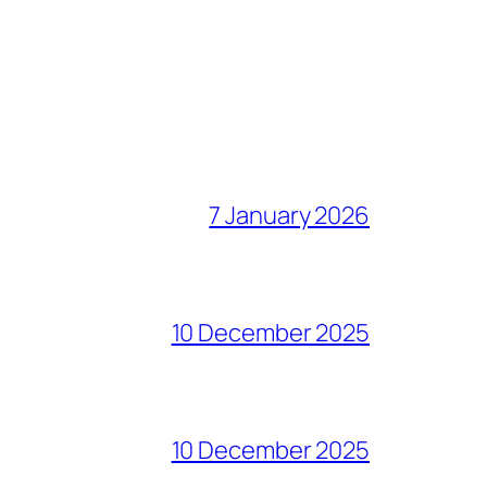
7 January 2026
10 December 2025
10 December 2025