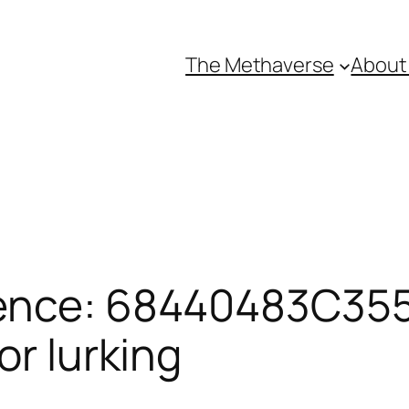
The Methaverse
About
rence: 68440483C355
or lurking