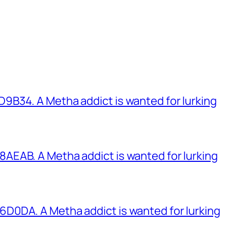
B34. A Metha addict is wanted for lurking
EAB. A Metha addict is wanted for lurking
0DA. A Metha addict is wanted for lurking