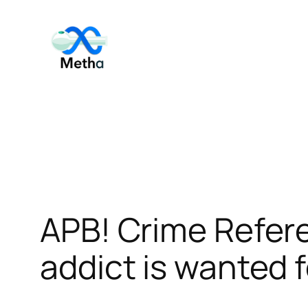
Skip
to
content
APB! Crime Refe
addict is wanted f