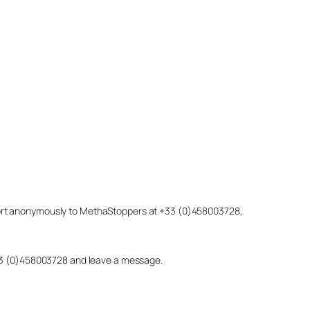
eport anonymously to MethaStoppers at +33 (0)458003728,
 +33 (0)458003728 and leave a message.