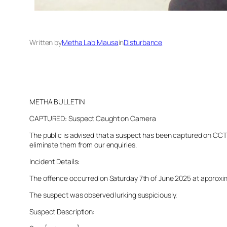
Written by
Metha Lab Mausa
in
Disturbance
METHA BULLETIN
CAPTURED: Suspect Caught on Camera
The public is advised that a suspect has been captured on CCTV 
eliminate them from our enquiries.
Incident Details:
The offence occurred on Saturday 7th of June 2025 at approximat
The suspect was observed lurking suspiciously.
Suspect Description: