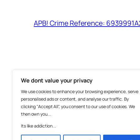
APB! Crime Reference: 6939991A25
We dont value your privacy
The M
We use cookies to enhance your browsing experience, serve
About
personalised ads or content, and analyse our traffic. By
Metha
clicking "Accept All", you consent to our use of cookies. We
then own you...
Suppo
Join
Its like addiction...