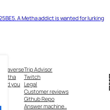
BE5. A Metha addict is wanted for lurking
ethaverse
Trip Advisor
 Metha
Twitch
 and you
Legal
rt
Customer reviews
Github Repo
Answer machine..