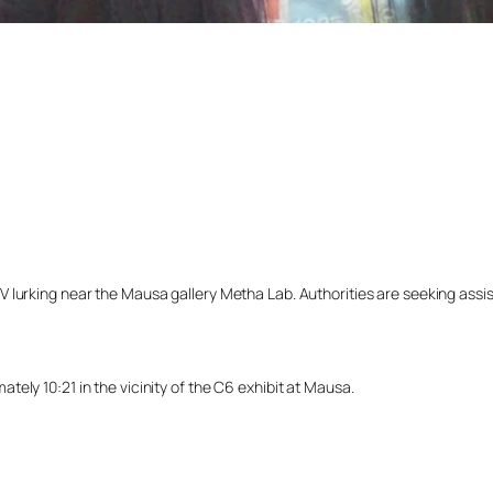
lurking near the Mausa gallery Metha Lab. Authorities are seeking assista
ely 10:21 in the vicinity of the C6 exhibit at Mausa.