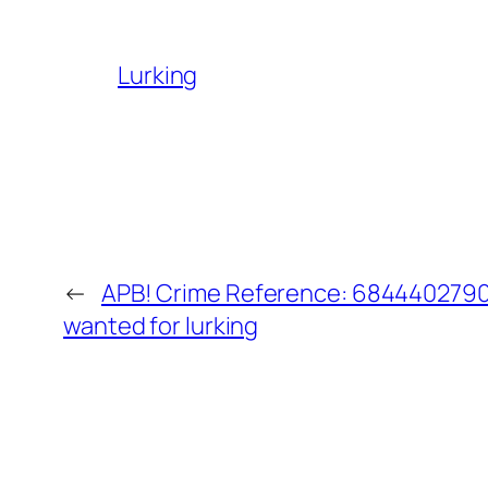
Lurking
←
APB! Crime Reference: 68444027907
wanted for lurking