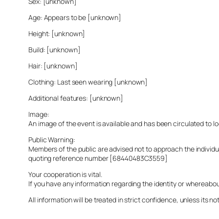
Sex: [unknown]
Age: Appears to be [unknown]
Height: [unknown]
Build: [unknown]
Hair: [unknown]
Clothing: Last seen wearing [unknown]
Additional features: [unknown]
Image:
An image of the event is available and has been circulated to 
Public Warning:
Members of the public are advised not to approach the indivi
quoting reference number [68440483C3559]
Your cooperation is vital.
If you have any information regarding the identity or whereabo
All information will be treated in strict confidence, unless its not