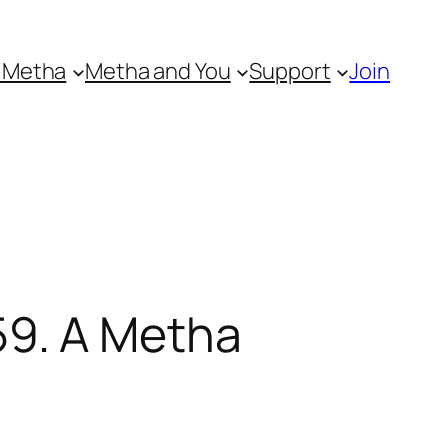
 Metha
Metha and You
Support
Join
9. A Metha