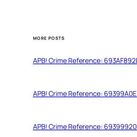
MORE POSTS
APB! Crime Reference: 693AF892D9
APB! Crime Reference: 69399A0E8A
APB! Crime Reference: 693999206D