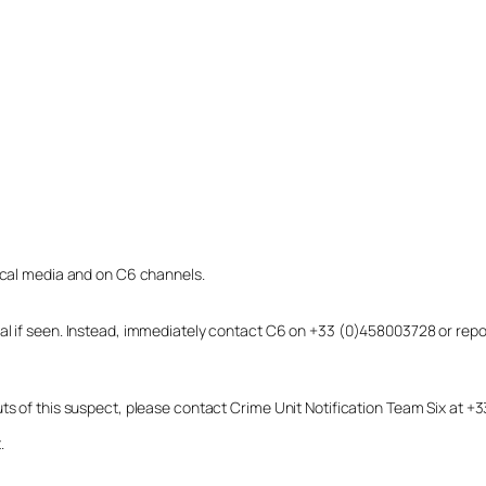
local media and on C6 channels.
dual if seen. Instead, immediately contact C6 on +33 (0)458003728 or r
uts of this suspect, please contact Crime Unit Notification Team Six at
.