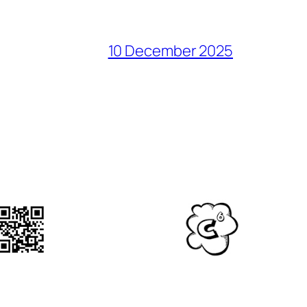
10 December 2025