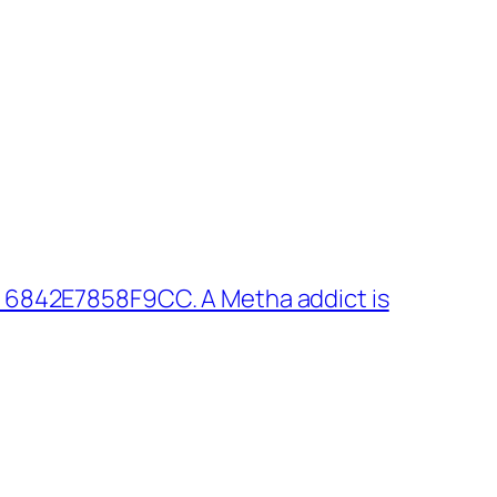
 6842E7858F9CC. A Metha addict is