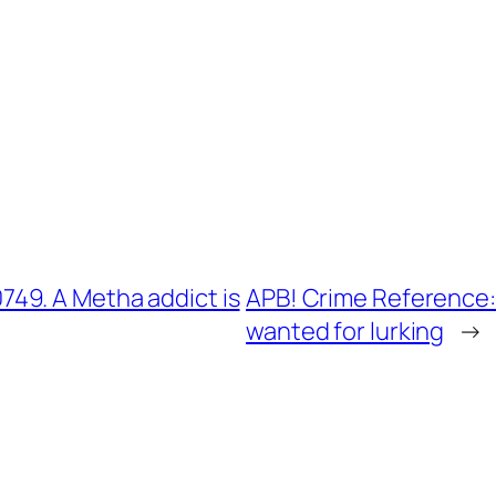
49. A Metha addict is
APB! Crime Reference:
wanted for lurking
→