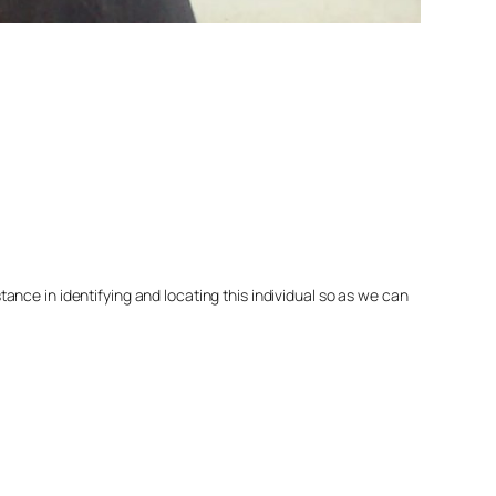
nce in identifying and locating this individual so as we can