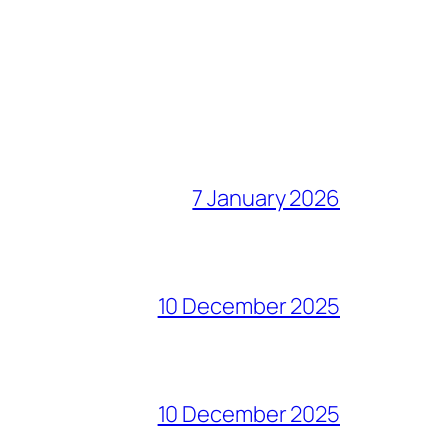
7 January 2026
10 December 2025
10 December 2025