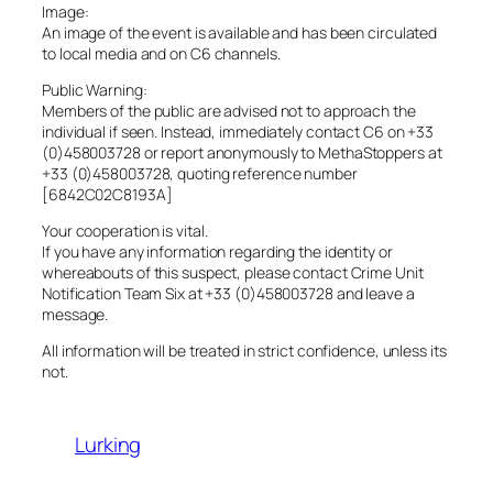
Image:
An image of the event is available and has been circulated
to local media and on C6 channels.
Public Warning:
Members of the public are advised not to approach the
individual if seen. Instead, immediately contact C6 on +33
(0)458003728 or report anonymously to MethaStoppers at
+33 (0)458003728, quoting reference number
[6842C02C8193A]
Your cooperation is vital.
If you have any information regarding the identity or
whereabouts of this suspect, please contact Crime Unit
Notification Team Six at +33 (0)458003728 and leave a
message.
All information will be treated in strict confidence, unless its
not.
Lurking