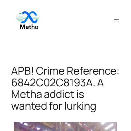
Skip
to
content
APB! Crime Reference:
6842C02C8193A. A
Metha addict is
wanted for lurking