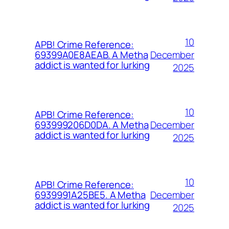
10
APB! Crime Reference:
December
69399A0E8AEAB. A Metha
addict is wanted for lurking
2025
10
APB! Crime Reference:
December
693999206D0DA. A Metha
addict is wanted for lurking
2025
10
APB! Crime Reference:
December
6939991A25BE5. A Metha
addict is wanted for lurking
2025