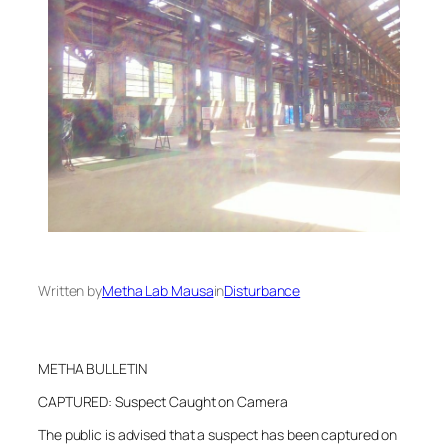
Written by
Metha Lab Mausa
in
Disturbance
METHA BULLETIN
CAPTURED: Suspect Caught on Camera
The public is advised that a suspect has been captured on