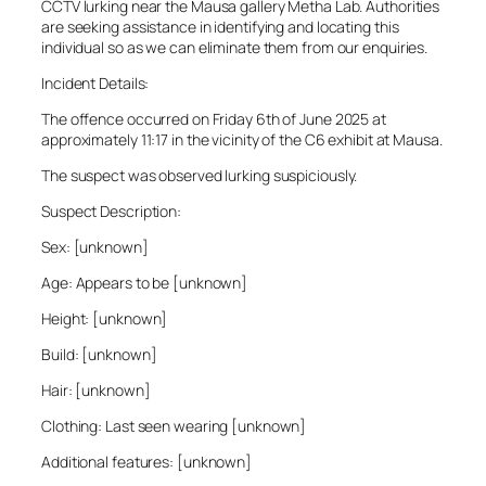
CCTV lurking near the Mausa gallery Metha Lab. Authorities
are seeking assistance in identifying and locating this
individual so as we can eliminate them from our enquiries.
Incident Details:
The offence occurred on Friday 6th of June 2025 at
approximately 11:17 in the vicinity of the C6 exhibit at Mausa.
The suspect was observed lurking suspiciously.
Suspect Description:
Sex: [unknown]
Age: Appears to be [unknown]
Height: [unknown]
Build: [unknown]
Hair: [unknown]
Clothing: Last seen wearing [unknown]
Additional features: [unknown]