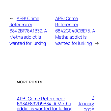
←
APB! Crime
APB! Crime
Reference:
Reference:
6842BF78A1B32. A
6842C040CBE75. A
Metha addict is
Metha addict is
wanted for lurking
wanted for lurking
→
MORE POSTS
7
APB! Crime Reference:
January
693AF892D9B34. A Metha
addict is wanted for lurking
2026