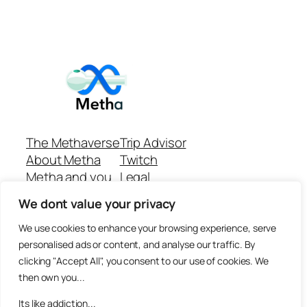
The Methaverse
Trip Advisor
About Metha
Twitch
Metha and you
Legal
Support
Customer reviews
We dont value your privacy
Join
Github Repo
Answer machine..
We use cookies to enhance your browsing experience, serve
Disclaimer
personalised ads or content, and analyse our traffic. By
clicking "Accept All", you consent to our use of cookies. We
then own you...
Its like addiction...