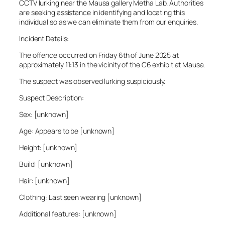
CCTV lurking near the Mausa gallery Metha Lab. Authorities
are seeking assistance in identifying and locating this
individual so as we can eliminate them from our enquiries.
Incident Details:
The offence occurred on Friday 6th of June 2025 at
approximately 11:13 in the vicinity of the C6 exhibit at Mausa.
The suspect was observed lurking suspiciously.
Suspect Description:
Sex: [unknown]
Age: Appears to be [unknown]
Height: [unknown]
Build: [unknown]
Hair: [unknown]
Clothing: Last seen wearing [unknown]
Additional features: [unknown]