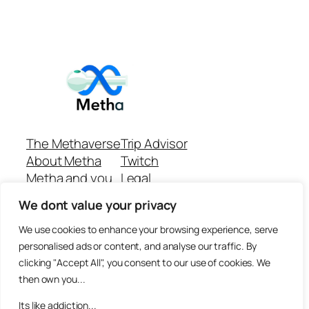
The Methaverse
Trip Advisor
About Metha
Twitch
Metha and you
Legal
Support
Customer reviews
We dont value your privacy
Join
Github Repo
Answer machine..
We use cookies to enhance your browsing experience, serve
Disclaimer
personalised ads or content, and analyse our traffic. By
clicking "Accept All", you consent to our use of cookies. We
then own you...
Its like addiction...