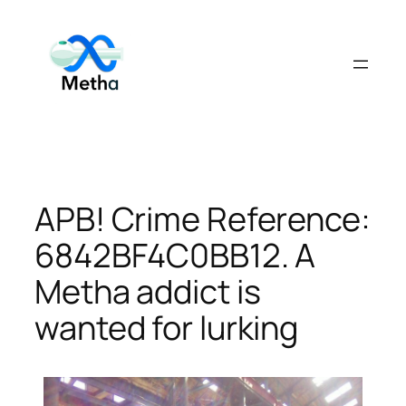
Skip
to
content
APB! Crime Reference:
6842BF4C0BB12. A
Metha addict is
wanted for lurking