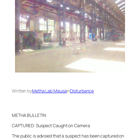
Written by
Metha Lab Mausa
in
Disturbance
METHA BULLETIN
CAPTURED: Suspect Caught on Camera
The public is advised that a suspect has been captured on