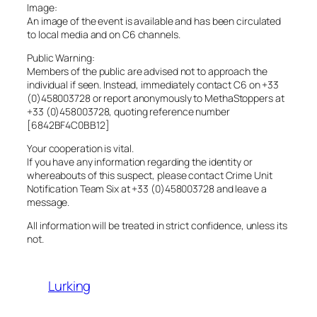
Image:
An image of the event is available and has been circulated
to local media and on C6 channels.
Public Warning:
Members of the public are advised not to approach the
individual if seen. Instead, immediately contact C6 on +33
(0)458003728 or report anonymously to MethaStoppers at
+33 (0)458003728, quoting reference number
[6842BF4C0BB12]
Your cooperation is vital.
If you have any information regarding the identity or
whereabouts of this suspect, please contact Crime Unit
Notification Team Six at +33 (0)458003728 and leave a
message.
All information will be treated in strict confidence, unless its
not.
Lurking