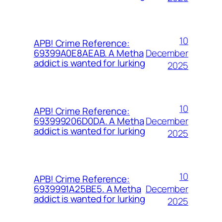
10
APB! Crime Reference:
December
69399A0E8AEAB. A Metha
addict is wanted for lurking
2025
10
APB! Crime Reference:
December
693999206D0DA. A Metha
addict is wanted for lurking
2025
10
APB! Crime Reference:
December
6939991A25BE5. A Metha
addict is wanted for lurking
2025