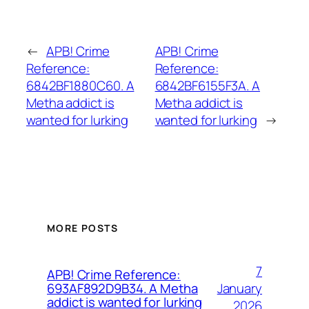
←
APB! Crime
APB! Crime
Reference:
Reference:
6842BF1880C60. A
6842BF6155F3A. A
Metha addict is
Metha addict is
wanted for lurking
wanted for lurking
→
MORE POSTS
7
APB! Crime Reference:
January
693AF892D9B34. A Metha
addict is wanted for lurking
2026