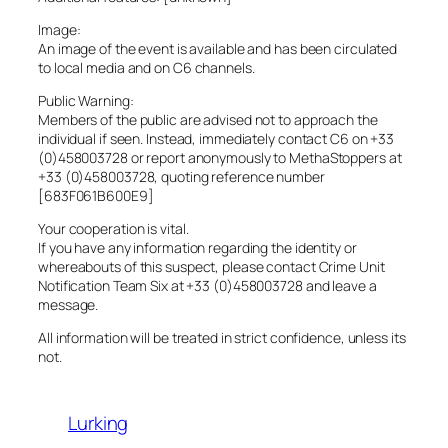
Image:
An image of the event is available and has been circulated
to local media and on C6 channels.
Public Warning:
Members of the public are advised not to approach the
individual if seen. Instead, immediately contact C6 on +33
(0)458003728 or report anonymously to MethaStoppers at
+33 (0)458003728, quoting reference number
[683F061B600E9]
Your cooperation is vital.
If you have any information regarding the identity or
whereabouts of this suspect, please contact Crime Unit
Notification Team Six at +33 (0)458003728 and leave a
message.
All information will be treated in strict confidence, unless its
not.
Lurking