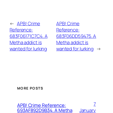
←
APB! Crime
APB! Crime
Reference:
Reference:
683F06171C7C4. A
683F06DD59475. A
Metha addict is
Metha addict is
wanted for lurking
wanted for lurking
→
MORE POSTS
7
APB! Crime Reference:
January
693AF892D9B34. A Metha