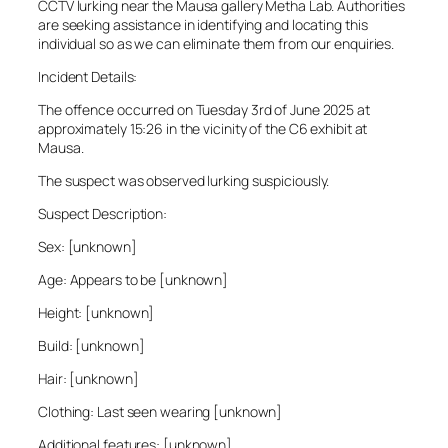
CCTV lurking near the Mausa gallery Metha Lab. Authorities
are seeking assistance in identifying and locating this
individual so as we can eliminate them from our enquiries.
Incident Details:
The offence occurred on Tuesday 3rd of June 2025 at
approximately 15:26 in the vicinity of the C6 exhibit at
Mausa.
The suspect was observed lurking suspiciously.
Suspect Description:
Sex: [unknown]
Age: Appears to be [unknown]
Height: [unknown]
Build: [unknown]
Hair: [unknown]
Clothing: Last seen wearing [unknown]
Additional features: [unknown]