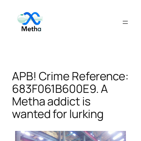
Skip
to
content
APB! Crime Reference:
683F061B600E9. A
Metha addict is
wanted for lurking