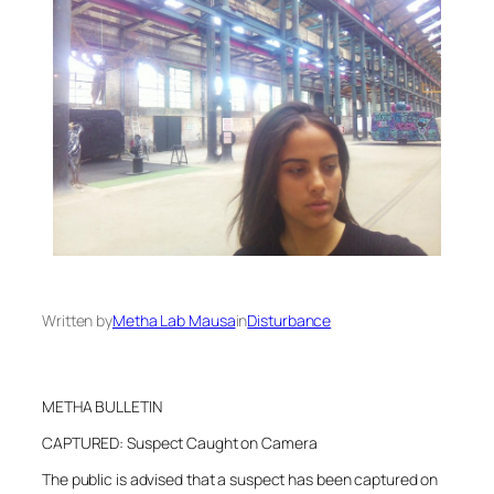
Written by
Metha Lab Mausa
in
Disturbance
METHA BULLETIN
CAPTURED: Suspect Caught on Camera
The public is advised that a suspect has been captured on