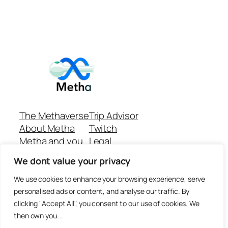
The Methaverse
Trip Advisor
About Metha
Twitch
Metha and you
Legal
Support
Customer reviews
We dont value your privacy
Join
Github Repo
Answer machine..
We use cookies to enhance your browsing experience, serve
Disclaimer
personalised ads or content, and analyse our traffic. By
clicking "Accept All", you consent to our use of cookies. We
then own you...