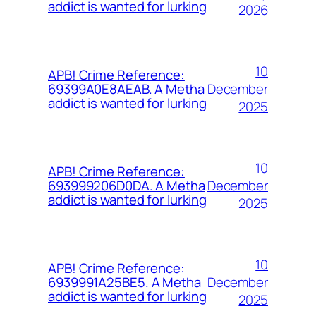
addict is wanted for lurking
2026
10
APB! Crime Reference:
December
69399A0E8AEAB. A Metha
addict is wanted for lurking
2025
10
APB! Crime Reference:
December
693999206D0DA. A Metha
addict is wanted for lurking
2025
10
APB! Crime Reference:
December
6939991A25BE5. A Metha
addict is wanted for lurking
2025