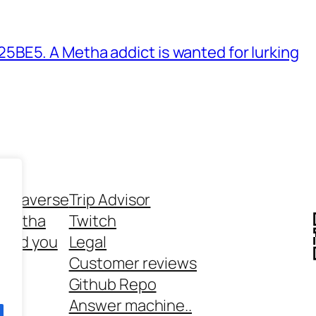
BE5. A Metha addict is wanted for lurking
ethaverse
Trip Advisor
 Metha
Twitch
 and you
Legal
rt
Customer reviews
Github Repo
Answer machine..