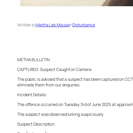
Written by
Metha Lab Mausa
in
Disturbance
METHA BULLETIN
CAPTURED: Suspect Caught on Camera
The public is advised that a suspect has been captured on CCTV 
eliminate them from our enquiries.
Incident Details:
The offence occurred on Tuesday 3rd of June 2025 at approximate
The suspect was observed lurking suspiciously.
Suspect Description: