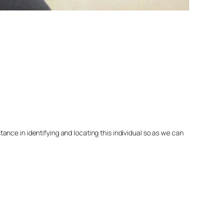
nce in identifying and locating this individual so as we can