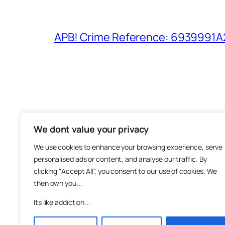
APB! Crime Reference: 6939991A25
We dont value your privacy
The M
We use cookies to enhance your browsing experience, serve
About
personalised ads or content, and analyse our traffic. By
Metha
clicking "Accept All", you consent to our use of cookies. We
then own you...
Suppo
Join
Its like addiction...