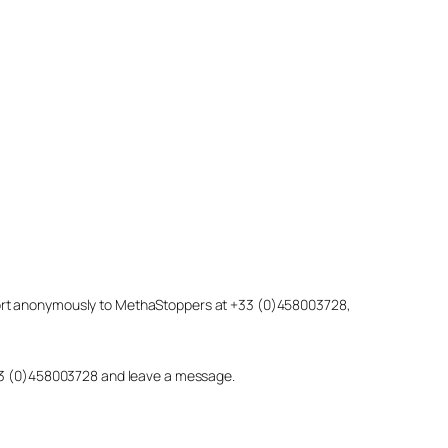
eport anonymously to MethaStoppers at +33 (0)458003728,
 +33 (0)458003728 and leave a message.