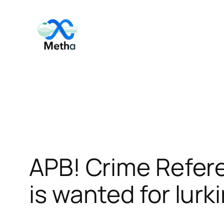
Skip
to
content
APB! Crime Refer
is wanted for lurk