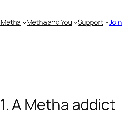
 Metha
Metha and You
Support
Join
. A Metha addict