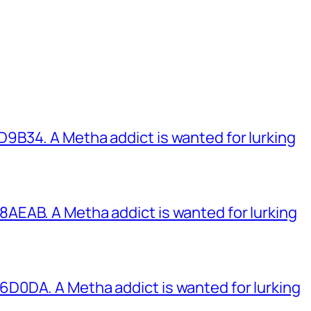
B34. A Metha addict is wanted for lurking
EAB. A Metha addict is wanted for lurking
0DA. A Metha addict is wanted for lurking