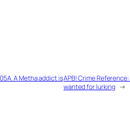
5A. A Metha addict is
APB! Crime Reference:
wanted for lurking
→