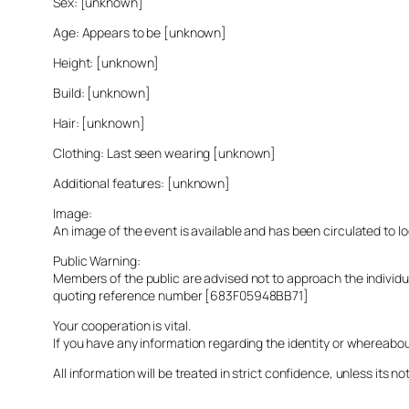
Sex: [unknown]
Age: Appears to be [unknown]
Height: [unknown]
Build: [unknown]
Hair: [unknown]
Clothing: Last seen wearing [unknown]
Additional features: [unknown]
Image:
An image of the event is available and has been circulated to 
Public Warning:
Members of the public are advised not to approach the indivi
quoting reference number [683F05948BB71]
Your cooperation is vital.
If you have any information regarding the identity or whereabo
All information will be treated in strict confidence, unless its not