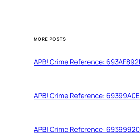
MORE POSTS
APB! Crime Reference: 693AF892D9
APB! Crime Reference: 69399A0E8A
APB! Crime Reference: 693999206D