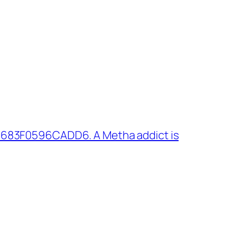
 683F0596CADD6. A Metha addict is