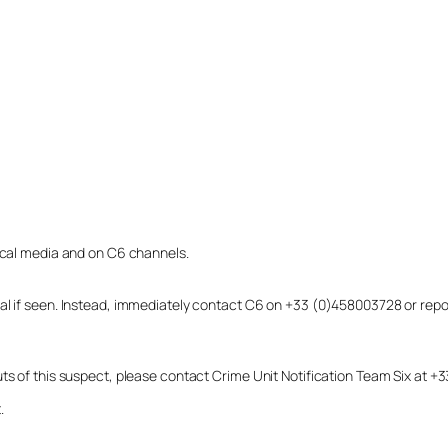
local media and on C6 channels.
dual if seen. Instead, immediately contact C6 on +33 (0)458003728 or r
uts of this suspect, please contact Crime Unit Notification Team Six at
.