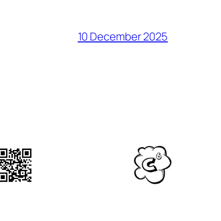
10 December 2025