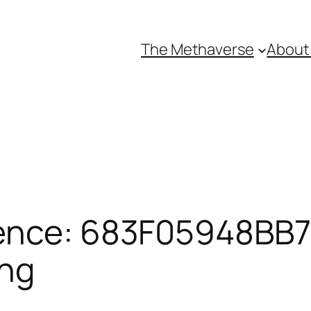
The Methaverse
About
ence: 683F05948BB71
ing