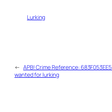
Lurking
←
APB! Crime Reference: 683F053EE50
wanted for lurking