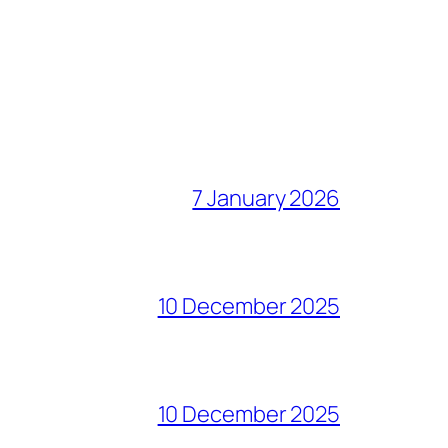
7 January 2026
10 December 2025
10 December 2025