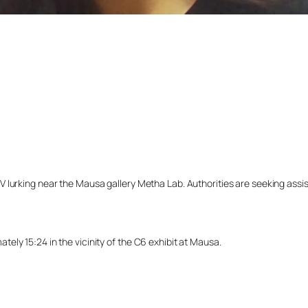
lurking near the Mausa gallery Metha Lab. Authorities are seeking assista
ly 15:24 in the vicinity of the C6 exhibit at Mausa.