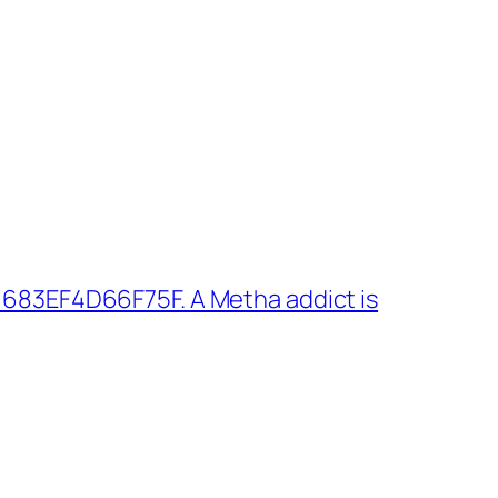
 683EF4D66F75F. A Metha addict is