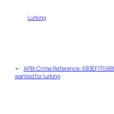
Lurking
←
APB! Crime Reference: 683EF1709B52
wanted for lurking