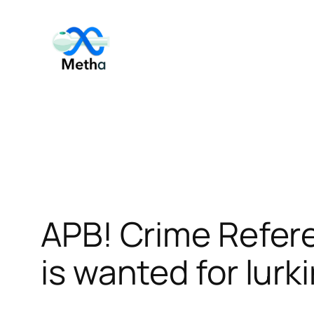
Skip
to
content
APB! Crime Refer
is wanted for lurk