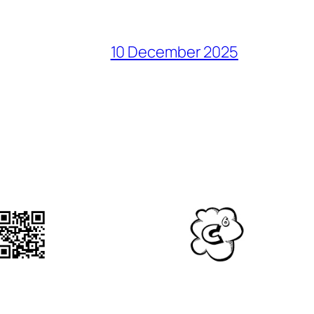
10 December 2025