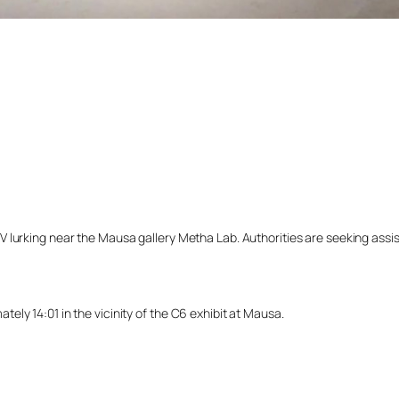
lurking near the Mausa gallery Metha Lab. Authorities are seeking assista
ly 14:01 in the vicinity of the C6 exhibit at Mausa.