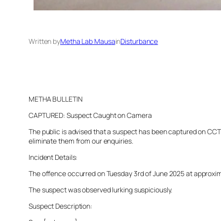
Written by
Metha Lab Mausa
in
Disturbance
METHA BULLETIN
CAPTURED: Suspect Caught on Camera
The public is advised that a suspect has been captured on CCTV 
eliminate them from our enquiries.
Incident Details:
The offence occurred on Tuesday 3rd of June 2025 at approximate
The suspect was observed lurking suspiciously.
Suspect Description: