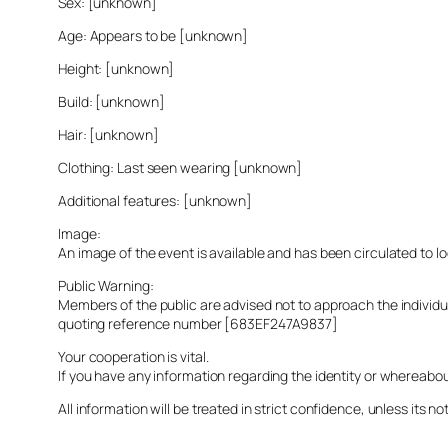
Sex: [unknown]
Age: Appears to be [unknown]
Height: [unknown]
Build: [unknown]
Hair: [unknown]
Clothing: Last seen wearing [unknown]
Additional features: [unknown]
Image:
An image of the event is available and has been circulated to 
Public Warning:
Members of the public are advised not to approach the indivi
quoting reference number [683EF247A9837]
Your cooperation is vital.
If you have any information regarding the identity or whereabo
All information will be treated in strict confidence, unless its not