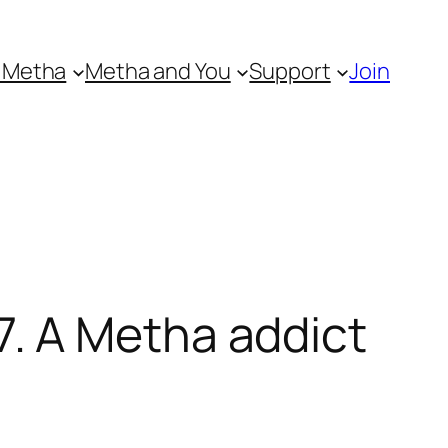
 Metha
Metha and You
Support
Join
. A Metha addict