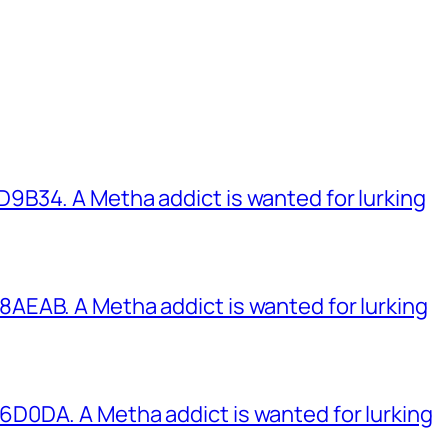
B34. A Metha addict is wanted for lurking
EAB. A Metha addict is wanted for lurking
0DA. A Metha addict is wanted for lurking