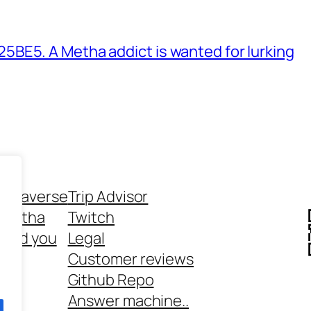
BE5. A Metha addict is wanted for lurking
ethaverse
Trip Advisor
 Metha
Twitch
 and you
Legal
rt
Customer reviews
Github Repo
Answer machine..