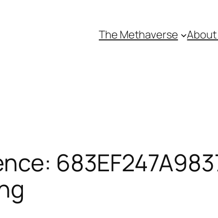
The Methaverse
About
ence: 683EF247A9837
ing