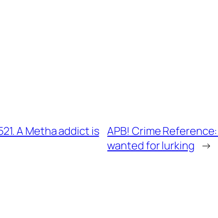
1. A Metha addict is
APB! Crime Reference:
wanted for lurking
→