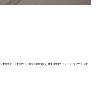
nce in identifying and locating this individual so as we can