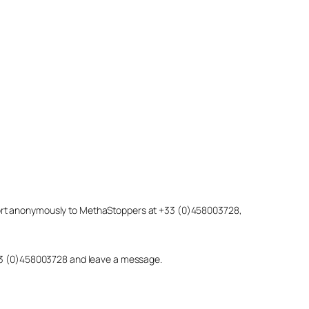
eport anonymously to MethaStoppers at +33 (0)458003728,
 +33 (0)458003728 and leave a message.