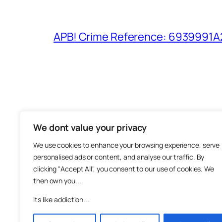
APB! Crime Reference: 6939991A25
We dont value your privacy
The M
We use cookies to enhance your browsing experience, serve
About
personalised ads or content, and analyse our traffic. By
Metha
clicking "Accept All", you consent to our use of cookies. We
then own you...
Suppo
Join
Its like addiction...