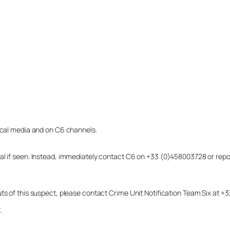
local media and on C6 channels.
dual if seen. Instead, immediately contact C6 on +33 (0)458003728 or r
uts of this suspect, please contact Crime Unit Notification Team Six at
.