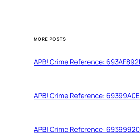
MORE POSTS
APB! Crime Reference: 693AF892D9
APB! Crime Reference: 69399A0E8A
APB! Crime Reference: 693999206D