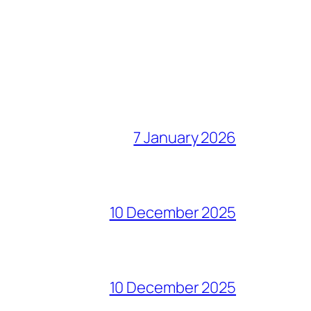
7 January 2026
10 December 2025
10 December 2025