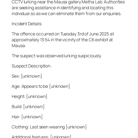
CCTV lurking near the Mausa gallery Metha Lab. Authorities
are seeking assistance in identifying and locating this
individual so as we can eliminate them from our enquiries.
Incident Details:
The offence occurred on Tuesday 3rd of June 2025 at
approximately 13:54 in the vicinity of the C6 exhibit at
Mausa.
The suspect was observed lurking suspiciously.
Suspect Description:
Sex: [unknown]
Age: Appears to be [unknown]
Height: [unknown]
Build: [unknown]
Hair: [unknown]
Clothing: Last seen wearing [unknown]
Additional features: [unknown]