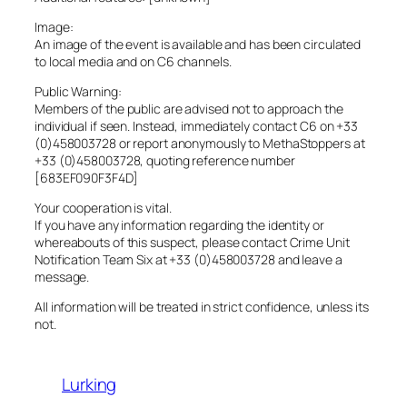
Image:
An image of the event is available and has been circulated
to local media and on C6 channels.
Public Warning:
Members of the public are advised not to approach the
individual if seen. Instead, immediately contact C6 on +33
(0)458003728 or report anonymously to MethaStoppers at
+33 (0)458003728, quoting reference number
[683EF090F3F4D]
Your cooperation is vital.
If you have any information regarding the identity or
whereabouts of this suspect, please contact Crime Unit
Notification Team Six at +33 (0)458003728 and leave a
message.
All information will be treated in strict confidence, unless its
not.
Lurking