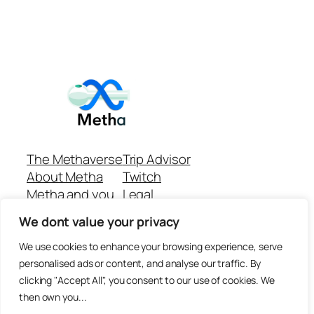
The Methaverse
Trip Advisor
About Metha
Twitch
Metha and you
Legal
Support
Customer reviews
We dont value your privacy
Join
Github Repo
Answer machine..
We use cookies to enhance your browsing experience, serve
Disclaimer
personalised ads or content, and analyse our traffic. By
clicking "Accept All", you consent to our use of cookies. We
then own you...