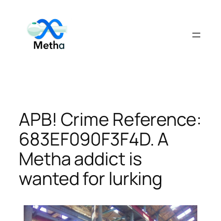
Skip
to
content
APB! Crime Reference:
683EF090F3F4D. A
Metha addict is
wanted for lurking