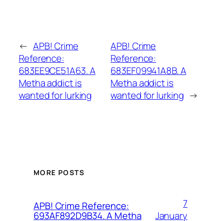
←
APB! Crime
APB! Crime
Reference:
Reference:
683EE9CE51A63. A
683EF09941A8B. A
Metha addict is
Metha addict is
wanted for lurking
wanted for lurking
→
MORE POSTS
7
APB! Crime Reference:
January
693AF892D9B34. A Metha