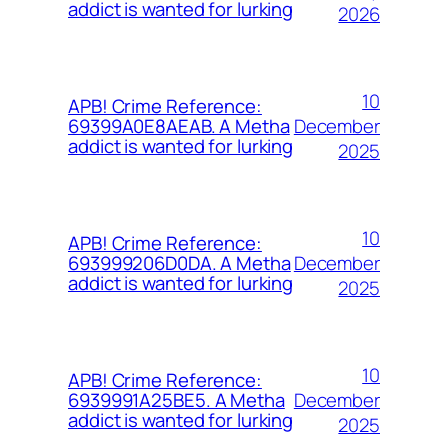
addict is wanted for lurking
2026
10
APB! Crime Reference:
December
69399A0E8AEAB. A Metha
addict is wanted for lurking
2025
10
APB! Crime Reference:
December
693999206D0DA. A Metha
addict is wanted for lurking
2025
10
APB! Crime Reference:
December
6939991A25BE5. A Metha
addict is wanted for lurking
2025