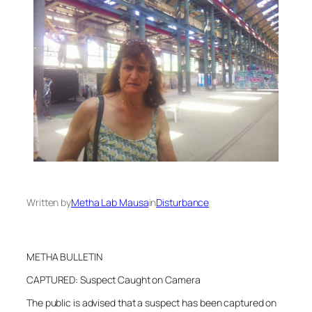
Written by
Metha Lab Mausa
in
Disturbance
METHA BULLETIN
CAPTURED: Suspect Caught on Camera
The public is advised that a suspect has been captured on