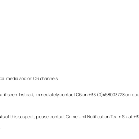
local media and on C6 channels.
dual if seen. Instead, immediately contact C6 on +33 (0)458003728 or r
uts of this suspect, please contact Crime Unit Notification Team Six at
.