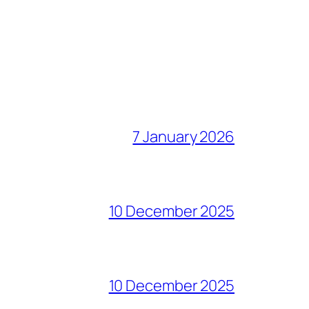
7 January 2026
10 December 2025
10 December 2025