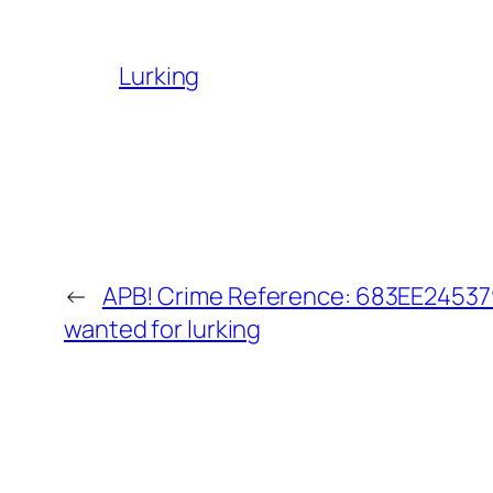
Lurking
←
APB! Crime Reference: 683EE245379
wanted for lurking