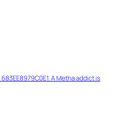
 683EE8979C0E1. A Metha addict is