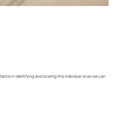
nce in identifying and locating this individual so as we can