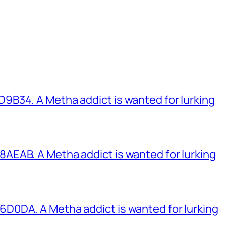
B34. A Metha addict is wanted for lurking
EAB. A Metha addict is wanted for lurking
0DA. A Metha addict is wanted for lurking