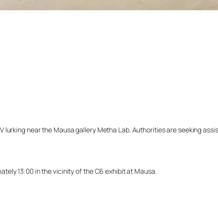
lurking near the Mausa gallery Metha Lab. Authorities are seeking assista
ly 13:00 in the vicinity of the C6 exhibit at Mausa.