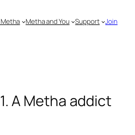
 Metha
Metha and You
Support
Join
. A Metha addict