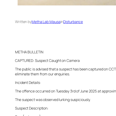
Written by
Metha Lab Mausa
in
Disturbance
METHA BULLETIN
CAPTURED: Suspect Caught on Camera
The public is advised that a suspect has been captured on CCTV 
eliminate them from our enquiries.
Incident Details:
The offence occurred on Tuesday 3rd of June 2025 at approximate
The suspect was observed lurking suspiciously.
Suspect Description: