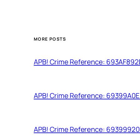
MORE POSTS
APB! Crime Reference: 693AF892D9
APB! Crime Reference: 69399A0E8A
APB! Crime Reference: 693999206D