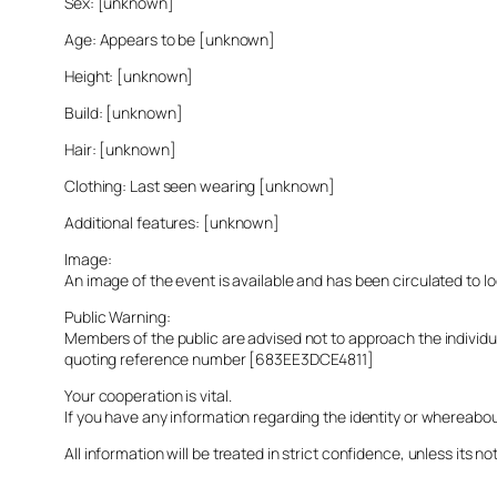
Sex: [unknown]
Age: Appears to be [unknown]
Height: [unknown]
Build: [unknown]
Hair: [unknown]
Clothing: Last seen wearing [unknown]
Additional features: [unknown]
Image:
An image of the event is available and has been circulated to 
Public Warning:
Members of the public are advised not to approach the indivi
quoting reference number [683EE3DCE4811]
Your cooperation is vital.
If you have any information regarding the identity or whereabo
All information will be treated in strict confidence, unless its not