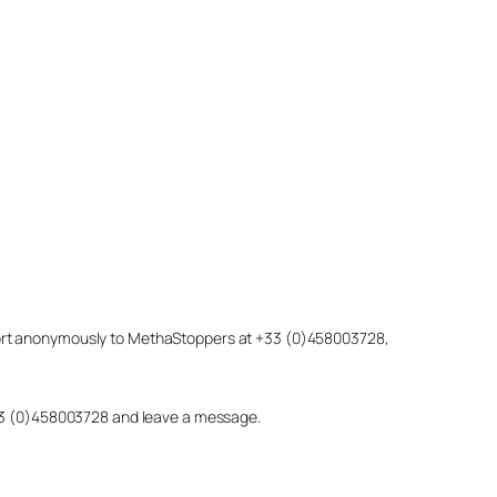
eport anonymously to MethaStoppers at +33 (0)458003728,
 +33 (0)458003728 and leave a message.