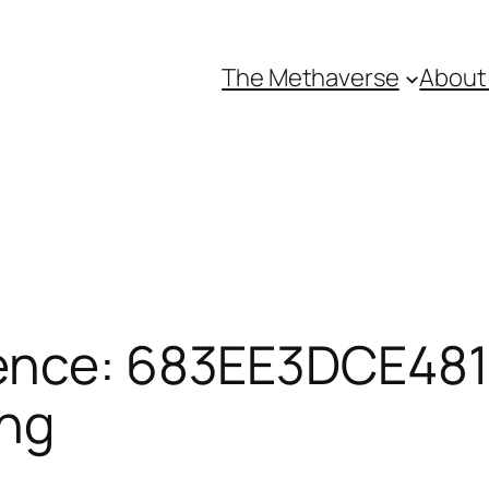
The Methaverse
About
ence: 683EE3DCE4811
ing