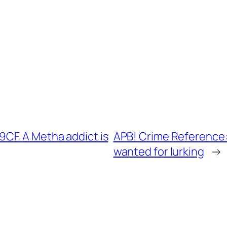
CF. A Metha addict is
APB! Crime Reference:
wanted for lurking
→