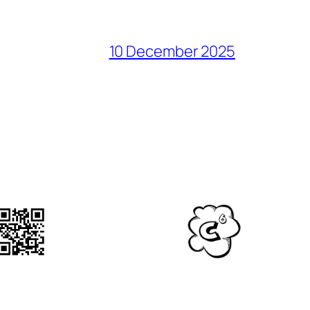
10 December 2025