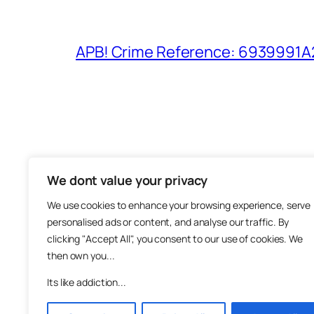
APB! Crime Reference: 6939991A25
We dont value your privacy
The M
We use cookies to enhance your browsing experience, serve
About
personalised ads or content, and analyse our traffic. By
Metha
clicking "Accept All", you consent to our use of cookies. We
then own you...
Suppo
Join
Its like addiction...