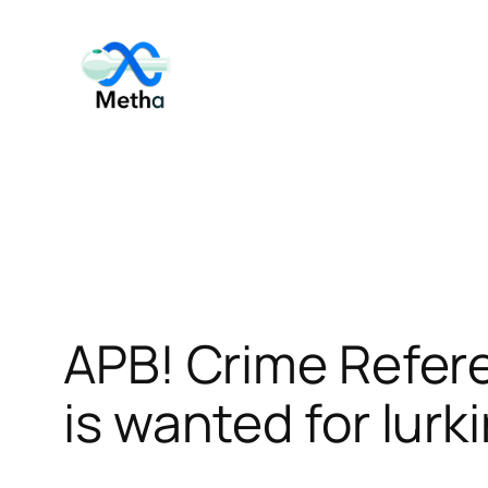
Skip
to
content
APB! Crime Refer
is wanted for lurk