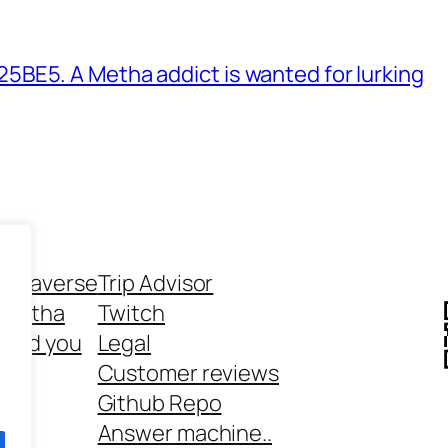
BE5. A Metha addict is wanted for lurking
ethaverse
Trip Advisor
 Metha
Twitch
 and you
Legal
rt
Customer reviews
Github Repo
Answer machine..