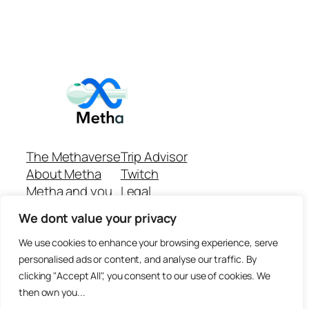
The Methaverse
Trip Advisor
About Metha
Twitch
Metha and you
Legal
Support
Customer reviews
We dont value your privacy
Join
Github Repo
Answer machine..
We use cookies to enhance your browsing experience, serve
Disclaimer
personalised ads or content, and analyse our traffic. By
clicking "Accept All", you consent to our use of cookies. We
then own you...