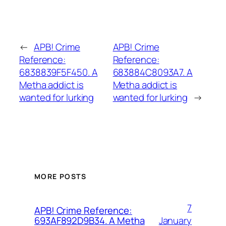
←
APB! Crime
APB! Crime
Reference:
Reference:
6838839F5F450. A
683884C8093A7. A
Metha addict is
Metha addict is
wanted for lurking
wanted for lurking
→
MORE POSTS
7
APB! Crime Reference:
January
693AF892D9B34. A Metha