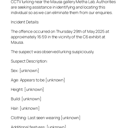
CCTV lurking near the Mausa gallery Metha Lab. Authorities
are seeking assistance in identifying and locating this
individual so as we can eliminate them from our enquiries.
Incident Details:
The offence occurred on Thursday 29th of May 2025 at
approximately 16:59 in the vicinity of the C6 exhibit at
Mausa.
The suspect was observed lurking suspiciously.
Suspect Description:
Sex: [unknown]
Age: Appears to be [unknown]
Height: [unknown]
Build: [unknown]
Hair: [unknown]
Clothing: Last seen wearing [unknown]
Additional features: [unknown]