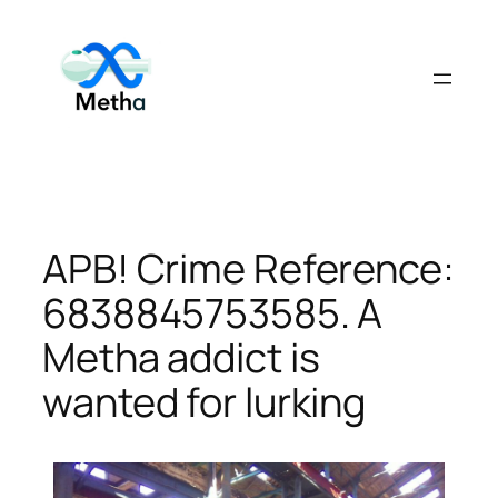
Skip
to
content
APB! Crime Reference:
6838845753585. A
Metha addict is
wanted for lurking