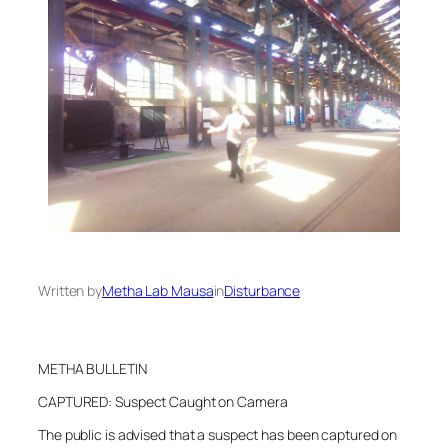
Written by
Metha Lab Mausa
in
Disturbance
METHA BULLETIN
CAPTURED: Suspect Caught on Camera
The public is advised that a suspect has been captured on