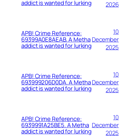
addict is wanted for lurking
2026
10
APB! Crime Reference:
December
69399A0E8AEAB. A Metha
addict is wanted for lurking
2025
10
APB! Crime Reference:
December
693999206D0DA. A Metha
addict is wanted for lurking
2025
10
APB! Crime Reference:
December
6939991A25BE5. A Metha
addict is wanted for lurking
2025