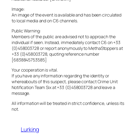
Image:
An image of the event is available and has been circulated
to local media and on C6 channels.
Public Warning:
Members of the public are advised not to approach the
individual if seen. Instead, immediately contact C6 on +33
(0)458003728 or report anonymously to MethaStoppers at
+33 (0)458003728, quoting reference number
[6838845753585]
Your cooperation is vital.
If you have any information regarding the identity or
whereabouts of this suspect, please contact Crime Unit
Notification Team Six at +33 (0)458003728 and leave a
message.
All information will be treated in strict confidence, unless its
not.
Lurking