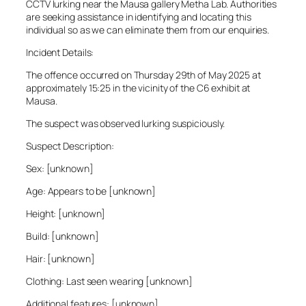
CCTV lurking near the Mausa gallery Metha Lab. Authorities
are seeking assistance in identifying and locating this
individual so as we can eliminate them from our enquiries.
Incident Details:
The offence occurred on Thursday 29th of May 2025 at
approximately 15:25 in the vicinity of the C6 exhibit at
Mausa.
The suspect was observed lurking suspiciously.
Suspect Description:
Sex: [unknown]
Age: Appears to be [unknown]
Height: [unknown]
Build: [unknown]
Hair: [unknown]
Clothing: Last seen wearing [unknown]
Additional features: [unknown]