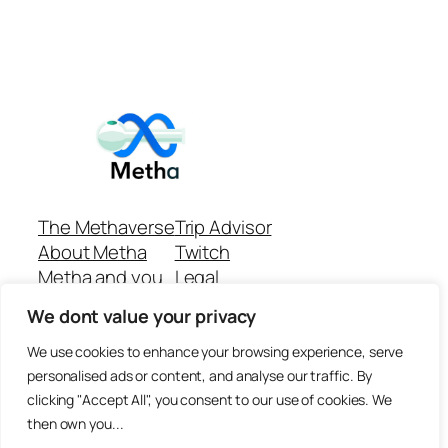
The Methaverse
Trip Advisor
About Metha
Twitch
Metha and you
Legal
Support
Customer reviews
We dont value your privacy
Join
Github Repo
Answer machine..
We use cookies to enhance your browsing experience, serve
Disclaimer
personalised ads or content, and analyse our traffic. By
clicking "Accept All", you consent to our use of cookies. We
then own you...