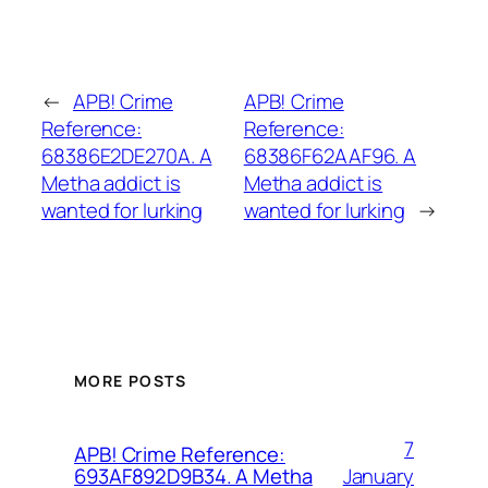
←
APB! Crime
APB! Crime
Reference:
Reference:
68386E2DE270A. A
68386F62AAF96. A
Metha addict is
Metha addict is
wanted for lurking
wanted for lurking
→
MORE POSTS
7
APB! Crime Reference:
January
693AF892D9B34. A Metha