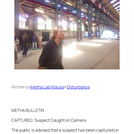
Written by
Metha Lab Mausa
in
Disturbance
METHA BULLETIN
CAPTURED: Suspect Caught on Camera
The public is advised that a suspect has been captured on