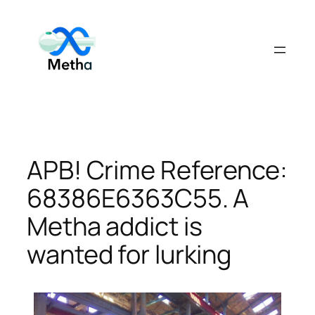
Skip
to
content
APB! Crime Reference:
68386E6363C55. A
Metha addict is
wanted for lurking