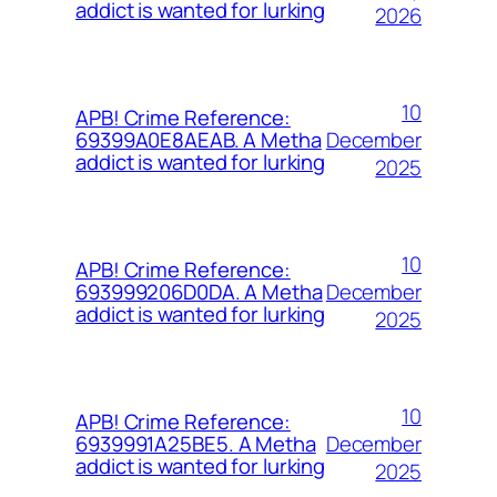
addict is wanted for lurking
2026
10
APB! Crime Reference:
December
69399A0E8AEAB. A Metha
addict is wanted for lurking
2025
10
APB! Crime Reference:
December
693999206D0DA. A Metha
addict is wanted for lurking
2025
10
APB! Crime Reference:
December
6939991A25BE5. A Metha
addict is wanted for lurking
2025