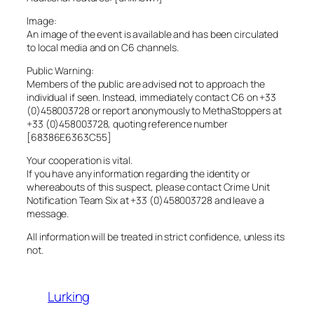
Image:
An image of the event is available and has been circulated
to local media and on C6 channels.
Public Warning:
Members of the public are advised not to approach the
individual if seen. Instead, immediately contact C6 on +33
(0)458003728 or report anonymously to MethaStoppers at
+33 (0)458003728, quoting reference number
[68386E6363C55]
Your cooperation is vital.
If you have any information regarding the identity or
whereabouts of this suspect, please contact Crime Unit
Notification Team Six at +33 (0)458003728 and leave a
message.
All information will be treated in strict confidence, unless its
not.
Lurking