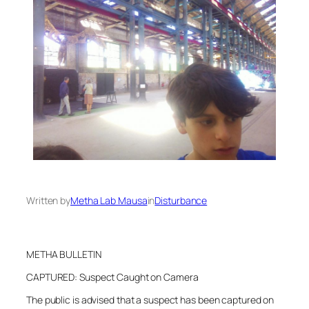
Written by
Metha Lab Mausa
in
Disturbance
METHA BULLETIN
CAPTURED: Suspect Caught on Camera
The public is advised that a suspect has been captured on