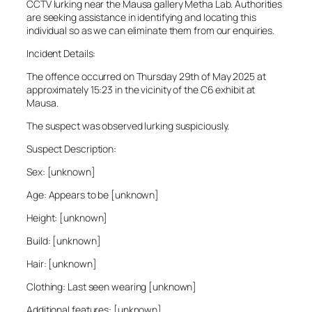
CCTV lurking near the Mausa gallery Metha Lab. Authorities
are seeking assistance in identifying and locating this
individual so as we can eliminate them from our enquiries.
Incident Details:
The offence occurred on Thursday 29th of May 2025 at
approximately 15:23 in the vicinity of the C6 exhibit at
Mausa.
The suspect was observed lurking suspiciously.
Suspect Description:
Sex: [unknown]
Age: Appears to be [unknown]
Height: [unknown]
Build: [unknown]
Hair: [unknown]
Clothing: Last seen wearing [unknown]
Additional features: [unknown]