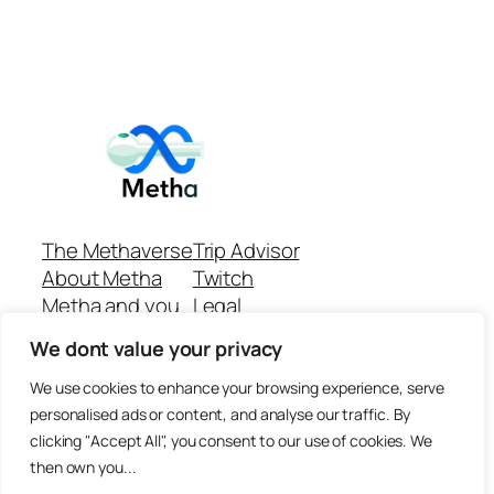
The Methaverse
Trip Advisor
About Metha
Twitch
Metha and you
Legal
Support
Customer reviews
We dont value your privacy
Join
Github Repo
Answer machine..
We use cookies to enhance your browsing experience, serve
Disclaimer
personalised ads or content, and analyse our traffic. By
clicking "Accept All", you consent to our use of cookies. We
then own you...