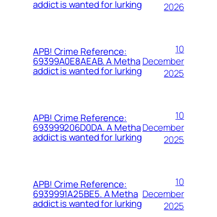
addict is wanted for lurking
2026
10
APB! Crime Reference:
December
69399A0E8AEAB. A Metha
addict is wanted for lurking
2025
10
APB! Crime Reference:
December
693999206D0DA. A Metha
addict is wanted for lurking
2025
10
APB! Crime Reference:
December
6939991A25BE5. A Metha
addict is wanted for lurking
2025