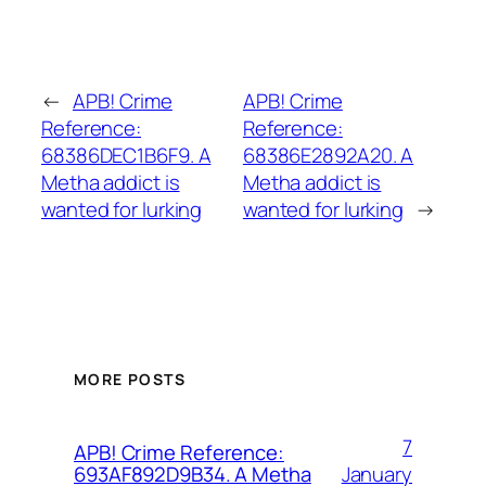
←
APB! Crime
APB! Crime
Reference:
Reference:
68386DEC1B6F9. A
68386E2892A20. A
Metha addict is
Metha addict is
wanted for lurking
wanted for lurking
→
MORE POSTS
7
APB! Crime Reference:
January
693AF892D9B34. A Metha