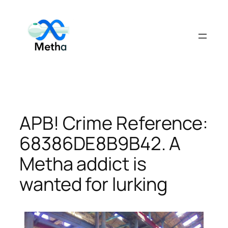
Skip
to
content
APB! Crime Reference:
68386DE8B9B42. A
Metha addict is
wanted for lurking