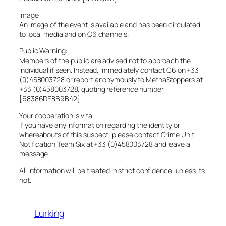
Image:
An image of the event is available and has been circulated
to local media and on C6 channels.
Public Warning:
Members of the public are advised not to approach the
individual if seen. Instead, immediately contact C6 on +33
(0)458003728 or report anonymously to MethaStoppers at
+33 (0)458003728, quoting reference number
[68386DE8B9B42]
Your cooperation is vital.
If you have any information regarding the identity or
whereabouts of this suspect, please contact Crime Unit
Notification Team Six at +33 (0)458003728 and leave a
message.
All information will be treated in strict confidence, unless its
not.
Lurking