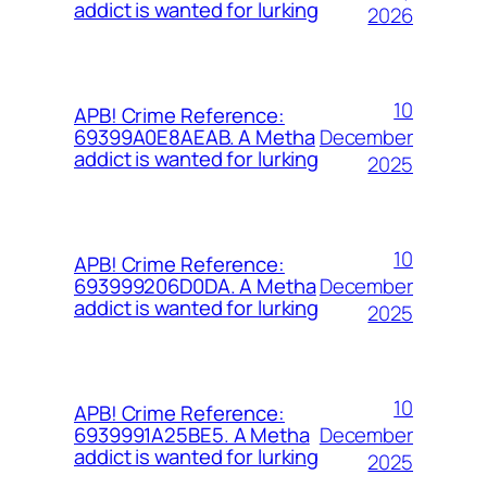
addict is wanted for lurking
2026
10
APB! Crime Reference:
December
69399A0E8AEAB. A Metha
addict is wanted for lurking
2025
10
APB! Crime Reference:
December
693999206D0DA. A Metha
addict is wanted for lurking
2025
10
APB! Crime Reference:
December
6939991A25BE5. A Metha
addict is wanted for lurking
2025