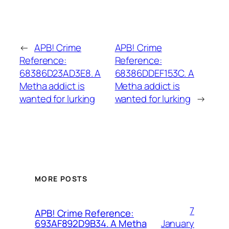
←
APB! Crime
APB! Crime
Reference:
Reference:
68386D23AD3E8. A
68386DDEF153C. A
Metha addict is
Metha addict is
wanted for lurking
wanted for lurking
→
MORE POSTS
7
APB! Crime Reference:
January
693AF892D9B34. A Metha