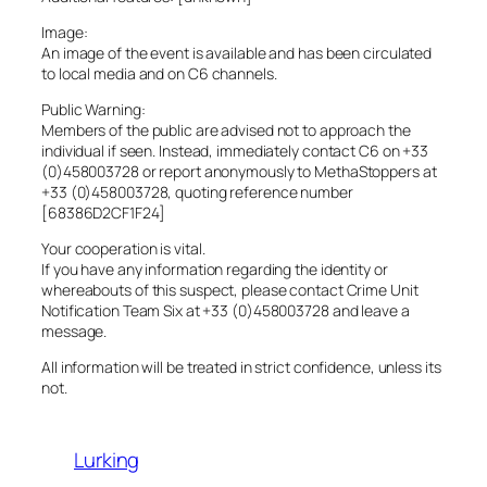
Image:
An image of the event is available and has been circulated
to local media and on C6 channels.
Public Warning:
Members of the public are advised not to approach the
individual if seen. Instead, immediately contact C6 on +33
(0)458003728 or report anonymously to MethaStoppers at
+33 (0)458003728, quoting reference number
[68386D2CF1F24]
Your cooperation is vital.
If you have any information regarding the identity or
whereabouts of this suspect, please contact Crime Unit
Notification Team Six at +33 (0)458003728 and leave a
message.
All information will be treated in strict confidence, unless its
not.
Lurking