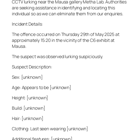
CCTV lurking near the Mausa gallery Metha Lab. Authorities
are seeking assistance in identifying and locating this
individual so as we can eliminate them from our enquiries.
Incident Details:
The offence occurred on Thursday 29th of May 2025 at
approximately 15:20 in the vicinity of the C6 exhibit at
Mausa.
The suspect was observed lurking suspiciously.
Suspect Description:
Sex: [unknown]
Age: Appears to be [unknown]
Height: [unknown]
Build: [unknown]
Hair: [unknown]
Clothing: Last seen wearing [unknown]
Additional features: [unknown]