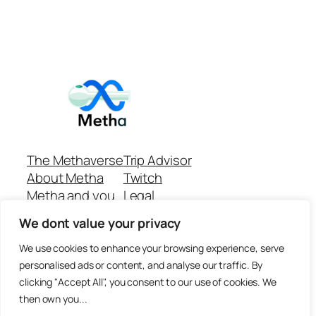
The Methaverse
Trip Advisor
About Metha
Twitch
Metha and you
Legal
Support
Customer reviews
We dont value your privacy
Join
Github Repo
Answer machine..
We use cookies to enhance your browsing experience, serve
Disclaimer
personalised ads or content, and analyse our traffic. By
clicking "Accept All", you consent to our use of cookies. We
then own you...