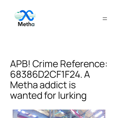
Skip
to
content
APB! Crime Reference:
68386D2CF1F24. A
Metha addict is
wanted for lurking