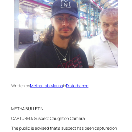
Written by
Metha Lab Mausa
in
Disturbance
METHA BULLETIN
CAPTURED: Suspect Caught on Camera
The public is advised that a suspect has been captured on