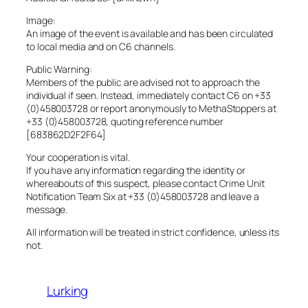
Image:
An image of the event is available and has been circulated
to local media and on C6 channels.
Public Warning:
Members of the public are advised not to approach the
individual if seen. Instead, immediately contact C6 on +33
(0)458003728 or report anonymously to MethaStoppers at
+33 (0)458003728, quoting reference number
[683862D2F2F64]
Your cooperation is vital.
If you have any information regarding the identity or
whereabouts of this suspect, please contact Crime Unit
Notification Team Six at +33 (0)458003728 and leave a
message.
All information will be treated in strict confidence, unless its
not.
Lurking