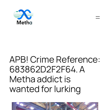
Skip
to
content
APB! Crime Reference:
683862D2F2F64. A
Metha addict is
wanted for lurking