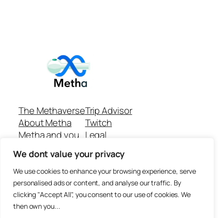
The Methaverse
Trip Advisor
About Metha
Twitch
Metha and you
Legal
Support
Customer reviews
We dont value your privacy
Join
Github Repo
Answer machine..
We use cookies to enhance your browsing experience, serve
Disclaimer
personalised ads or content, and analyse our traffic. By
clicking "Accept All", you consent to our use of cookies. We
then own you...