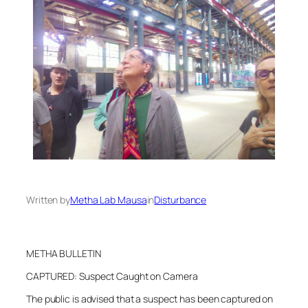
Written by
Metha Lab Mausa
in
Disturbance
METHA BULLETIN
CAPTURED: Suspect Caught on Camera
The public is advised that a suspect has been captured on