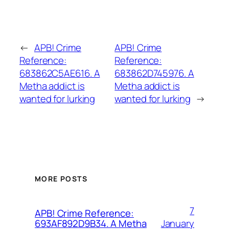
←
APB! Crime
APB! Crime
Reference:
Reference:
683862C5AE616. A
683862D745976. A
Metha addict is
Metha addict is
wanted for lurking
wanted for lurking
→
MORE POSTS
7
APB! Crime Reference:
January
693AF892D9B34. A Metha