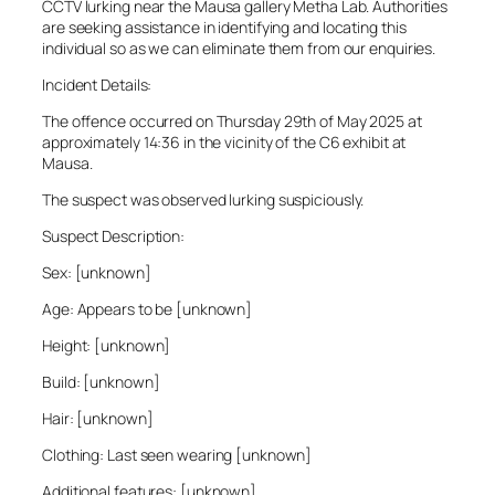
CCTV lurking near the Mausa gallery Metha Lab. Authorities
are seeking assistance in identifying and locating this
individual so as we can eliminate them from our enquiries.
Incident Details:
The offence occurred on Thursday 29th of May 2025 at
approximately 14:36 in the vicinity of the C6 exhibit at
Mausa.
The suspect was observed lurking suspiciously.
Suspect Description:
Sex: [unknown]
Age: Appears to be [unknown]
Height: [unknown]
Build: [unknown]
Hair: [unknown]
Clothing: Last seen wearing [unknown]
Additional features: [unknown]