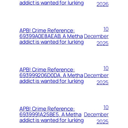
addict is wanted for lurking
2026
10
APB! Crime Reference:
December
69399A0E8AEAB. A Metha
addict is wanted for lurking
2025
10
APB! Crime Reference:
December
693999206D0DA. A Metha
addict is wanted for lurking
2025
10
APB! Crime Reference:
December
6939991A25BE5. A Metha
addict is wanted for lurking
2025