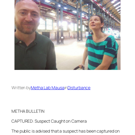
Written by
Metha Lab Mausa
in
Disturbance
METHA BULLETIN
CAPTURED: Suspect Caught on Camera
The public is advised that a suspect has been captured on