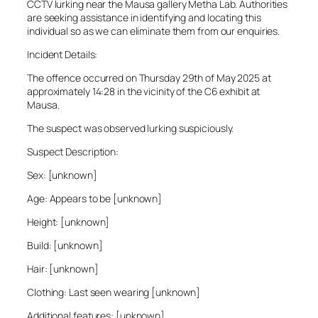
CCTV lurking near the Mausa gallery Metha Lab. Authorities
are seeking assistance in identifying and locating this
individual so as we can eliminate them from our enquiries.
Incident Details:
The offence occurred on Thursday 29th of May 2025 at
approximately 14:28 in the vicinity of the C6 exhibit at
Mausa.
The suspect was observed lurking suspiciously.
Suspect Description:
Sex: [unknown]
Age: Appears to be [unknown]
Height: [unknown]
Build: [unknown]
Hair: [unknown]
Clothing: Last seen wearing [unknown]
Additional features: [unknown]