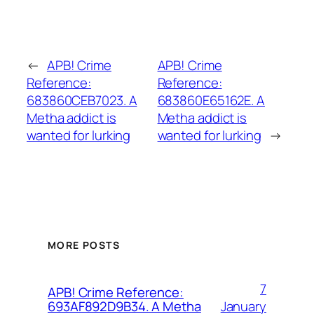
←
APB! Crime
APB! Crime
Reference:
Reference:
683860CEB7023. A
683860E65162E. A
Metha addict is
Metha addict is
wanted for lurking
wanted for lurking
→
MORE POSTS
7
APB! Crime Reference:
January
693AF892D9B34. A Metha