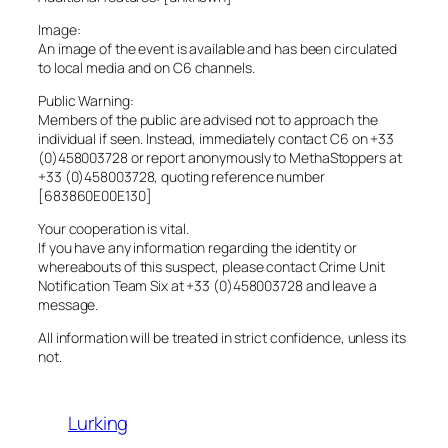
Image:
An image of the event is available and has been circulated
to local media and on C6 channels.
Public Warning:
Members of the public are advised not to approach the
individual if seen. Instead, immediately contact C6 on +33
(0)458003728 or report anonymously to MethaStoppers at
+33 (0)458003728, quoting reference number
[683860E00E130]
Your cooperation is vital.
If you have any information regarding the identity or
whereabouts of this suspect, please contact Crime Unit
Notification Team Six at +33 (0)458003728 and leave a
message.
All information will be treated in strict confidence, unless its
not.
Lurking