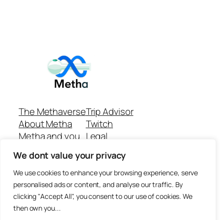
The Methaverse
Trip Advisor
About Metha
Twitch
Metha and you
Legal
Support
Customer reviews
We dont value your privacy
Join
Github Repo
Answer machine..
We use cookies to enhance your browsing experience, serve
Disclaimer
personalised ads or content, and analyse our traffic. By
clicking "Accept All", you consent to our use of cookies. We
then own you...