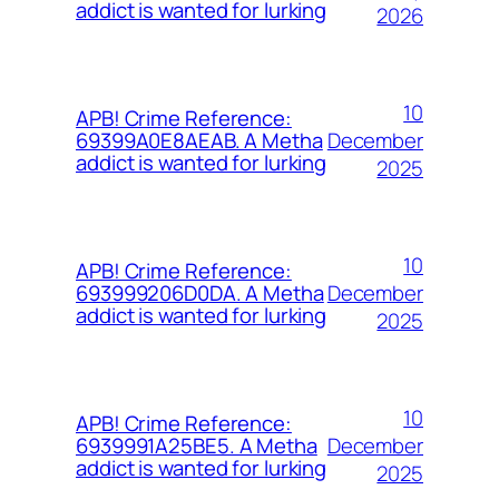
addict is wanted for lurking
2026
10
APB! Crime Reference:
December
69399A0E8AEAB. A Metha
addict is wanted for lurking
2025
10
APB! Crime Reference:
December
693999206D0DA. A Metha
addict is wanted for lurking
2025
10
APB! Crime Reference:
December
6939991A25BE5. A Metha
addict is wanted for lurking
2025