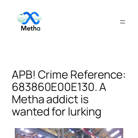
Skip
to
content
APB! Crime Reference:
683860E00E130. A
Metha addict is
wanted for lurking