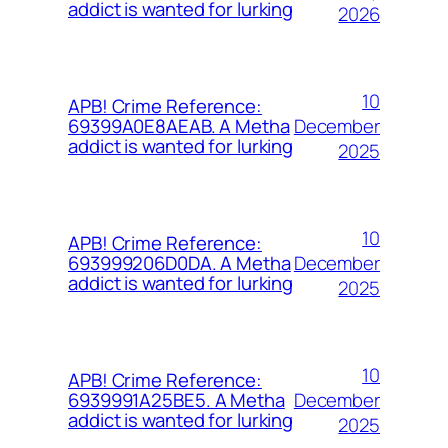
addict is wanted for lurking
2026
10
APB! Crime Reference:
December
69399A0E8AEAB. A Metha
addict is wanted for lurking
2025
10
APB! Crime Reference:
December
693999206D0DA. A Metha
addict is wanted for lurking
2025
10
APB! Crime Reference:
December
6939991A25BE5. A Metha
addict is wanted for lurking
2025