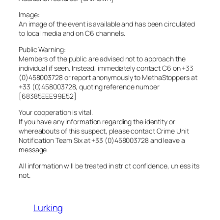
Image:
An image of the event is available and has been circulated
to local media and on C6 channels.
Public Warning:
Members of the public are advised not to approach the
individual if seen. Instead, immediately contact C6 on +33
(0)458003728 or report anonymously to MethaStoppers at
+33 (0)458003728, quoting reference number
[68385EEE99E52]
Your cooperation is vital.
If you have any information regarding the identity or
whereabouts of this suspect, please contact Crime Unit
Notification Team Six at +33 (0)458003728 and leave a
message.
All information will be treated in strict confidence, unless its
not.
Lurking