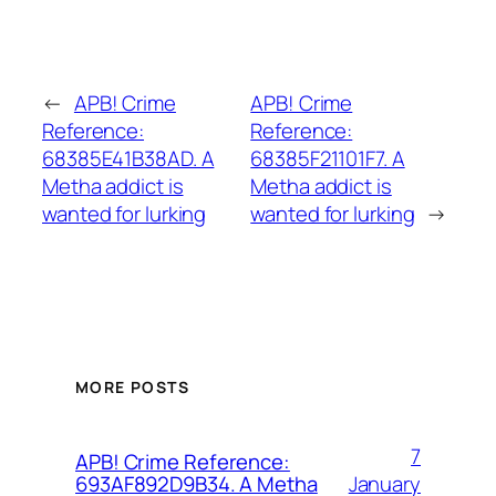
←
APB! Crime
APB! Crime
Reference:
Reference:
68385E41B38AD. A
68385F21101F7. A
Metha addict is
Metha addict is
wanted for lurking
wanted for lurking
→
MORE POSTS
7
APB! Crime Reference:
January
693AF892D9B34. A Metha