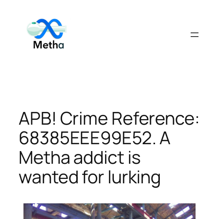
Skip
to
content
APB! Crime Reference:
68385EEE99E52. A
Metha addict is
wanted for lurking