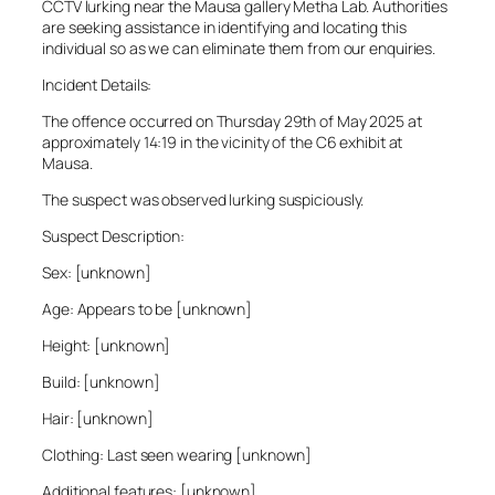
CCTV lurking near the Mausa gallery Metha Lab. Authorities
are seeking assistance in identifying and locating this
individual so as we can eliminate them from our enquiries.
Incident Details:
The offence occurred on Thursday 29th of May 2025 at
approximately 14:19 in the vicinity of the C6 exhibit at
Mausa.
The suspect was observed lurking suspiciously.
Suspect Description:
Sex: [unknown]
Age: Appears to be [unknown]
Height: [unknown]
Build: [unknown]
Hair: [unknown]
Clothing: Last seen wearing [unknown]
Additional features: [unknown]