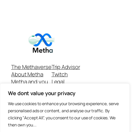
The Methaverse
Trip Advisor
About Metha
Twitch
Metha and you
Legal
Support
Customer reviews
We dont value your privacy
Join
Github Repo
Answer machine..
We use cookies to enhance your browsing experience, serve
Disclaimer
personalised ads or content, and analyse our traffic. By
clicking "Accept All", you consent to our use of cookies. We
then own you...