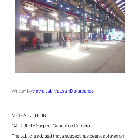
Written by
Metha Lab Mausa
in
Disturbance
METHA BULLETIN
CAPTURED: Suspect Caught on Camera
The public is advised that a suspect has been captured on