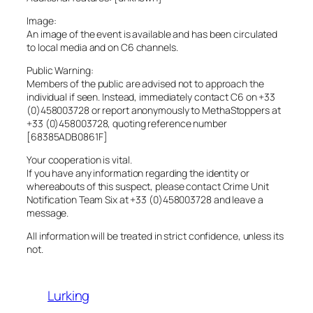
Image:
An image of the event is available and has been circulated
to local media and on C6 channels.
Public Warning:
Members of the public are advised not to approach the
individual if seen. Instead, immediately contact C6 on +33
(0)458003728 or report anonymously to MethaStoppers at
+33 (0)458003728, quoting reference number
[68385ADB0861F]
Your cooperation is vital.
If you have any information regarding the identity or
whereabouts of this suspect, please contact Crime Unit
Notification Team Six at +33 (0)458003728 and leave a
message.
All information will be treated in strict confidence, unless its
not.
Lurking