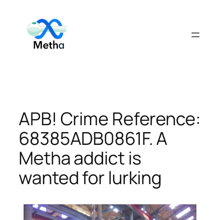
Skip
to
content
APB! Crime Reference:
68385ADB0861F. A
Metha addict is
wanted for lurking