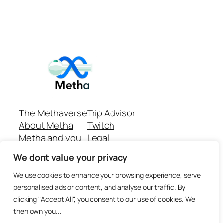
The Methaverse
Trip Advisor
About Metha
Twitch
Metha and you
Legal
Support
Customer reviews
We dont value your privacy
Join
Github Repo
Answer machine..
We use cookies to enhance your browsing experience, serve
Disclaimer
personalised ads or content, and analyse our traffic. By
clicking "Accept All", you consent to our use of cookies. We
then own you...