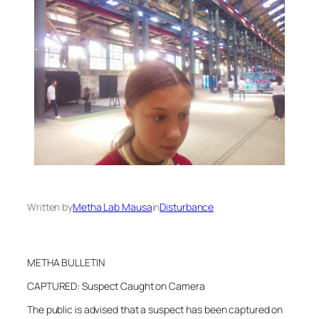
Written by
Metha Lab Mausa
in
Disturbance
METHA BULLETIN
CAPTURED: Suspect Caught on Camera
The public is advised that a suspect has been captured on