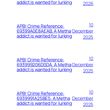
addict is wanted for lurking
2026
10
APB! Crime Reference:
December
69399A0E8AEAB. A Metha
addict is wanted for lurking
2025
10
APB! Crime Reference:
December
693999206D0DA. A Metha
addict is wanted for lurking
2025
10
APB! Crime Reference:
December
6939991A25BE5. A Metha
addict is wanted for lurking
2025