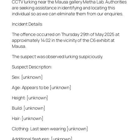
CCTV lurking near the Mausa gallery Metha Lab. Authorities
are seeking assistance in identifying and locating this
individual so as we can eliminate them from our enquiries.
Incident Details:
The offence occurred on Thursday 29th of May 2025 at
approximately 14:02 in the vicinity of the C6 exhibit at
Mausa.
The suspect was observed lurking suspiciously.
Suspect Description:
Sex: [unknown]
Age: Appears to be [unknown]
Height: [unknown]
Build: [unknown]
Hair: [unknown]
Clothing: Last seen wearing [unknown]
Additional features: [unknown]