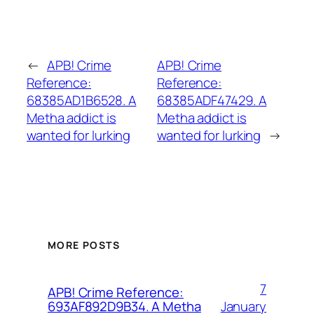
←
APB! Crime
APB! Crime
Reference:
Reference:
68385AD1B6528. A
68385ADF47429. A
Metha addict is
Metha addict is
wanted for lurking
wanted for lurking
→
MORE POSTS
7
APB! Crime Reference:
January
693AF892D9B34. A Metha