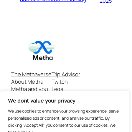
2025
The Methaverse
Trip Advisor
About Metha
Twitch
Metha and you
Legal
Support
Customer reviews
We dont value your privacy
Join
Github Repo
Answer machine..
We use cookies to enhance your browsing experience, serve
Disclaimer
personalised ads or content, and analyse our traffic. By
clicking "Accept All", you consent to our use of cookies. We