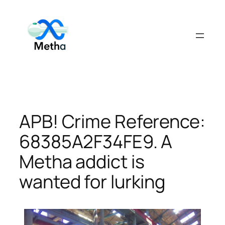
Skip
to
content
APB! Crime Reference:
68385A2F34FE9. A
Metha addict is
wanted for lurking