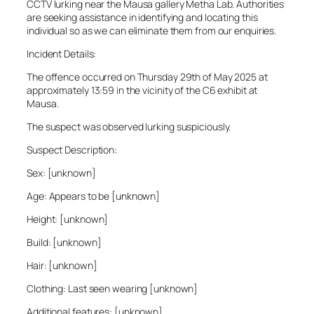
CCTV lurking near the Mausa gallery Metha Lab. Authorities
are seeking assistance in identifying and locating this
individual so as we can eliminate them from our enquiries.
Incident Details:
The offence occurred on Thursday 29th of May 2025 at
approximately 13:59 in the vicinity of the C6 exhibit at
Mausa.
The suspect was observed lurking suspiciously.
Suspect Description:
Sex: [unknown]
Age: Appears to be [unknown]
Height: [unknown]
Build: [unknown]
Hair: [unknown]
Clothing: Last seen wearing [unknown]
Additional features: [unknown]