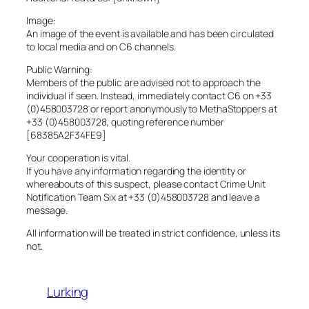
Image:
An image of the event is available and has been circulated
to local media and on C6 channels.
Public Warning:
Members of the public are advised not to approach the
individual if seen. Instead, immediately contact C6 on +33
(0)458003728 or report anonymously to MethaStoppers at
+33 (0)458003728, quoting reference number
[68385A2F34FE9]
Your cooperation is vital.
If you have any information regarding the identity or
whereabouts of this suspect, please contact Crime Unit
Notification Team Six at +33 (0)458003728 and leave a
message.
All information will be treated in strict confidence, unless its
not.
Lurking