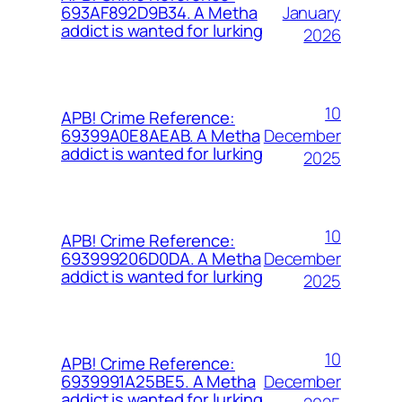
January
693AF892D9B34. A Metha
addict is wanted for lurking
2026
10
APB! Crime Reference:
December
69399A0E8AEAB. A Metha
addict is wanted for lurking
2025
10
APB! Crime Reference:
December
693999206D0DA. A Metha
addict is wanted for lurking
2025
10
APB! Crime Reference:
December
6939991A25BE5. A Metha
addict is wanted for lurking