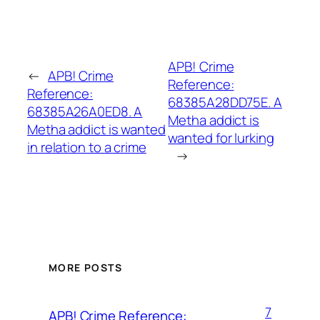
APB! Crime
←
APB! Crime
Reference:
Reference:
68385A28DD75E. A
68385A26A0ED8. A
Metha addict is
Metha addict is wanted
wanted for lurking
in relation to a crime
→
MORE POSTS
7
APB! Crime Reference: