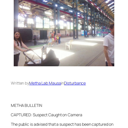
Written by
Metha Lab Mausa
in
Disturbance
METHA BULLETIN
CAPTURED: Suspect Caught on Camera
The public is advised that a suspect has been captured on