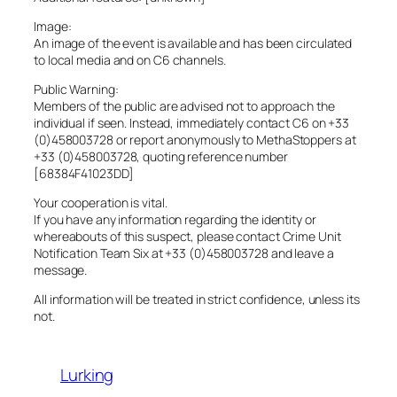
Image:
An image of the event is available and has been circulated
to local media and on C6 channels.
Public Warning:
Members of the public are advised not to approach the
individual if seen. Instead, immediately contact C6 on +33
(0)458003728 or report anonymously to MethaStoppers at
+33 (0)458003728, quoting reference number
[68384F41023DD]
Your cooperation is vital.
If you have any information regarding the identity or
whereabouts of this suspect, please contact Crime Unit
Notification Team Six at +33 (0)458003728 and leave a
message.
All information will be treated in strict confidence, unless its
not.
Lurking