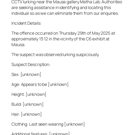
CCTV lurking near the Mausa gallery Metha Lab. Authorities
are seeking assistance in identifying and locating this
individual so as we can eliminate them from our enquiries.
Incident Details:
The offence occurred on Thursday 29th of May 2025 at
approximately 13:12 in the vicinity of the C6 exhibit at
Mausa.
The suspect was observed lurking suspiciously.
Suspect Description:
Sex: [unknown]
Age: Appears to be [unknown]
Height: [unknown]
Build: [unknown]
Hair: [unknown]
Clothing: Last seen wearing [unknown]
Additional features: [unknown]