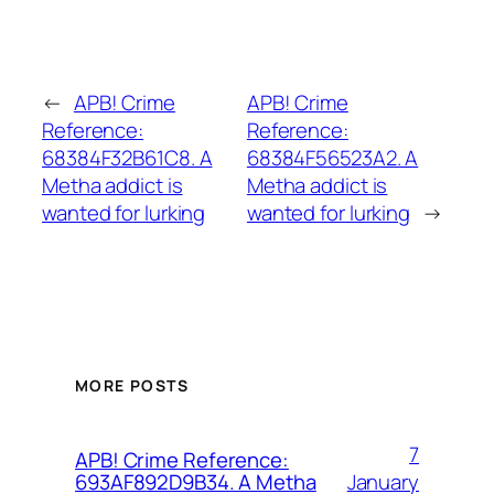
←
APB! Crime
APB! Crime
Reference:
Reference:
68384F32B61C8. A
68384F56523A2. A
Metha addict is
Metha addict is
wanted for lurking
wanted for lurking
→
MORE POSTS
7
APB! Crime Reference:
January
693AF892D9B34. A Metha