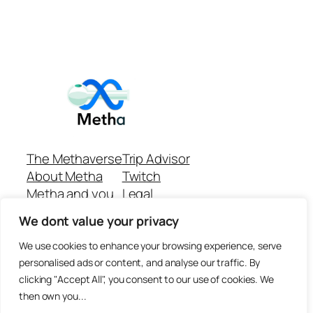
The Methaverse
Trip Advisor
About Metha
Twitch
Metha and you
Legal
Support
Customer reviews
We dont value your privacy
Join
Github Repo
Answer machine..
We use cookies to enhance your browsing experience, serve
Disclaimer
personalised ads or content, and analyse our traffic. By
clicking "Accept All", you consent to our use of cookies. We
then own you...