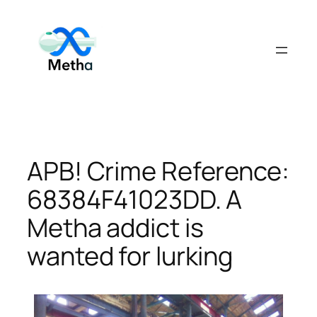
Skip
to
content
APB! Crime Reference:
68384F41023DD. A
Metha addict is
wanted for lurking