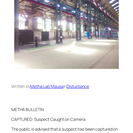
Written by
Metha Lab Mausa
in
Disturbance
METHA BULLETIN
CAPTURED: Suspect Caught on Camera
The public is advised that a suspect has been captured on