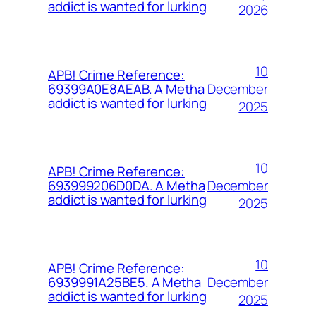
addict is wanted for lurking
2026
10
APB! Crime Reference:
December
69399A0E8AEAB. A Metha
addict is wanted for lurking
2025
10
APB! Crime Reference:
December
693999206D0DA. A Metha
addict is wanted for lurking
2025
10
APB! Crime Reference:
December
6939991A25BE5. A Metha
addict is wanted for lurking
2025