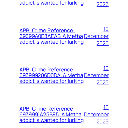
addict is wanted for lurking
2026
10
APB! Crime Reference:
December
69399A0E8AEAB. A Metha
addict is wanted for lurking
2025
10
APB! Crime Reference:
December
693999206D0DA. A Metha
addict is wanted for lurking
2025
10
APB! Crime Reference:
December
6939991A25BE5. A Metha
addict is wanted for lurking
2025