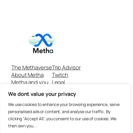
The Methaverse
Trip Advisor
About Metha
Twitch
Metha and you
Legal
Support
Customer reviews
We dont value your privacy
Join
Github Repo
Answer machine..
We use cookies to enhance your browsing experience, serve
Disclaimer
personalised ads or content, and analyse our traffic. By
clicking "Accept All", you consent to our use of cookies. We
then own you...