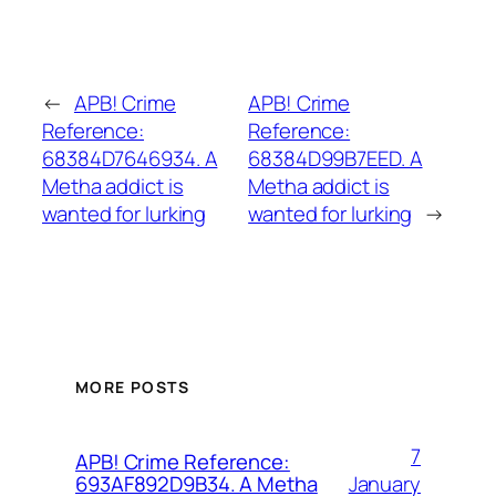
←
APB! Crime
APB! Crime
Reference:
Reference:
68384D7646934. A
68384D99B7EED. A
Metha addict is
Metha addict is
wanted for lurking
wanted for lurking
→
MORE POSTS
7
APB! Crime Reference:
January
693AF892D9B34. A Metha