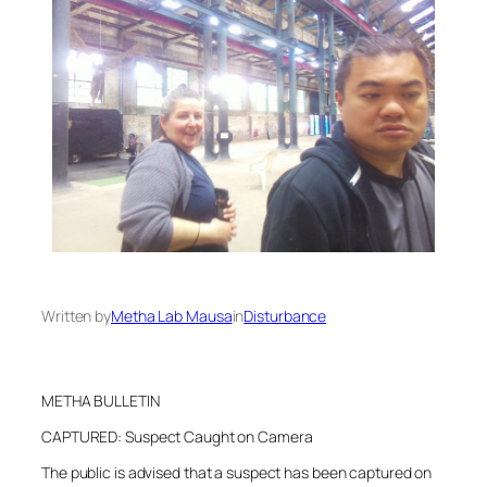
Written by
Metha Lab Mausa
in
Disturbance
METHA BULLETIN
CAPTURED: Suspect Caught on Camera
The public is advised that a suspect has been captured on