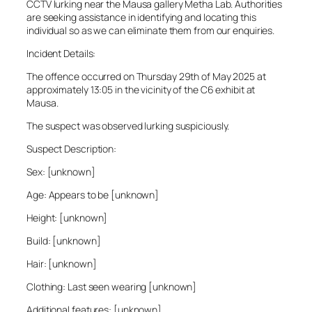
CCTV lurking near the Mausa gallery Metha Lab. Authorities
are seeking assistance in identifying and locating this
individual so as we can eliminate them from our enquiries.
Incident Details:
The offence occurred on Thursday 29th of May 2025 at
approximately 13:05 in the vicinity of the C6 exhibit at
Mausa.
The suspect was observed lurking suspiciously.
Suspect Description:
Sex: [unknown]
Age: Appears to be [unknown]
Height: [unknown]
Build: [unknown]
Hair: [unknown]
Clothing: Last seen wearing [unknown]
Additional features: [unknown]