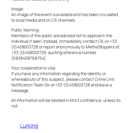
Image:
An image of the event is available and has been circulated
to local media and on C6 channels.
Public Warning:
Members of the public are advised not to approach the
individual if seen. Instead, immediately contact C6 on +33
(0)458003728 or report anonymously to MethaStoppers at
+33 (0)458003728, quoting reference number
[68384D876B754]
Your cooperation is vital.
If you have any information regarding the identity or
whereabouts of this suspect, please contact Crime Unit
Notification Team Six at +33 (0)458003728 and leave a
message.
All information will be treated in strict confidence, unless its
not.
Lurking