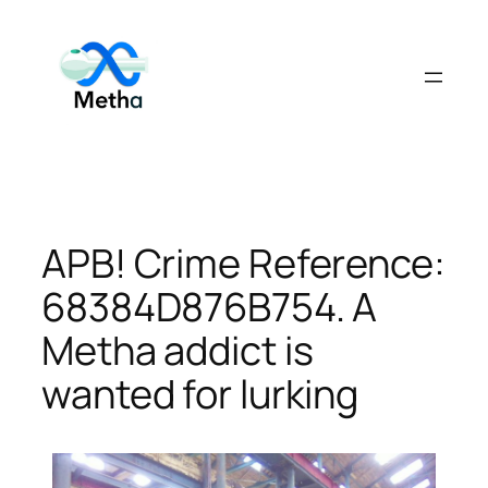
Skip
to
content
APB! Crime Reference:
68384D876B754. A
Metha addict is
wanted for lurking