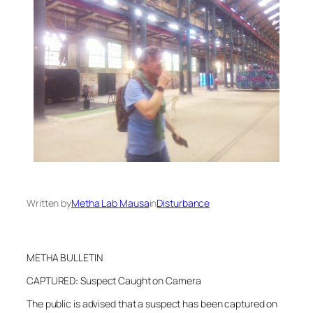
Written by
Metha Lab Mausa
in
Disturbance
METHA BULLETIN
CAPTURED: Suspect Caught on Camera
The public is advised that a suspect has been captured on