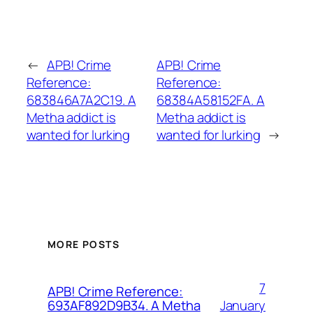
←
APB! Crime
APB! Crime
Reference:
Reference:
683846A7A2C19. A
68384A58152FA. A
Metha addict is
Metha addict is
wanted for lurking
wanted for lurking
→
MORE POSTS
7
APB! Crime Reference:
January
693AF892D9B34. A Metha