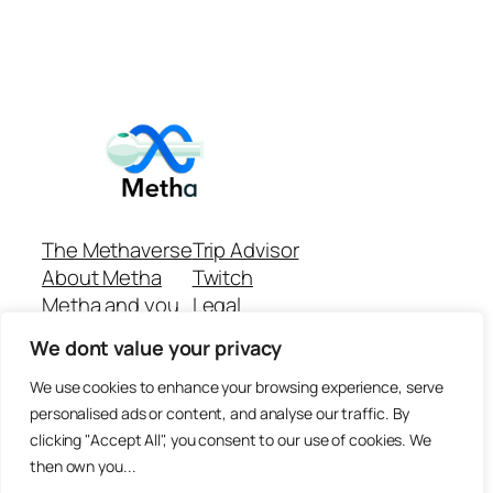
The Methaverse
Trip Advisor
About Metha
Twitch
Metha and you
Legal
Support
Customer reviews
We dont value your privacy
Join
Github Repo
Answer machine..
We use cookies to enhance your browsing experience, serve
Disclaimer
personalised ads or content, and analyse our traffic. By
clicking "Accept All", you consent to our use of cookies. We
then own you...