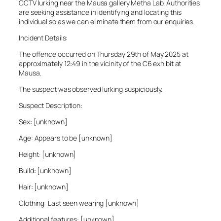
CCTV lurking near the Mausa gallery Metha Lab. Authorities
are seeking assistance in identifying and locating this
individual so as we can eliminate them from our enquiries.
Incident Details:
The offence occurred on Thursday 29th of May 2025 at
approximately 12:49 in the vicinity of the C6 exhibit at
Mausa.
The suspect was observed lurking suspiciously.
Suspect Description:
Sex: [unknown]
Age: Appears to be [unknown]
Height: [unknown]
Build: [unknown]
Hair: [unknown]
Clothing: Last seen wearing [unknown]
Additional features: [unknown]