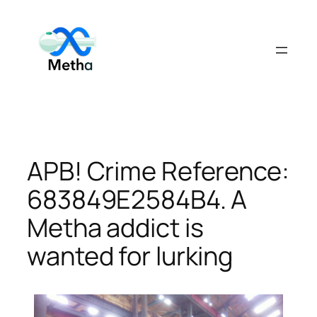
Skip
to
content
APB! Crime Reference:
683849E2584B4. A
Metha addict is
wanted for lurking