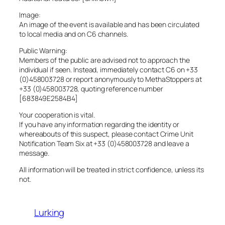
Image:
An image of the event is available and has been circulated
to local media and on C6 channels.
Public Warning:
Members of the public are advised not to approach the
individual if seen. Instead, immediately contact C6 on +33
(0)458003728 or report anonymously to MethaStoppers at
+33 (0)458003728, quoting reference number
[683849E2584B4]
Your cooperation is vital.
If you have any information regarding the identity or
whereabouts of this suspect, please contact Crime Unit
Notification Team Six at +33 (0)458003728 and leave a
message.
All information will be treated in strict confidence, unless its
not.
Lurking