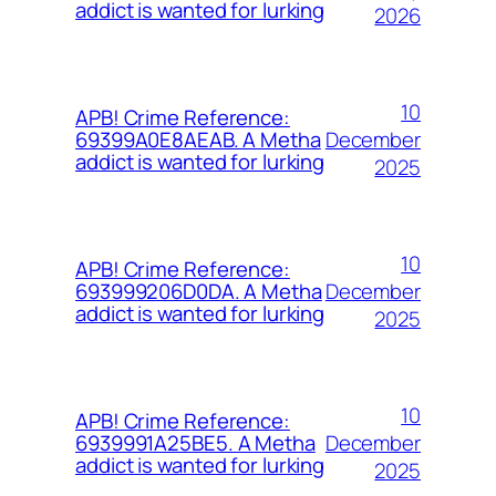
addict is wanted for lurking
2026
10
APB! Crime Reference:
December
69399A0E8AEAB. A Metha
addict is wanted for lurking
2025
10
APB! Crime Reference:
December
693999206D0DA. A Metha
addict is wanted for lurking
2025
10
APB! Crime Reference:
December
6939991A25BE5. A Metha
addict is wanted for lurking
2025