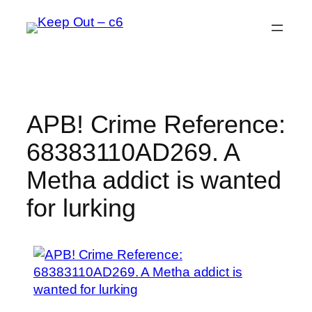
Skip
to
content
APB! Crime Reference:
68383110AD269. A
Metha addict is wanted
for lurking