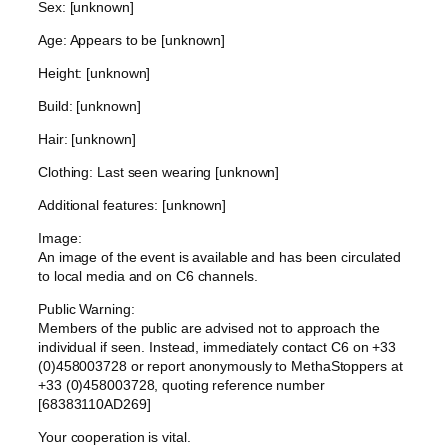
Sex: [unknown]
Age: Appears to be [unknown]
Height: [unknown]
Build: [unknown]
Hair: [unknown]
Clothing: Last seen wearing [unknown]
Additional features: [unknown]
Image:
An image of the event is available and has been circulated
to local media and on C6 channels.
Public Warning:
Members of the public are advised not to approach the
individual if seen. Instead, immediately contact C6 on +33
(0)458003728 or report anonymously to MethaStoppers at
+33 (0)458003728, quoting reference number
[68383110AD269]
Your cooperation is vital.