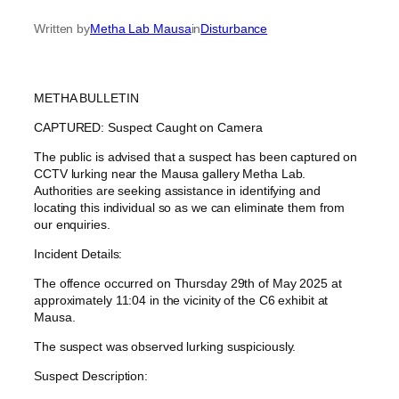
Written by
Metha Lab Mausa
in
Disturbance
METHA BULLETIN
CAPTURED: Suspect Caught on Camera
The public is advised that a suspect has been captured on
CCTV lurking near the Mausa gallery Metha Lab.
Authorities are seeking assistance in identifying and
locating this individual so as we can eliminate them from
our enquiries.
Incident Details:
The offence occurred on Thursday 29th of May 2025 at
approximately 11:04 in the vicinity of the C6 exhibit at
Mausa.
The suspect was observed lurking suspiciously.
Suspect Description: