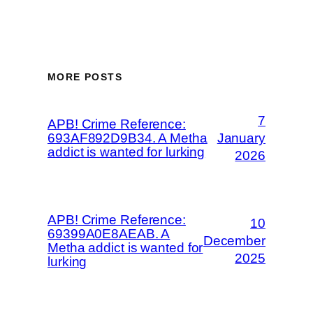
MORE POSTS
7
APB! Crime Reference:
693AF892D9B34. A Metha
January
addict is wanted for lurking
2026
APB! Crime Reference:
10
69399A0E8AEAB. A
December
Metha addict is wanted for
2025
lurking