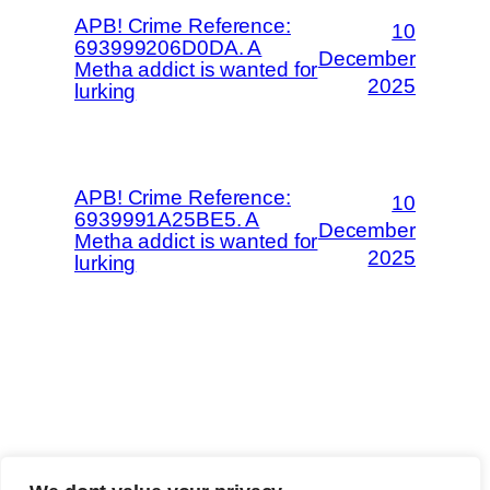
APB! Crime Reference:
10
693999206D0DA. A
December
Metha addict is wanted for
2025
lurking
APB! Crime Reference:
10
6939991A25BE5. A
December
Metha addict is wanted for
2025
lurking
The Methaverse
Trip Advisor