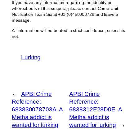
If you have any information regarding the identity or
whereabouts of this suspect, please contact Crime Unit
Notification Team Six at +33 (0)458003728 and leave a
message.
All information will be treated in strict confidence, unless its
not.
Lurking
←
APB! Crime
APB! Crime
Reference:
Reference:
683830078703A. A
6838312E28D0E. A
Metha addict is
Metha addict is
wanted for lurking
wanted for lurking
→