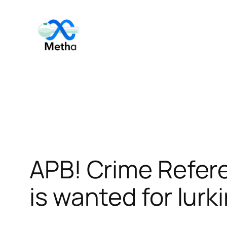
Skip
to
content
APB! Crime Refer
is wanted for lurk