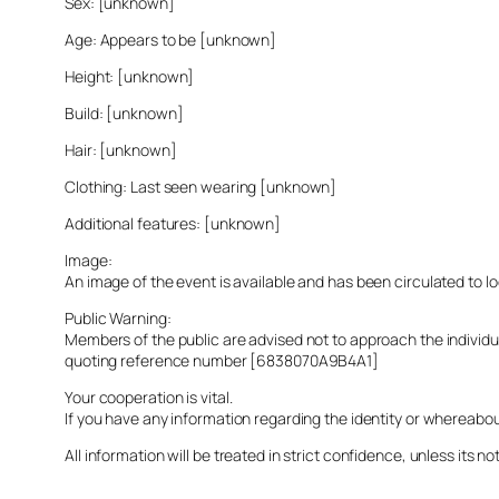
Sex: [unknown]
Age: Appears to be [unknown]
Height: [unknown]
Build: [unknown]
Hair: [unknown]
Clothing: Last seen wearing [unknown]
Additional features: [unknown]
Image:
An image of the event is available and has been circulated to 
Public Warning:
Members of the public are advised not to approach the indivi
quoting reference number [6838070A9B4A1]
Your cooperation is vital.
If you have any information regarding the identity or whereabo
All information will be treated in strict confidence, unless its not