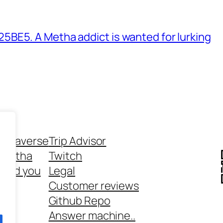
BE5. A Metha addict is wanted for lurking
ethaverse
Trip Advisor
 Metha
Twitch
 and you
Legal
rt
Customer reviews
Github Repo
Answer machine..