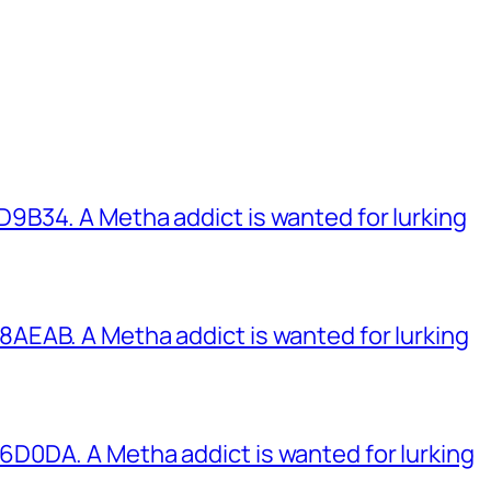
B34. A Metha addict is wanted for lurking
EAB. A Metha addict is wanted for lurking
0DA. A Metha addict is wanted for lurking