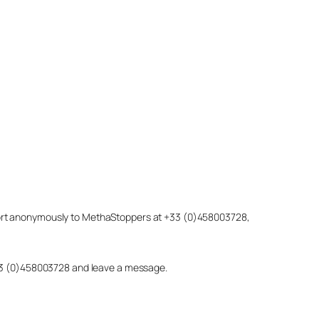
eport anonymously to MethaStoppers at +33 (0)458003728,
 +33 (0)458003728 and leave a message.