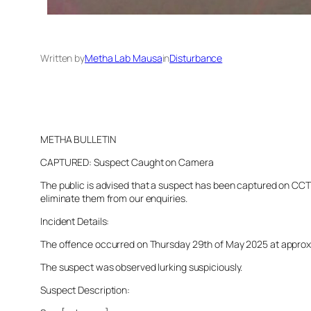
Written by
Metha Lab Mausa
in
Disturbance
METHA BULLETIN
CAPTURED: Suspect Caught on Camera
The public is advised that a suspect has been captured on CCTV 
eliminate them from our enquiries.
Incident Details:
The offence occurred on Thursday 29th of May 2025 at approxima
The suspect was observed lurking suspiciously.
Suspect Description: