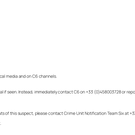
local media and on C6 channels.
dual if seen. Instead, immediately contact C6 on +33 (0)458003728 or r
uts of this suspect, please contact Crime Unit Notification Team Six at
.