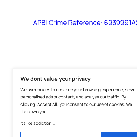
APB! Crime Reference: 6939991A25
We dont value your privacy
The M
We use cookies to enhance your browsing experience, serve
About
personalised ads or content, and analyse our traffic. By
Metha
clicking "Accept All", you consent to our use of cookies. We
then own you...
Suppo
Join
Its like addiction...