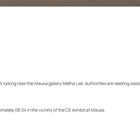
lurking near the Mausa gallery Metha Lab. Authorities are seeking assista
tely 08:04 in the vicinity of the C6 exhibit at Mausa.