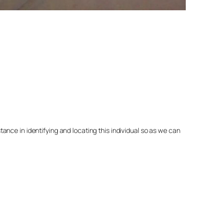
nce in identifying and locating this individual so as we can