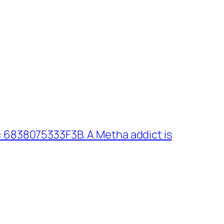
 6838075333F3B. A Metha addict is