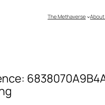
The Methaverse
About
ence: 6838070A9B4A1
ing