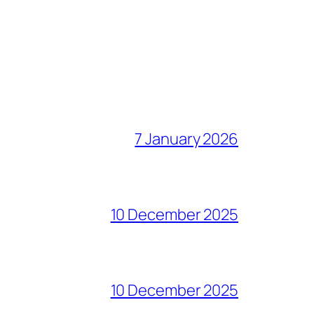
7 January 2026
10 December 2025
10 December 2025