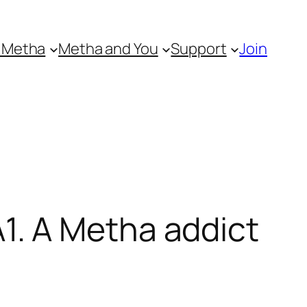
 Metha
Metha and You
Support
Join
. A Metha addict