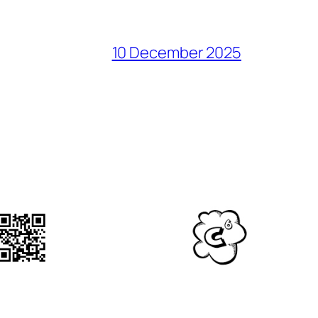
10 December 2025