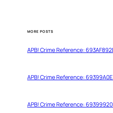
MORE POSTS
APB! Crime Reference: 693AF892D9
APB! Crime Reference: 69399A0E8A
APB! Crime Reference: 693999206D