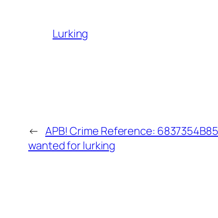
Lurking
←
APB! Crime Reference: 6837354B851
wanted for lurking