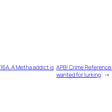
6A. A Metha addict is
APB! Crime Reference:
wanted for lurking
→