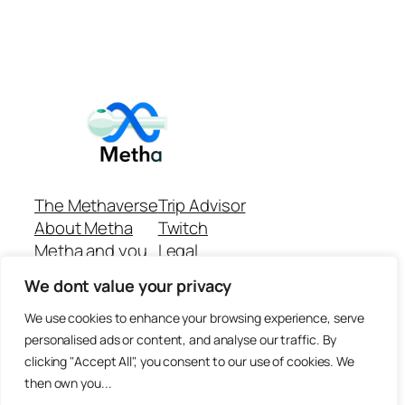
The Methaverse
Trip Advisor
About Metha
Twitch
Metha and you
Legal
Support
Customer reviews
We dont value your privacy
Join
Github Repo
Answer machine..
We use cookies to enhance your browsing experience, serve
Disclaimer
personalised ads or content, and analyse our traffic. By
clicking "Accept All", you consent to our use of cookies. We
then own you...