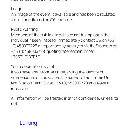
Image:
An image of the event is available and has been circulated
to local media and on C6 channels.
Public Warning:
Members of the public are advised not to approach the
individual if seen. Instead, immediately contact C6 on +33
(0)458003728 or report anonymously to MethaStoppers at
+33 (0)458003728, quoting reference number
[683711E1B7E3D]
Your cooperation is vital.
If you have any information regarding the identity or
whereabouts of this suspect, please contact Crime Unit
Notification Team Six at +33 (0)458003728 and leave a
message.
All information will be treated in strict confidence, unless its
not.
Lurking