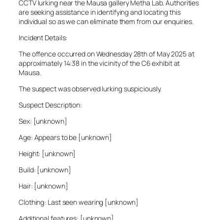
CCTV lurking near the Mausa gallery Metha Lab. Authorities
are seeking assistance in identifying and locating this
individual so as we can eliminate them from our enquiries.
Incident Details:
The offence occurred on Wednesday 28th of May 2025 at
approximately 14:38 in the vicinity of the C6 exhibit at
Mausa.
The suspect was observed lurking suspiciously.
Suspect Description:
Sex: [unknown]
Age: Appears to be [unknown]
Height: [unknown]
Build: [unknown]
Hair: [unknown]
Clothing: Last seen wearing [unknown]
Additional features: [unknown]