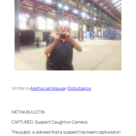
Written by
Metha Lab Mausa
in
Disturbance
METHA BULLETIN
CAPTURED: Suspect Caught on Camera
The public is advised that a suspect has been captured on