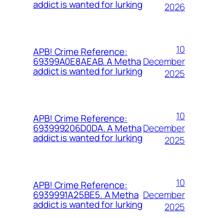
addict is wanted for lurking
2026
10
APB! Crime Reference:
December
69399A0E8AEAB. A Metha
addict is wanted for lurking
2025
10
APB! Crime Reference:
December
693999206D0DA. A Metha
addict is wanted for lurking
2025
10
APB! Crime Reference:
December
6939991A25BE5. A Metha
addict is wanted for lurking
2025