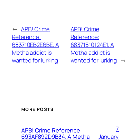
←
APB! Crime
APB! Crime
Reference:
Reference:
683710EB2E6BE. A
68371510124E1. A
Metha addict is
Metha addict is
wanted for lurking
wanted for lurking
→
MORE POSTS
7
APB! Crime Reference:
January
693AF892D9B34. A Metha