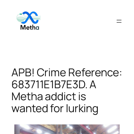
Skip
to
content
APB! Crime Reference:
683711E1B7E3D. A
Metha addict is
wanted for lurking