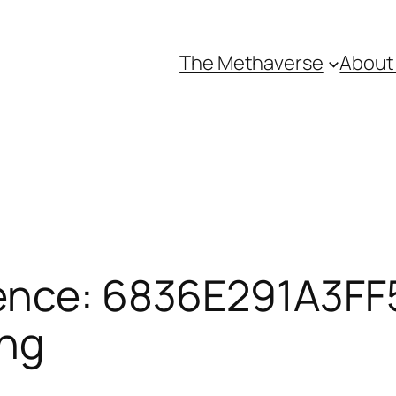
The Methaverse
About
ence: 6836E291A3FF5
ing