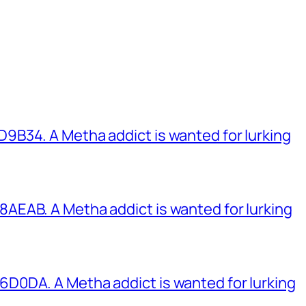
B34. A Metha addict is wanted for lurking
EAB. A Metha addict is wanted for lurking
0DA. A Metha addict is wanted for lurking