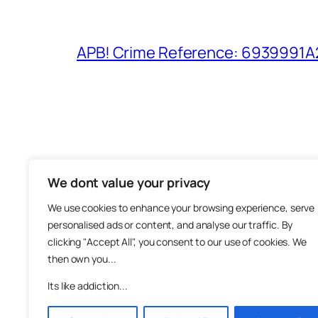
APB! Crime Reference: 6939991A25
We dont value your privacy
The M
We use cookies to enhance your browsing experience, serve
About
personalised ads or content, and analyse our traffic. By
Metha
clicking "Accept All", you consent to our use of cookies. We
then own you...
Suppo
Join
Its like addiction...