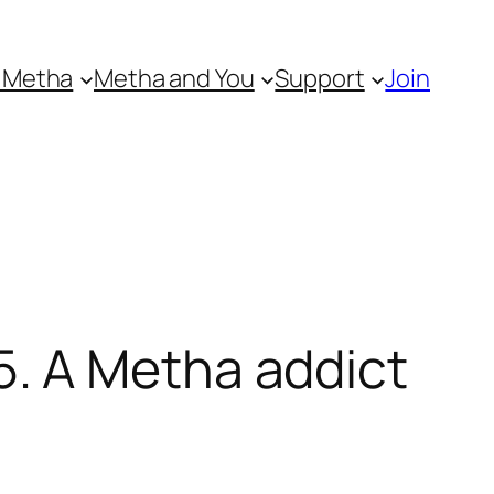
 Metha
Metha and You
Support
Join
. A Metha addict