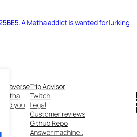
BE5. A Metha addict is wanted for lurking
ethaverse
Trip Advisor
 Metha
Twitch
 and you
Legal
rt
Customer reviews
Github Repo
Answer machine..