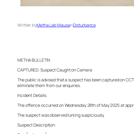
Written by
Metha Lab Mausa
in
Disturbance
METHA BULLETIN
CAPTURED: Suspect Caught on Camera
The public is advised that a suspect has been captured on CCTV 
eliminate them from our enquiries.
Incident Details:
The offence occurred on Wednesday 28th of May 2025 at approxim
The suspect was observed lurking suspiciously.
Suspect Description: