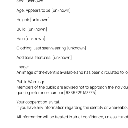
Sex: [unknown]
Age: Appears to be [unknown]
Height: [unknown]
Build: [unknown]
Hair: [unknown]
Clothing: Last seen wearing [unknown]
Additional features: [unknown]
Image:
An image of the event is available and has been circulated to 
Public Warning:
Members of the public are advised not to approach the indivi
quoting reference number [6836E291A3FF5]
Your cooperation is vital.
If you have any information regarding the identity or whereabo
All information will be treated in strict confidence, unless its not