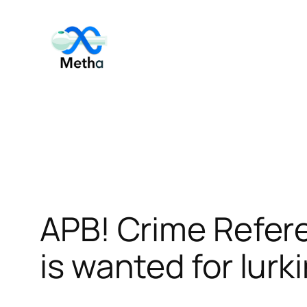
Skip
to
content
APB! Crime Refer
is wanted for lurk