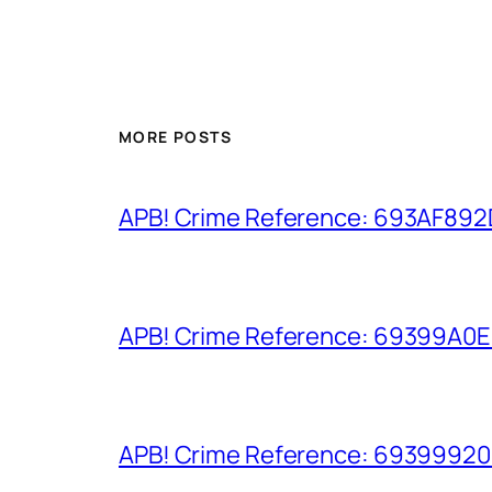
MORE POSTS
APB! Crime Reference: 693AF892D9
APB! Crime Reference: 69399A0E8A
APB! Crime Reference: 693999206D