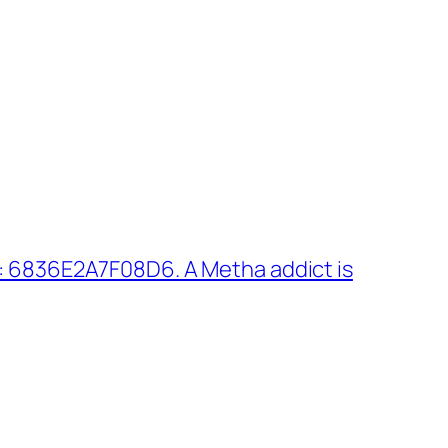
: 6836E2A7F08D6. A Metha addict is