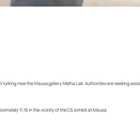
lurking near the Mausa gallery Metha Lab. Authorities are seeking assista
ately 11:16 in the vicinity of the C6 exhibit at Mausa.