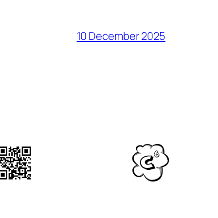
10 December 2025