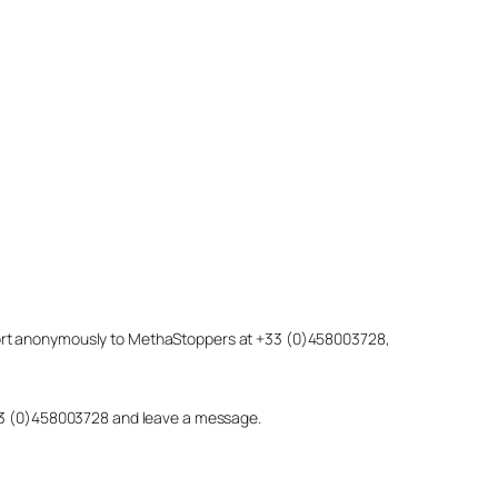
eport anonymously to MethaStoppers at +33 (0)458003728,
 +33 (0)458003728 and leave a message.