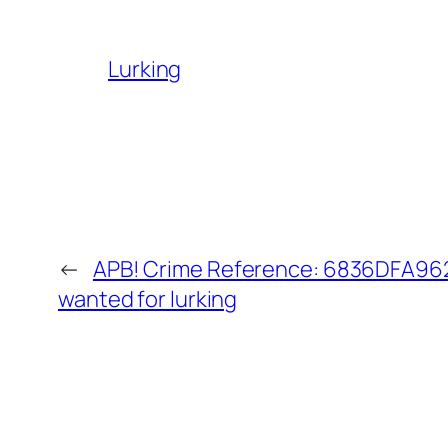
Lurking
←
APB! Crime Reference: 6836DFA9620
wanted for lurking