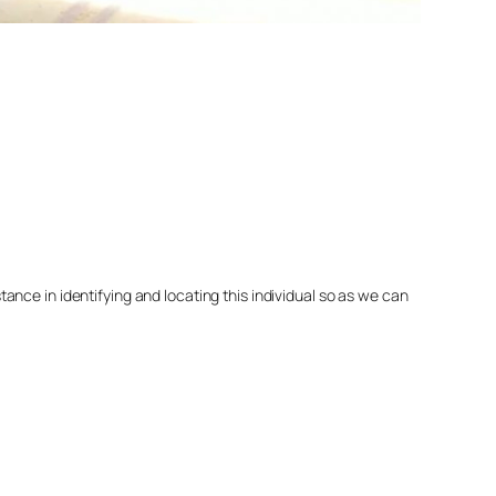
nce in identifying and locating this individual so as we can