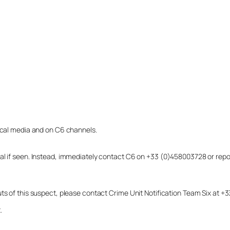
local media and on C6 channels.
dual if seen. Instead, immediately contact C6 on +33 (0)458003728 or r
uts of this suspect, please contact Crime Unit Notification Team Six at
.