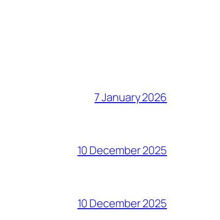
7 January 2026
10 December 2025
10 December 2025