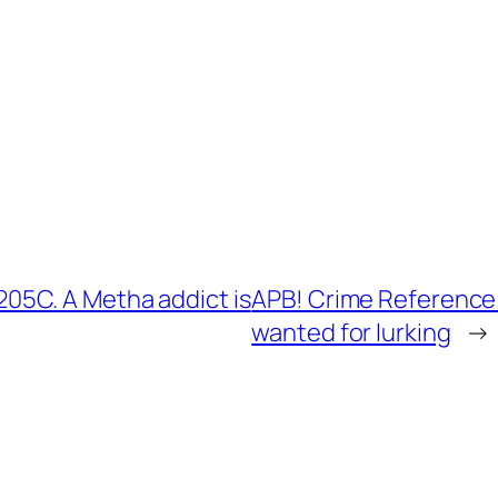
5C. A Metha addict is
APB! Crime Reference
wanted for lurking
→