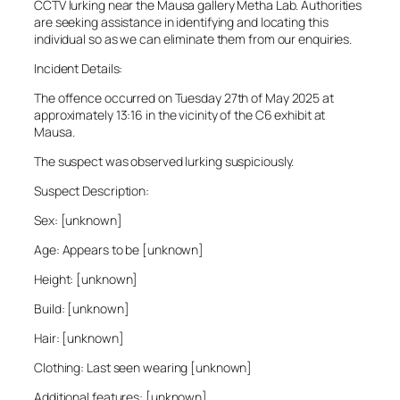
CCTV lurking near the Mausa gallery Metha Lab. Authorities
are seeking assistance in identifying and locating this
individual so as we can eliminate them from our enquiries.
Incident Details:
The offence occurred on Tuesday 27th of May 2025 at
approximately 13:16 in the vicinity of the C6 exhibit at
Mausa.
The suspect was observed lurking suspiciously.
Suspect Description:
Sex: [unknown]
Age: Appears to be [unknown]
Height: [unknown]
Build: [unknown]
Hair: [unknown]
Clothing: Last seen wearing [unknown]
Additional features: [unknown]