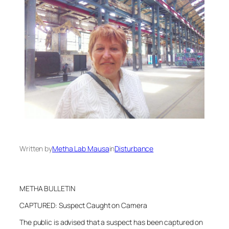
Written by
Metha Lab Mausa
in
Disturbance
METHA BULLETIN
CAPTURED: Suspect Caught on Camera
The public is advised that a suspect has been captured on