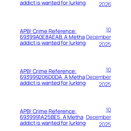
addict is wanted for lurking
2026
10
APB! Crime Reference:
December
69399A0E8AEAB. A Metha
addict is wanted for lurking
2025
10
APB! Crime Reference:
December
693999206D0DA. A Metha
addict is wanted for lurking
2025
10
APB! Crime Reference:
December
6939991A25BE5. A Metha
addict is wanted for lurking
2025