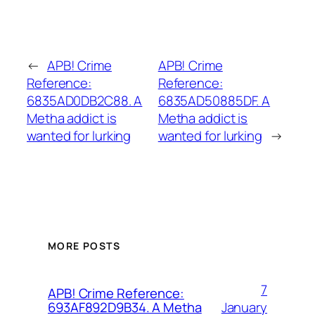
←
APB! Crime
APB! Crime
Reference:
Reference:
6835AD0DB2C88. A
6835AD50885DF. A
Metha addict is
Metha addict is
wanted for lurking
wanted for lurking
→
MORE POSTS
7
APB! Crime Reference:
January
693AF892D9B34. A Metha