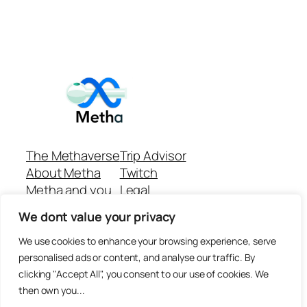
The Methaverse
Trip Advisor
About Metha
Twitch
Metha and you
Legal
Support
Customer reviews
We dont value your privacy
Join
Github Repo
Answer machine..
We use cookies to enhance your browsing experience, serve
Disclaimer
personalised ads or content, and analyse our traffic. By
clicking "Accept All", you consent to our use of cookies. We
then own you...