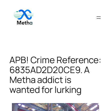
Skip
to
content
APB! Crime Reference:
6835AD2D20CE9. A
Metha addict is
wanted for lurking