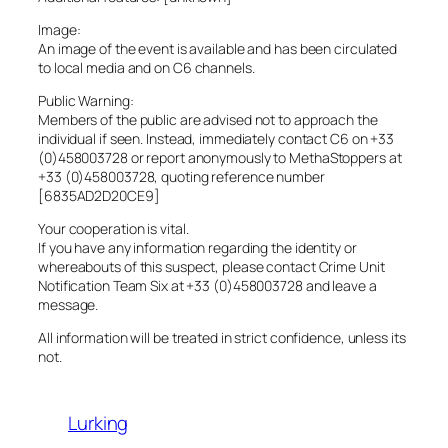
Image:
An image of the event is available and has been circulated
to local media and on C6 channels.
Public Warning:
Members of the public are advised not to approach the
individual if seen. Instead, immediately contact C6 on +33
(0)458003728 or report anonymously to MethaStoppers at
+33 (0)458003728, quoting reference number
[6835AD2D20CE9]
Your cooperation is vital.
If you have any information regarding the identity or
whereabouts of this suspect, please contact Crime Unit
Notification Team Six at +33 (0)458003728 and leave a
message.
All information will be treated in strict confidence, unless its
not.
Lurking