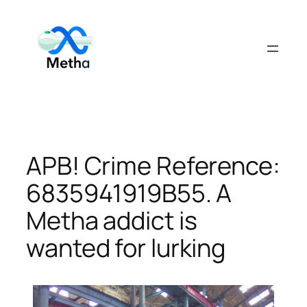
Skip
to
content
APB! Crime Reference:
6835941919B55. A
Metha addict is
wanted for lurking