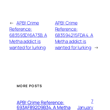
←
APB! Crime
APB! Crime
Reference:
Reference:
683593D16A73B. A
683594215FDA4. A
Metha addict is
Metha addict is
wanted for lurking
wanted for lurking
→
MORE POSTS
7
APB! Crime Reference:
January
693AF892D9B34. A Metha