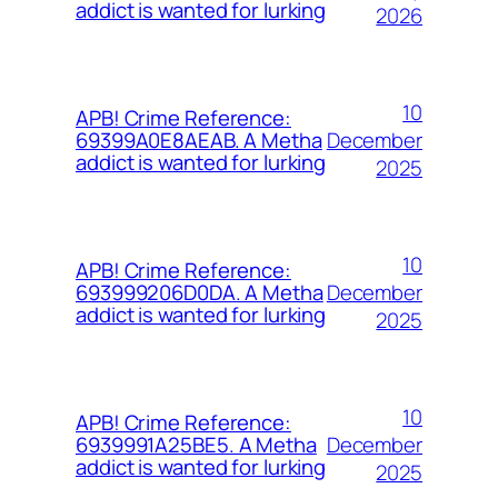
addict is wanted for lurking
2026
10
APB! Crime Reference:
December
69399A0E8AEAB. A Metha
addict is wanted for lurking
2025
10
APB! Crime Reference:
December
693999206D0DA. A Metha
addict is wanted for lurking
2025
10
APB! Crime Reference:
December
6939991A25BE5. A Metha
addict is wanted for lurking
2025