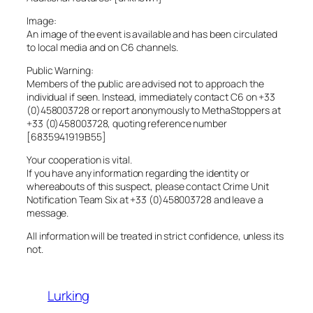
Image:
An image of the event is available and has been circulated
to local media and on C6 channels.
Public Warning:
Members of the public are advised not to approach the
individual if seen. Instead, immediately contact C6 on +33
(0)458003728 or report anonymously to MethaStoppers at
+33 (0)458003728, quoting reference number
[6835941919B55]
Your cooperation is vital.
If you have any information regarding the identity or
whereabouts of this suspect, please contact Crime Unit
Notification Team Six at +33 (0)458003728 and leave a
message.
All information will be treated in strict confidence, unless its
not.
Lurking