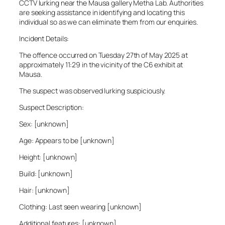
CCTV lurking near the Mausa gallery Metha Lab. Authorities
are seeking assistance in identifying and locating this
individual so as we can eliminate them from our enquiries.
Incident Details:
The offence occurred on Tuesday 27th of May 2025 at
approximately 11:29 in the vicinity of the C6 exhibit at
Mausa.
The suspect was observed lurking suspiciously.
Suspect Description:
Sex: [unknown]
Age: Appears to be [unknown]
Height: [unknown]
Build: [unknown]
Hair: [unknown]
Clothing: Last seen wearing [unknown]
Additional features: [unknown]