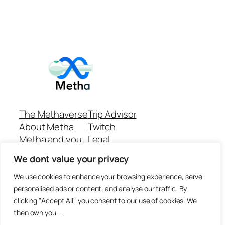
The Methaverse
Trip Advisor
About Metha
Twitch
Metha and you
Legal
Support
Customer reviews
We dont value your privacy
Join
Github Repo
Answer machine..
We use cookies to enhance your browsing experience, serve
Disclaimer
personalised ads or content, and analyse our traffic. By
clicking "Accept All", you consent to our use of cookies. We
then own you...