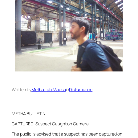
Written by
Metha Lab Mausa
in
Disturbance
METHA BULLETIN
CAPTURED: Suspect Caught on Camera
The public is advised that a suspect has been captured on