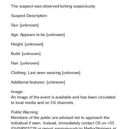
The suspect was observed lurking suspiciously.
Suspect Description:
Sex: [unknown]
Age: Appears to be [unknown]
Height: [unknown]
Build: [unknown]
Hair: [unknown]
Clothing: Last seen wearing [unknown]
Additional features: [unknown]
Image:
An image of the event is available and has been circulated
to local media and on C6 channels.
Public Warning:
Members of the public are advised not to approach the
individual if seen. Instead, immediately contact C6 on +33
(0)458003728 or report anonymously to MethaStoppers at