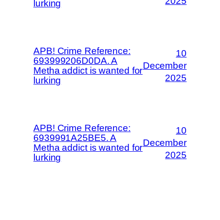
2025
lurking
APB! Crime Reference:
10
693999206D0DA. A
December
Metha addict is wanted for
2025
lurking
APB! Crime Reference:
10
6939991A25BE5. A
December
Metha addict is wanted for
2025
lurking