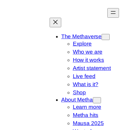
Skip
to
content
The Methaverse
Explore
Who we are
How it works
Artist statement
Live feed
What is it?
Shop
About Metha
Learn more
Metha hits
Mausa 2025