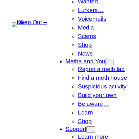
Wanted….
Lurkers…
Voicemails
Media
Scams
Shop
News
Metha and You
Report a meth lab
Find a meth house
Suspicious activity
Build your own
Be aware…
Learn
Shop
Support
Learn more