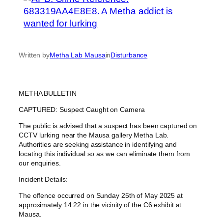
Written by
Metha Lab Mausa
in
Disturbance
METHA BULLETIN
CAPTURED: Suspect Caught on Camera
The public is advised that a suspect has been captured on
CCTV lurking near the Mausa gallery Metha Lab.
Authorities are seeking assistance in identifying and
locating this individual so as we can eliminate them from
our enquiries.
Incident Details:
The offence occurred on Sunday 25th of May 2025 at
approximately 14:22 in the vicinity of the C6 exhibit at
Mausa.