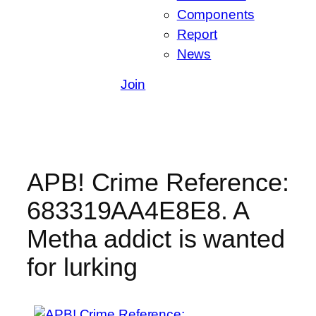
Components
Report
News
Join
APB! Crime Reference:
683319AA4E8E8. A
Metha addict is wanted
for lurking