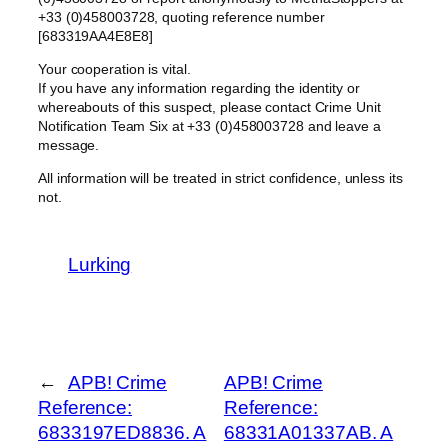
+33 (0)458003728, quoting reference number
[683319AA4E8E8]
Your cooperation is vital.
If you have any information regarding the identity or
whereabouts of this suspect, please contact Crime Unit
Notification Team Six at +33 (0)458003728 and leave a
message.
All information will be treated in strict confidence, unless its
not.
Lurking
←
APB! Crime
APB! Crime
Reference:
Reference:
6833197ED8836. A
68331A01337AB. A