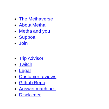
The Methaverse
About Metha
Metha and you
Support
Join
Trip Advisor
Twitch
Legal
Customer reviews
Github Repo
Answer machine..
Disclaimer