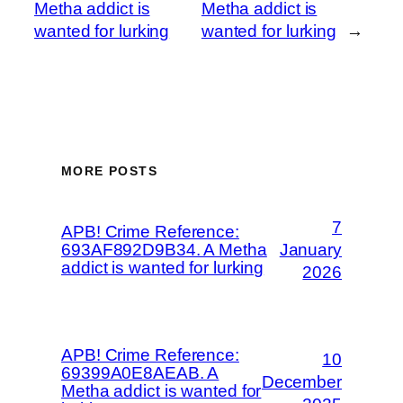
Metha addict is
Metha addict is
wanted for lurking
wanted for lurking
→
MORE POSTS
7
APB! Crime Reference:
693AF892D9B34. A Metha
January
addict is wanted for lurking
2026
APB! Crime Reference:
10
69399A0E8AEAB. A
December
Metha addict is wanted for