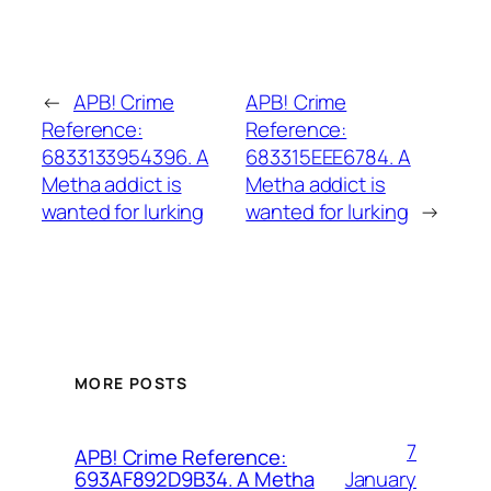
←
APB! Crime
APB! Crime
Reference:
Reference:
6833133954396. A
683315EEE6784. A
Metha addict is
Metha addict is
wanted for lurking
wanted for lurking
→
MORE POSTS
7
APB! Crime Reference:
January
693AF892D9B34. A Metha