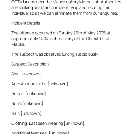
CCTV lurking near the Mausa gallery Metha Lab. Authorities
are seeking assistance in identifying and locating this
individual so as we can eliminate them from our enquiries.
Incident Details:
The offence occurred on Sunday 25th of May 2025 at
approximately 14:04 in the vicinity of the C6 exhibit at
Mausa.
The suspect was observed lurking suspiciously.
Suspect Description:
Sex: [unknown]
Age: Appears to be [unknown]
Height: [unknown]
Build: [unknown]
Hair: [unknown]
Clothing: Last seen wearing [unknown]
Additional features: [unknown]