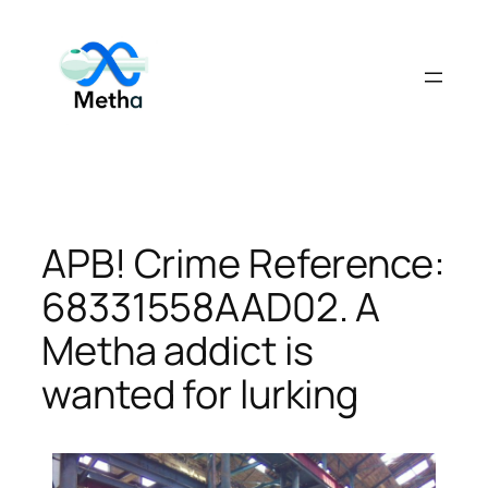
Skip
to
content
APB! Crime Reference:
68331558AAD02. A
Metha addict is
wanted for lurking