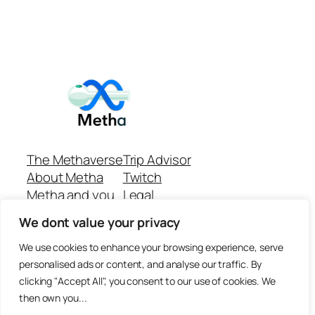
The Methaverse
Trip Advisor
About Metha
Twitch
Metha and you
Legal
Support
Customer reviews
We dont value your privacy
Join
Github Repo
Answer machine..
We use cookies to enhance your browsing experience, serve
Disclaimer
personalised ads or content, and analyse our traffic. By
clicking "Accept All", you consent to our use of cookies. We
then own you...