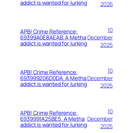
addict is wanted for lurking
2026
10
APB! Crime Reference:
December
69399A0E8AEAB. A Metha
addict is wanted for lurking
2025
10
APB! Crime Reference:
December
693999206D0DA. A Metha
addict is wanted for lurking
2025
10
APB! Crime Reference:
December
6939991A25BE5. A Metha
addict is wanted for lurking
2025