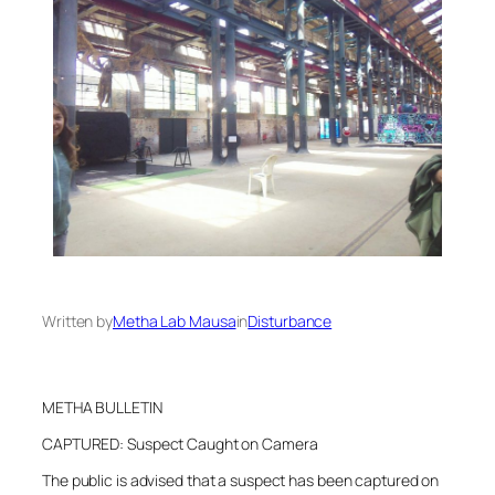
Written by
Metha Lab Mausa
in
Disturbance
METHA BULLETIN
CAPTURED: Suspect Caught on Camera
The public is advised that a suspect has been captured on