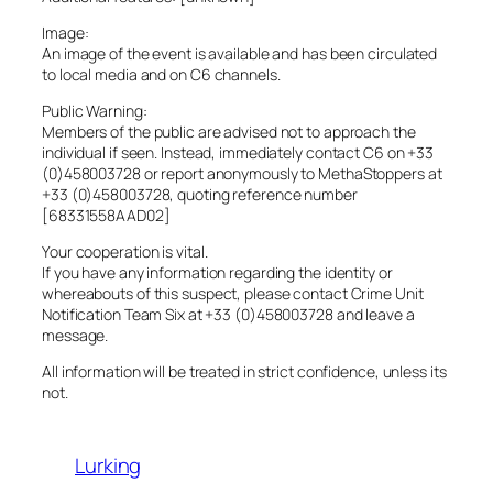
Image:
An image of the event is available and has been circulated
to local media and on C6 channels.
Public Warning:
Members of the public are advised not to approach the
individual if seen. Instead, immediately contact C6 on +33
(0)458003728 or report anonymously to MethaStoppers at
+33 (0)458003728, quoting reference number
[68331558AAD02]
Your cooperation is vital.
If you have any information regarding the identity or
whereabouts of this suspect, please contact Crime Unit
Notification Team Six at +33 (0)458003728 and leave a
message.
All information will be treated in strict confidence, unless its
not.
Lurking