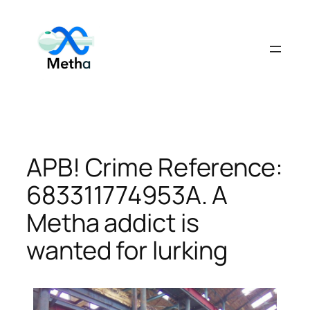
Skip
to
content
APB! Crime Reference:
683311774953A. A
Metha addict is
wanted for lurking