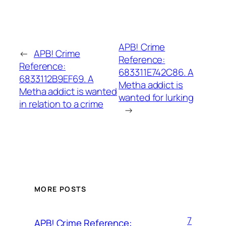
APB! Crime
←
APB! Crime
Reference:
Reference:
683311E742C86. A
6833112B9EF69. A
Metha addict is
Metha addict is wanted
wanted for lurking
in relation to a crime
→
MORE POSTS
7
APB! Crime Reference: