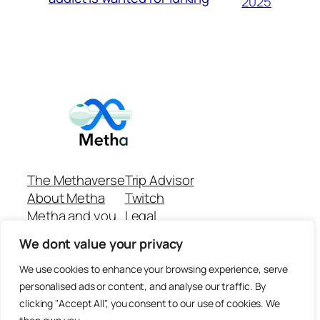
2025
The Methaverse
Trip Advisor
About Metha
Twitch
Metha and you
Legal
Support
Customer reviews
We dont value your privacy
Join
Github Repo
Answer machine..
We use cookies to enhance your browsing experience, serve
Disclaimer
personalised ads or content, and analyse our traffic. By
clicking "Accept All", you consent to our use of cookies. We