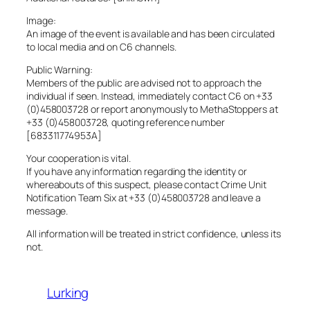
Image:
An image of the event is available and has been circulated
to local media and on C6 channels.
Public Warning:
Members of the public are advised not to approach the
individual if seen. Instead, immediately contact C6 on +33
(0)458003728 or report anonymously to MethaStoppers at
+33 (0)458003728, quoting reference number
[683311774953A]
Your cooperation is vital.
If you have any information regarding the identity or
whereabouts of this suspect, please contact Crime Unit
Notification Team Six at +33 (0)458003728 and leave a
message.
All information will be treated in strict confidence, unless its
not.
Lurking