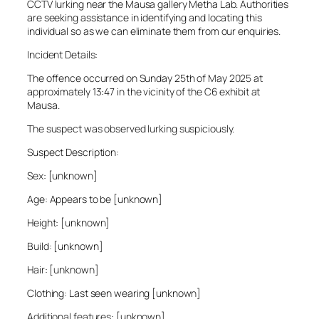
CCTV lurking near the Mausa gallery Metha Lab. Authorities
are seeking assistance in identifying and locating this
individual so as we can eliminate them from our enquiries.
Incident Details:
The offence occurred on Sunday 25th of May 2025 at
approximately 13:47 in the vicinity of the C6 exhibit at
Mausa.
The suspect was observed lurking suspiciously.
Suspect Description:
Sex: [unknown]
Age: Appears to be [unknown]
Height: [unknown]
Build: [unknown]
Hair: [unknown]
Clothing: Last seen wearing [unknown]
Additional features: [unknown]