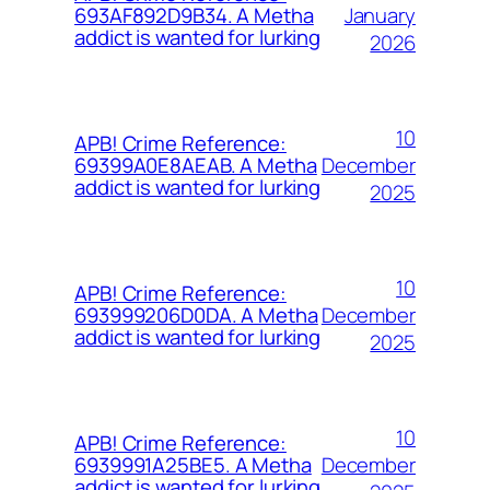
January
693AF892D9B34. A Metha
addict is wanted for lurking
2026
10
APB! Crime Reference:
December
69399A0E8AEAB. A Metha
addict is wanted for lurking
2025
10
APB! Crime Reference:
December
693999206D0DA. A Metha
addict is wanted for lurking
2025
10
APB! Crime Reference:
December
6939991A25BE5. A Metha
addict is wanted for lurking