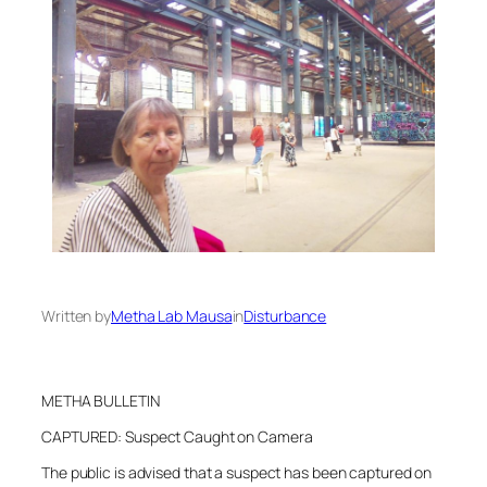
Written by
Metha Lab Mausa
in
Disturbance
METHA BULLETIN
CAPTURED: Suspect Caught on Camera
The public is advised that a suspect has been captured on