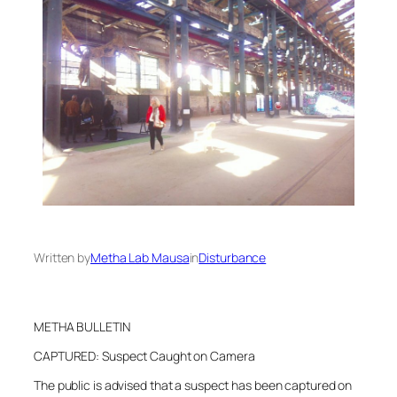
Written by
Metha Lab Mausa
in
Disturbance
METHA BULLETIN
CAPTURED: Suspect Caught on Camera
The public is advised that a suspect has been captured on