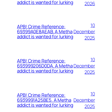
addict is wanted for lurking
2026
10
APB! Crime Reference:
December
69399A0E8AEAB. A Metha
addict is wanted for lurking
2025
10
APB! Crime Reference:
December
693999206D0DA. A Metha
addict is wanted for lurking
2025
10
APB! Crime Reference:
December
6939991A25BE5. A Metha
addict is wanted for lurking
2025