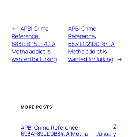
←
APB! Crime
APB! Crime
Reference:
Reference:
6831EB115EF7C. A
6831EC21DDF84. A
Metha addict is
Metha addict is
wanted for lurking
wanted for lurking
→
MORE POSTS
7
APB! Crime Reference:
January
693AF892D9B34. A Metha