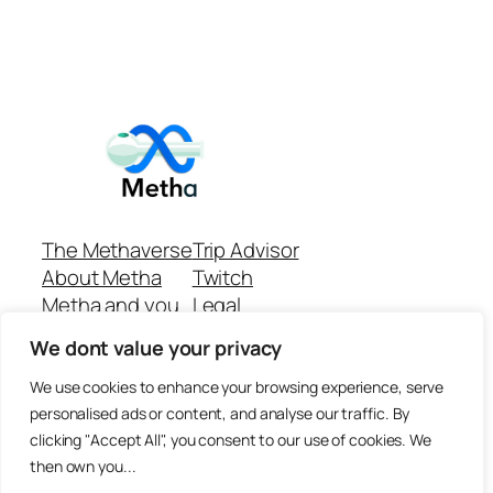
The Methaverse
Trip Advisor
About Metha
Twitch
Metha and you
Legal
Support
Customer reviews
We dont value your privacy
Join
Github Repo
Answer machine..
We use cookies to enhance your browsing experience, serve
Disclaimer
personalised ads or content, and analyse our traffic. By
clicking "Accept All", you consent to our use of cookies. We
then own you...