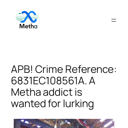
Skip
to
content
APB! Crime Reference:
6831EC108561A. A
Metha addict is
wanted for lurking