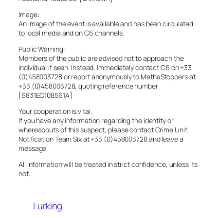
Image:
An image of the event is available and has been circulated
to local media and on C6 channels.
Public Warning:
Members of the public are advised not to approach the
individual if seen. Instead, immediately contact C6 on +33
(0)458003728 or report anonymously to MethaStoppers at
+33 (0)458003728, quoting reference number
[6831EC108561A]
Your cooperation is vital.
If you have any information regarding the identity or
whereabouts of this suspect, please contact Crime Unit
Notification Team Six at +33 (0)458003728 and leave a
message.
All information will be treated in strict confidence, unless its
not.
Lurking