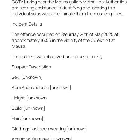
CCTV lurking near the Mausa gallery Metha Lab. Authorities
are seeking assistance in identifying and locating this
individual so as we can eliminate them from our enquiries.
Incident Details:
The offence occurred on Saturday 24th of May 2025 at
approximately 16:56 in the vicinity of the C6 exhibit at
Mausa.
The suspect was observed lurking suspiciously.
Suspect Description:
Sex: [unknown]
Age: Appears to be [unknown]
Height: [unknown]
Build: [unknown]
Hair: [unknown]
Clothing: Last seen wearing [unknown]
Additional features: [unknown]