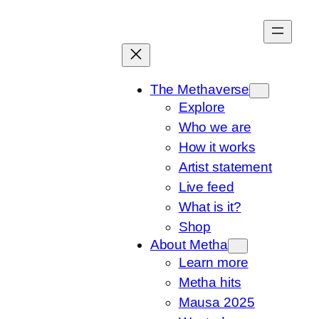
Skip
to
content
The Methaverse
Explore
Who we are
How it works
Artist statement
Live feed
What is it?
Shop
About Metha
Learn more
Metha hits
Mausa 2025