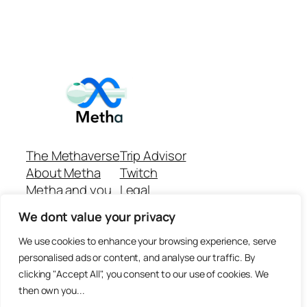
The Methaverse
Trip Advisor
About Metha
Twitch
Metha and you
Legal
Support
Customer reviews
We dont value your privacy
Join
Github Repo
Answer machine..
We use cookies to enhance your browsing experience, serve
Disclaimer
personalised ads or content, and analyse our traffic. By
clicking "Accept All", you consent to our use of cookies. We
then own you...