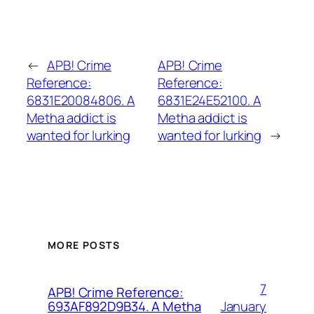
←
APB! Crime
APB! Crime
Reference:
Reference:
6831E20084806. A
6831E24E52100. A
Metha addict is
Metha addict is
wanted for lurking
wanted for lurking
→
MORE POSTS
7
APB! Crime Reference:
January
693AF892D9B34. A Metha