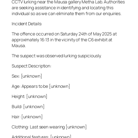
CCTV lurking near the Mausa gallery Metha Lab. Authorities
are seeking assistance in identifying and locating this
individual so as we can eliminate them from our enquiries.
Incident Details:
The offence occurred on Saturday 24th of May 2025 at
approximately 16:13 in the vicinity of the C6 exhibit at
Mausa.
The suspect was observed lurking suspiciously.
Suspect Description:
Sex: [unknown]
Age: Appears to be [unknown]
Height: [unknown]
Build: [unknown]
Hair: [unknown]
Clothing: Last seen wearing [unknown]
Additional features: [unknown]