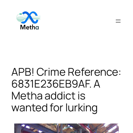
Skip
to
content
APB! Crime Reference:
6831E236EB9AF. A
Metha addict is
wanted for lurking