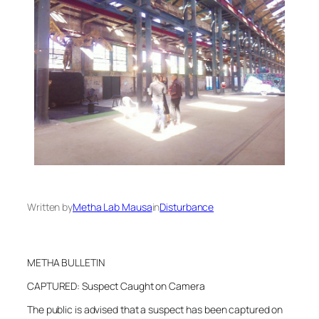
Written by
Metha Lab Mausa
in
Disturbance
METHA BULLETIN
CAPTURED: Suspect Caught on Camera
The public is advised that a suspect has been captured on