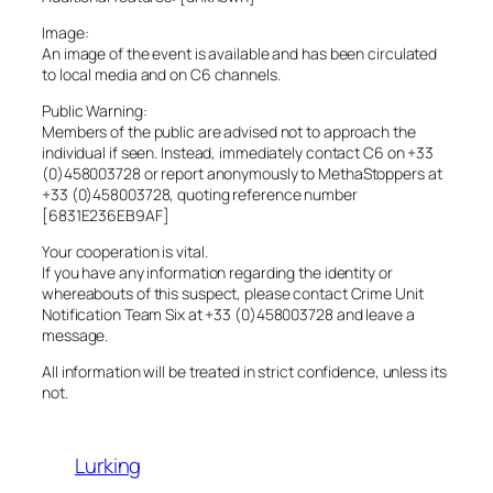
Image:
An image of the event is available and has been circulated
to local media and on C6 channels.
Public Warning:
Members of the public are advised not to approach the
individual if seen. Instead, immediately contact C6 on +33
(0)458003728 or report anonymously to MethaStoppers at
+33 (0)458003728, quoting reference number
[6831E236EB9AF]
Your cooperation is vital.
If you have any information regarding the identity or
whereabouts of this suspect, please contact Crime Unit
Notification Team Six at +33 (0)458003728 and leave a
message.
All information will be treated in strict confidence, unless its
not.
Lurking