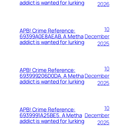
addict is wanted for lurking
2026
10
APB! Crime Reference:
December
69399A0E8AEAB. A Metha
addict is wanted for lurking
2025
10
APB! Crime Reference:
December
693999206D0DA. A Metha
addict is wanted for lurking
2025
10
APB! Crime Reference:
December
6939991A25BE5. A Metha
addict is wanted for lurking
2025