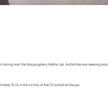
lurking near the Mausa gallery Metha Lab. Authorities are seeking assista
tely 16:04 in the vicinity of the C6 exhibit at Mausa.