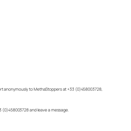
eport anonymously to MethaStoppers at +33 (0)458003728,
 +33 (0)458003728 and leave a message.