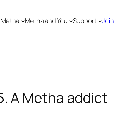
 Metha
Metha and You
Support
Join
. A Metha addict