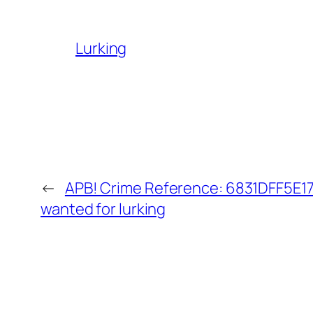
Lurking
←
APB! Crime Reference: 6831DFF5E17A
wanted for lurking