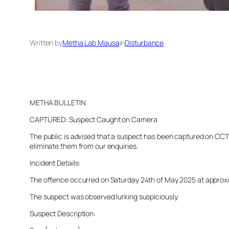
Written by
Metha Lab Mausa
in
Disturbance
METHA BULLETIN
CAPTURED: Suspect Caught on Camera
The public is advised that a suspect has been captured on CCTV 
eliminate them from our enquiries.
Incident Details:
The offence occurred on Saturday 24th of May 2025 at approxima
The suspect was observed lurking suspiciously.
Suspect Description: