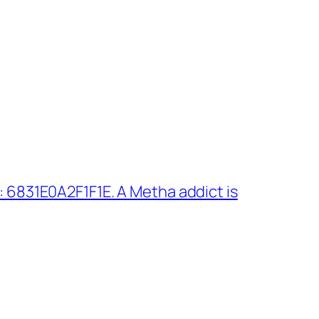
 6831E0A2F1F1E. A Metha addict is