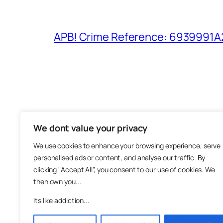
APB! Crime Reference: 6939991A25
We dont value your privacy
The M
We use cookies to enhance your browsing experience, serve
About
personalised ads or content, and analyse our traffic. By
Metha
clicking "Accept All", you consent to our use of cookies. We
then own you...
Suppo
Join
Its like addiction...