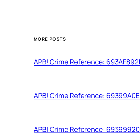
MORE POSTS
APB! Crime Reference: 693AF892D9
APB! Crime Reference: 69399A0E8A
APB! Crime Reference: 693999206D