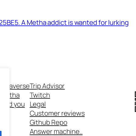
BE5. A Metha addict is wanted for lurking
ethaverse
Trip Advisor
 Metha
Twitch
 and you
Legal
rt
Customer reviews
Github Repo
Answer machine..