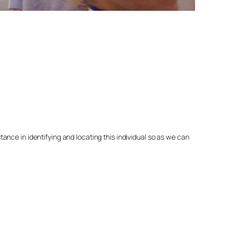
nce in identifying and locating this individual so as we can