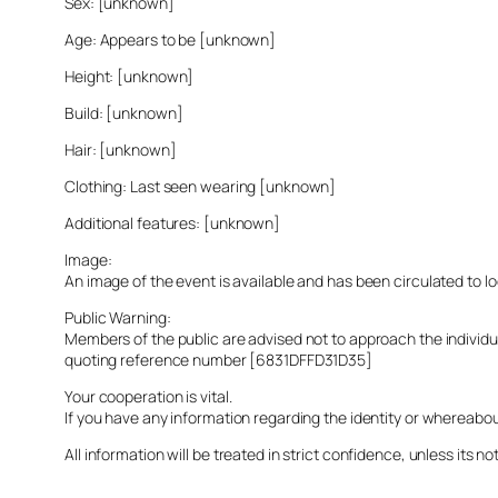
Sex: [unknown]
Age: Appears to be [unknown]
Height: [unknown]
Build: [unknown]
Hair: [unknown]
Clothing: Last seen wearing [unknown]
Additional features: [unknown]
Image:
An image of the event is available and has been circulated to 
Public Warning:
Members of the public are advised not to approach the indivi
quoting reference number [6831DFFD31D35]
Your cooperation is vital.
If you have any information regarding the identity or whereabo
All information will be treated in strict confidence, unless its not