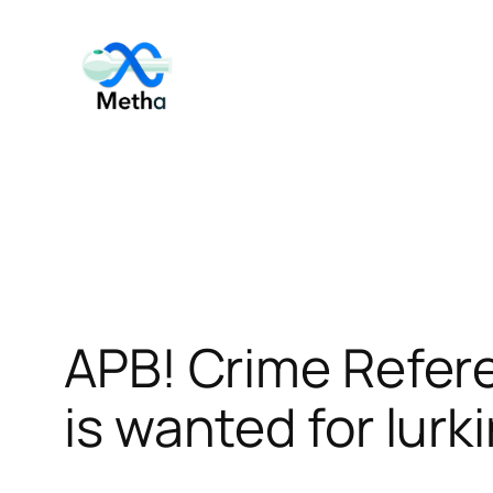
Skip
to
content
APB! Crime Refer
is wanted for lurk