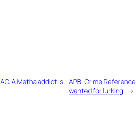
C. A Metha addict is
APB! Crime Reference:
wanted for lurking
→