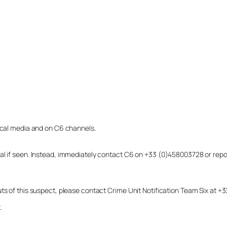
local media and on C6 channels.
dual if seen. Instead, immediately contact C6 on +33 (0)458003728 or r
uts of this suspect, please contact Crime Unit Notification Team Six at
.