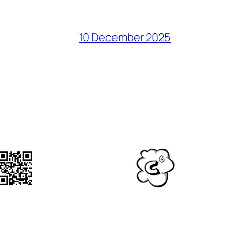
10 December 2025