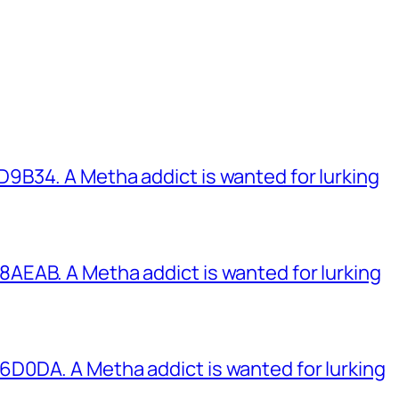
B34. A Metha addict is wanted for lurking
EAB. A Metha addict is wanted for lurking
0DA. A Metha addict is wanted for lurking