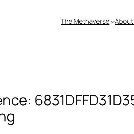
The Methaverse
About
ence: 6831DFFD31D35
ing