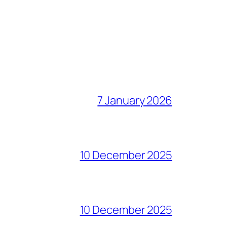
7 January 2026
10 December 2025
10 December 2025