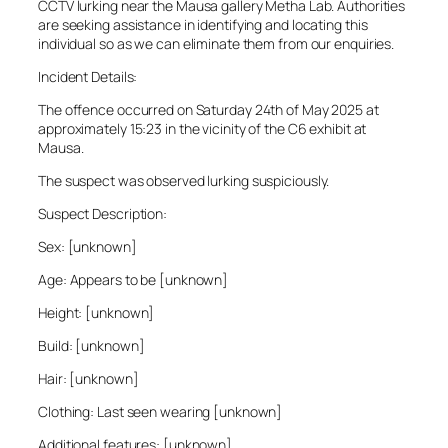
CCTV lurking near the Mausa gallery Metha Lab. Authorities
are seeking assistance in identifying and locating this
individual so as we can eliminate them from our enquiries.
Incident Details:
The offence occurred on Saturday 24th of May 2025 at
approximately 15:23 in the vicinity of the C6 exhibit at
Mausa.
The suspect was observed lurking suspiciously.
Suspect Description:
Sex: [unknown]
Age: Appears to be [unknown]
Height: [unknown]
Build: [unknown]
Hair: [unknown]
Clothing: Last seen wearing [unknown]
Additional features: [unknown]