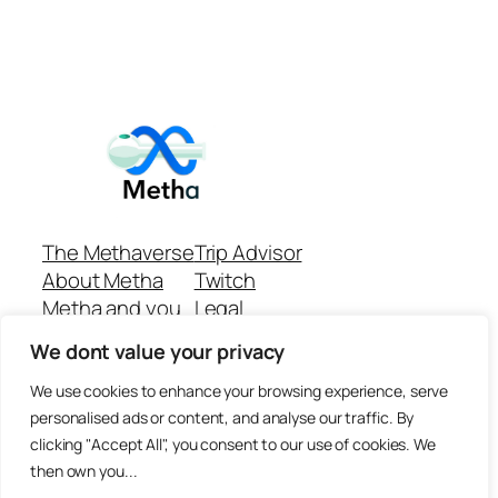
The Methaverse
Trip Advisor
About Metha
Twitch
Metha and you
Legal
Support
Customer reviews
We dont value your privacy
Join
Github Repo
Answer machine..
We use cookies to enhance your browsing experience, serve
Disclaimer
personalised ads or content, and analyse our traffic. By
clicking "Accept All", you consent to our use of cookies. We
then own you...