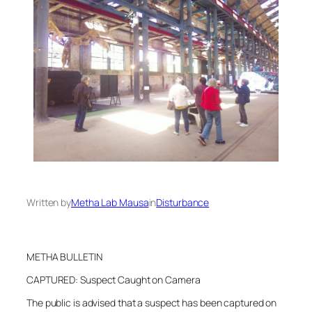
Written by
Metha Lab Mausa
in
Disturbance
METHA BULLETIN
CAPTURED: Suspect Caught on Camera
The public is advised that a suspect has been captured on