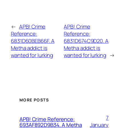
←
APB! Crime
APB! Crime
Reference:
Reference:
6831D60BEB66F. A
6831D674C9D20. A
Metha addict is
Metha addict is
wanted for lurking
wanted for lurking
→
MORE POSTS
7
APB! Crime Reference:
January
693AF892D9B34. A Metha