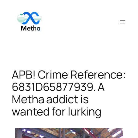
Skip
to
content
APB! Crime Reference:
6831D65877939. A
Metha addict is
wanted for lurking