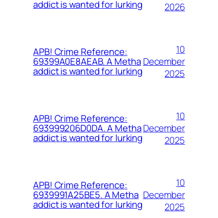
addict is wanted for lurking
2026
10
APB! Crime Reference:
December
69399A0E8AEAB. A Metha
addict is wanted for lurking
2025
10
APB! Crime Reference:
December
693999206D0DA. A Metha
addict is wanted for lurking
2025
10
APB! Crime Reference:
December
6939991A25BE5. A Metha
addict is wanted for lurking
2025