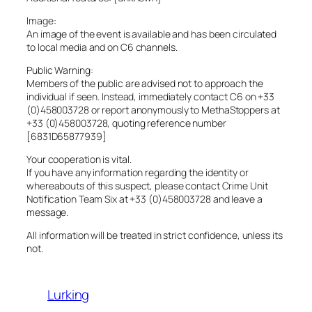
Image:
An image of the event is available and has been circulated
to local media and on C6 channels.
Public Warning:
Members of the public are advised not to approach the
individual if seen. Instead, immediately contact C6 on +33
(0)458003728 or report anonymously to MethaStoppers at
+33 (0)458003728, quoting reference number
[6831D65877939]
Your cooperation is vital.
If you have any information regarding the identity or
whereabouts of this suspect, please contact Crime Unit
Notification Team Six at +33 (0)458003728 and leave a
message.
All information will be treated in strict confidence, unless its
not.
Lurking