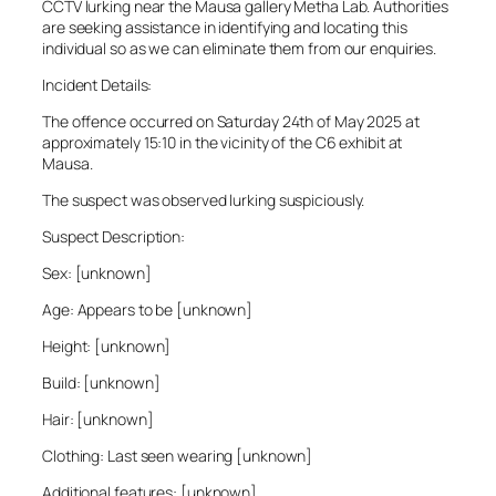
CCTV lurking near the Mausa gallery Metha Lab. Authorities
are seeking assistance in identifying and locating this
individual so as we can eliminate them from our enquiries.
Incident Details:
The offence occurred on Saturday 24th of May 2025 at
approximately 15:10 in the vicinity of the C6 exhibit at
Mausa.
The suspect was observed lurking suspiciously.
Suspect Description:
Sex: [unknown]
Age: Appears to be [unknown]
Height: [unknown]
Build: [unknown]
Hair: [unknown]
Clothing: Last seen wearing [unknown]
Additional features: [unknown]