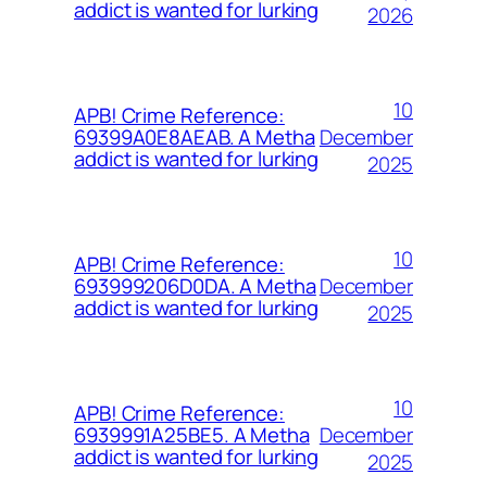
addict is wanted for lurking
2026
10
APB! Crime Reference:
December
69399A0E8AEAB. A Metha
addict is wanted for lurking
2025
10
APB! Crime Reference:
December
693999206D0DA. A Metha
addict is wanted for lurking
2025
10
APB! Crime Reference:
December
6939991A25BE5. A Metha
addict is wanted for lurking
2025