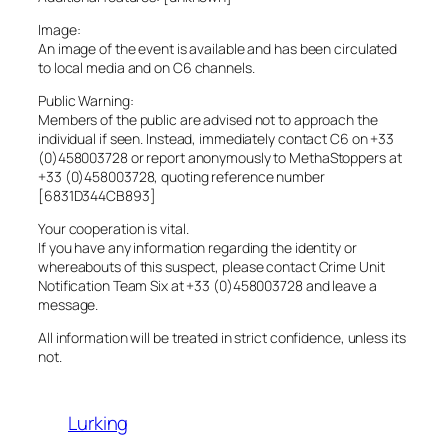
Image:
An image of the event is available and has been circulated
to local media and on C6 channels.
Public Warning:
Members of the public are advised not to approach the
individual if seen. Instead, immediately contact C6 on +33
(0)458003728 or report anonymously to MethaStoppers at
+33 (0)458003728, quoting reference number
[6831D344CB893]
Your cooperation is vital.
If you have any information regarding the identity or
whereabouts of this suspect, please contact Crime Unit
Notification Team Six at +33 (0)458003728 and leave a
message.
All information will be treated in strict confidence, unless its
not.
Lurking