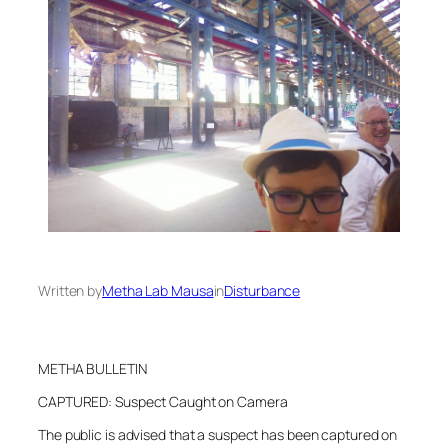
Written by
Metha Lab Mausa
in
Disturbance
METHA BULLETIN
CAPTURED: Suspect Caught on Camera
The public is advised that a suspect has been captured on