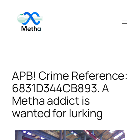
Skip
to
content
APB! Crime Reference:
6831D344CB893. A
Metha addict is
wanted for lurking