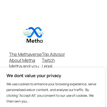
The Methaverse
Trip Advisor
About Metha
Twitch
Metha and you
Legal
Support
Customer reviews
We dont value your privacy
Join
Github Repo
Answer machine..
We use cookies to enhance your browsing experience, serve
Disclaimer
personalised ads or content, and analyse our traffic. By
clicking "Accept All", you consent to our use of cookies. We
then own you...