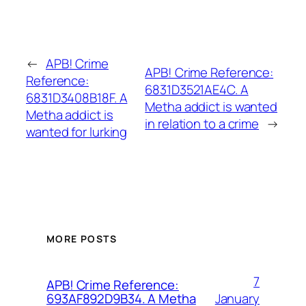
←
APB! Crime
APB! Crime Reference:
Reference:
6831D3521AE4C. A
6831D3408B18F. A
Metha addict is wanted
Metha addict is
in relation to a crime
→
wanted for lurking
MORE POSTS
7
APB! Crime Reference:
January
693AF892D9B34. A Metha