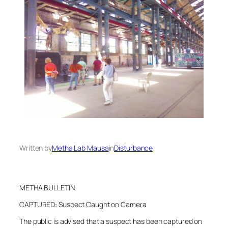
Written by
Metha Lab Mausa
in
Disturbance
METHA BULLETIN
CAPTURED: Suspect Caught on Camera
The public is advised that a suspect has been captured on