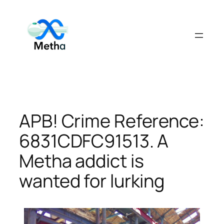
Skip
to
content
APB! Crime Reference:
6831CDFC91513. A
Metha addict is
wanted for lurking