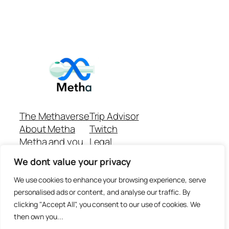
The Methaverse
Trip Advisor
About Metha
Twitch
Metha and you
Legal
Support
Customer reviews
We dont value your privacy
Join
Github Repo
Answer machine..
We use cookies to enhance your browsing experience, serve
Disclaimer
personalised ads or content, and analyse our traffic. By
clicking "Accept All", you consent to our use of cookies. We
then own you...