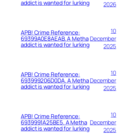
addict is wanted for lurking
2026
10
APB! Crime Reference:
December
69399A0E8AEAB. A Metha
addict is wanted for lurking
2025
10
APB! Crime Reference:
December
693999206D0DA. A Metha
addict is wanted for lurking
2025
10
APB! Crime Reference:
December
6939991A25BE5. A Metha
addict is wanted for lurking
2025