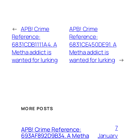
←
APB! Crime
APB! Crime
Reference:
Reference:
6831CDB1111A4. A
6831CE450DE91. A
Metha addict is
Metha addict is
wanted for lurking
wanted for lurking
→
MORE POSTS
7
APB! Crime Reference:
January
693AF892D9B34. A Metha