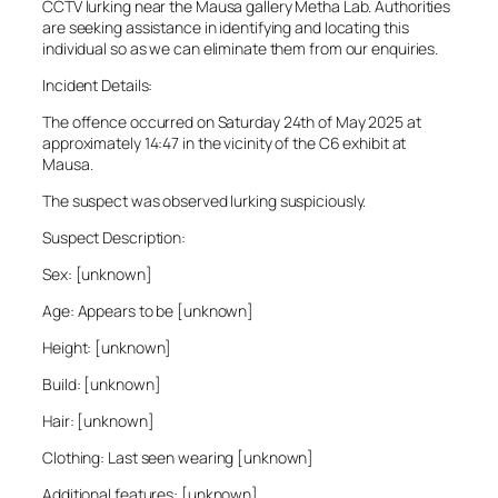
CCTV lurking near the Mausa gallery Metha Lab. Authorities
are seeking assistance in identifying and locating this
individual so as we can eliminate them from our enquiries.
Incident Details:
The offence occurred on Saturday 24th of May 2025 at
approximately 14:47 in the vicinity of the C6 exhibit at
Mausa.
The suspect was observed lurking suspiciously.
Suspect Description:
Sex: [unknown]
Age: Appears to be [unknown]
Height: [unknown]
Build: [unknown]
Hair: [unknown]
Clothing: Last seen wearing [unknown]
Additional features: [unknown]