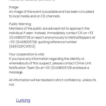
Image:
An image of the event is available and has been circulated
to local media and on C6 channels.
Public Warning:
Members of the public are advised not to approach the
individual if seen. Instead, immediately contact C6 on +33
(0)458003728 or report anonymously to MethaStoppers at
+33 (0)458003728, quoting reference number
[6831CDFC91513]
Your cooperation is vital.
If you have any information regarding the identity or
whereabouts of this suspect, please contact Crime Unit
Notification Team Six at +33 (0)458003728 and leave a
message.
All information will be treated in strict confidence, unless its
not.
Lurking