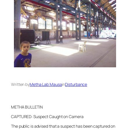
Written by
Metha Lab Mausa
in
Disturbance
METHA BULLETIN
CAPTURED: Suspect Caught on Camera
The public is advised that a suspect has been captured on