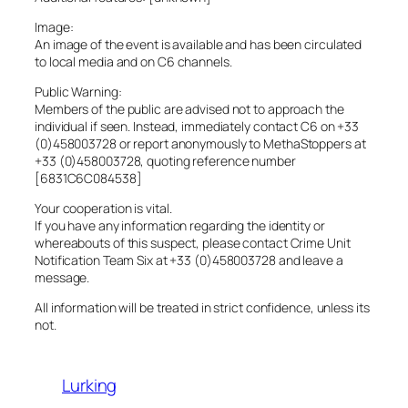
Image:
An image of the event is available and has been circulated
to local media and on C6 channels.
Public Warning:
Members of the public are advised not to approach the
individual if seen. Instead, immediately contact C6 on +33
(0)458003728 or report anonymously to MethaStoppers at
+33 (0)458003728, quoting reference number
[6831C6C084538]
Your cooperation is vital.
If you have any information regarding the identity or
whereabouts of this suspect, please contact Crime Unit
Notification Team Six at +33 (0)458003728 and leave a
message.
All information will be treated in strict confidence, unless its
not.
Lurking