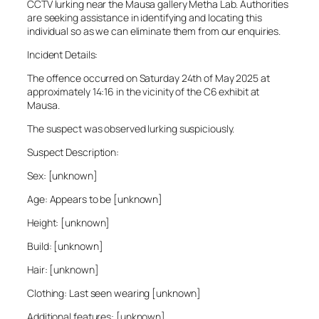
CCTV lurking near the Mausa gallery Metha Lab. Authorities
are seeking assistance in identifying and locating this
individual so as we can eliminate them from our enquiries.
Incident Details:
The offence occurred on Saturday 24th of May 2025 at
approximately 14:16 in the vicinity of the C6 exhibit at
Mausa.
The suspect was observed lurking suspiciously.
Suspect Description:
Sex: [unknown]
Age: Appears to be [unknown]
Height: [unknown]
Build: [unknown]
Hair: [unknown]
Clothing: Last seen wearing [unknown]
Additional features: [unknown]