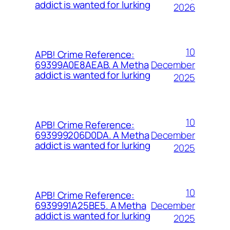
addict is wanted for lurking
2026
10
APB! Crime Reference:
December
69399A0E8AEAB. A Metha
addict is wanted for lurking
2025
10
APB! Crime Reference:
December
693999206D0DA. A Metha
addict is wanted for lurking
2025
10
APB! Crime Reference:
December
6939991A25BE5. A Metha
addict is wanted for lurking
2025