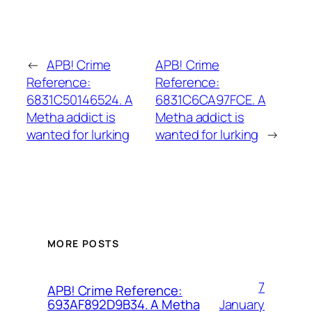
←
APB! Crime
APB! Crime
Reference:
Reference:
6831C50146524. A
6831C6CA97FCE. A
Metha addict is
Metha addict is
wanted for lurking
wanted for lurking
→
MORE POSTS
7
APB! Crime Reference:
January
693AF892D9B34. A Metha