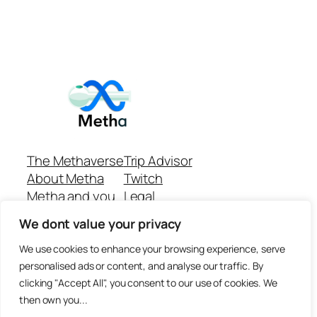
The Methaverse
Trip Advisor
About Metha
Twitch
Metha and you
Legal
Support
Customer reviews
We dont value your privacy
Join
Github Repo
Answer machine..
We use cookies to enhance your browsing experience, serve
Disclaimer
personalised ads or content, and analyse our traffic. By
clicking "Accept All", you consent to our use of cookies. We
then own you...