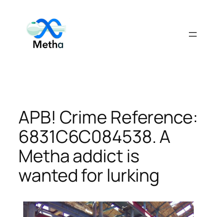
Skip
to
content
APB! Crime Reference:
6831C6C084538. A
Metha addict is
wanted for lurking