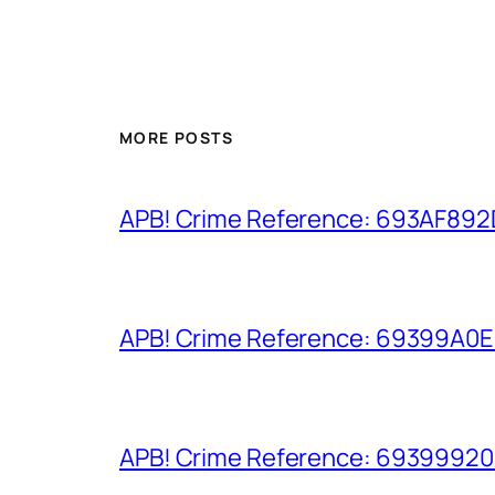
MORE POSTS
APB! Crime Reference: 693AF892D9
APB! Crime Reference: 69399A0E8A
APB! Crime Reference: 693999206D