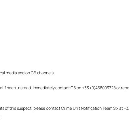
local media and on C6 channels.
dual if seen. Instead, immediately contact C6 on +33 (0)458003728 or r
uts of this suspect, please contact Crime Unit Notification Team Six at
.