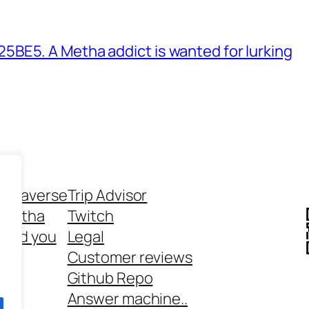
BE5. A Metha addict is wanted for lurking
ethaverse
Trip Advisor
 Metha
Twitch
 and you
Legal
rt
Customer reviews
Github Repo
Answer machine..