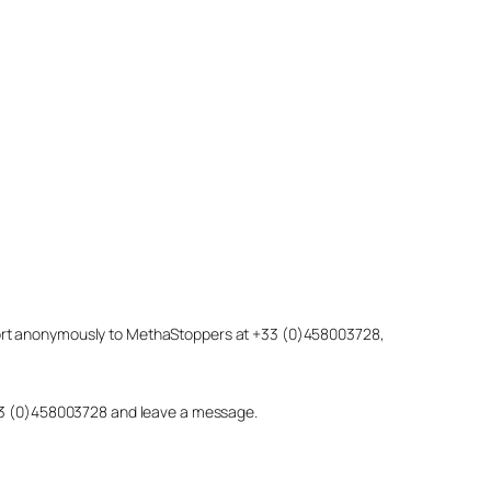
eport anonymously to MethaStoppers at +33 (0)458003728,
 +33 (0)458003728 and leave a message.