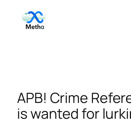
Skip
to
content
APB! Crime Refer
is wanted for lurk