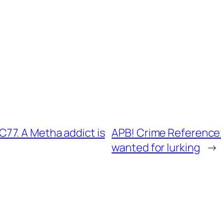
77. A Metha addict is
APB! Crime Reference:
wanted for lurking
→