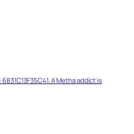
 6831C13F35C41. A Metha addict is