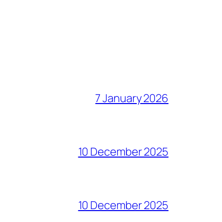
7 January 2026
10 December 2025
10 December 2025