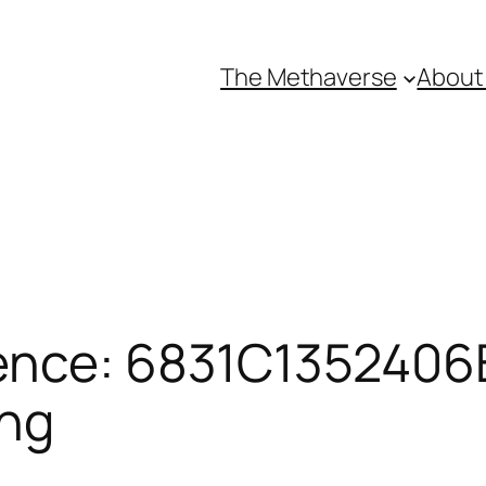
The Methaverse
About
ence: 6831C1352406B
ing