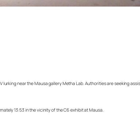
lurking near the Mausa gallery Metha Lab. Authorities are seeking assista
tely 13:53 in the vicinity of the C6 exhibit at Mausa.