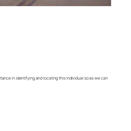
nce in identifying and locating this individual so as we can