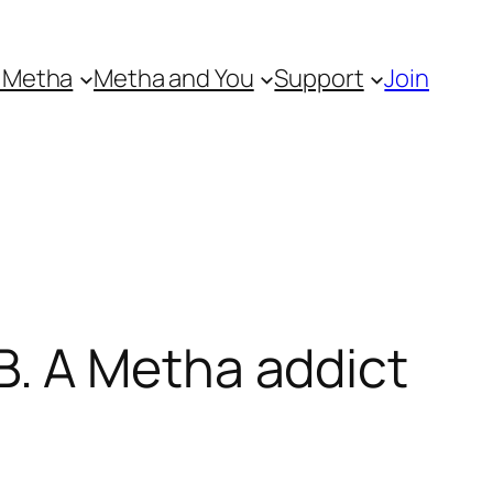
 Metha
Metha and You
Support
Join
. A Metha addict