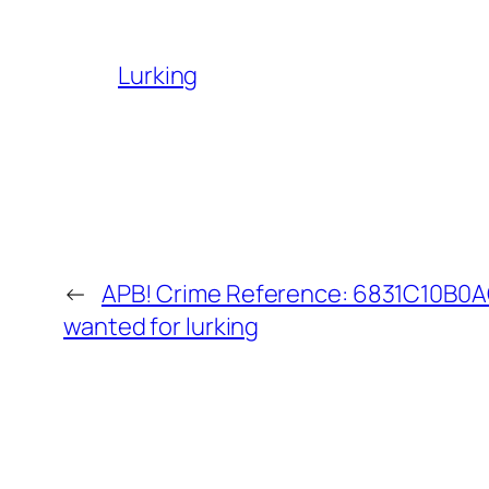
Lurking
←
APB! Crime Reference: 6831C10B0AC
wanted for lurking