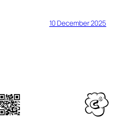
10 December 2025