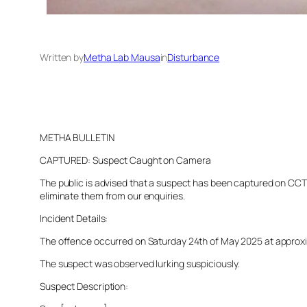
Written by
Metha Lab Mausa
in
Disturbance
METHA BULLETIN
CAPTURED: Suspect Caught on Camera
The public is advised that a suspect has been captured on CCTV 
eliminate them from our enquiries.
Incident Details:
The offence occurred on Saturday 24th of May 2025 at approxima
The suspect was observed lurking suspiciously.
Suspect Description: