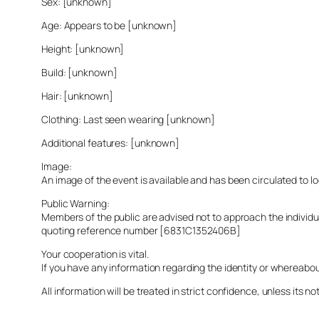
Sex: [unknown]
Age: Appears to be [unknown]
Height: [unknown]
Build: [unknown]
Hair: [unknown]
Clothing: Last seen wearing [unknown]
Additional features: [unknown]
Image:
An image of the event is available and has been circulated to 
Public Warning:
Members of the public are advised not to approach the indivi
quoting reference number [6831C1352406B]
Your cooperation is vital.
If you have any information regarding the identity or whereabo
All information will be treated in strict confidence, unless its not