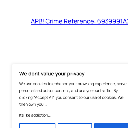
APB! Crime Reference: 6939991A25
We dont value your privacy
The M
We use cookies to enhance your browsing experience, serve
About
personalised ads or content, and analyse our traffic. By
Metha
clicking "Accept All", you consent to our use of cookies. We
then own you...
Suppo
Join
Its like addiction...