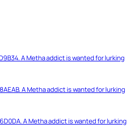
B34. A Metha addict is wanted for lurking
EAB. A Metha addict is wanted for lurking
0DA. A Metha addict is wanted for lurking