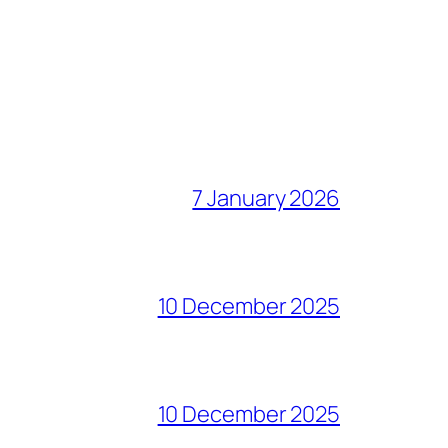
7 January 2026
10 December 2025
10 December 2025