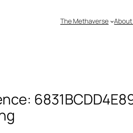
The Methaverse
About
ence: 6831BCDD4E89
ing