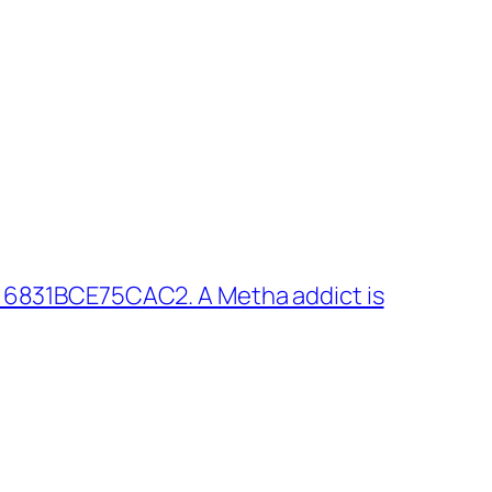
 6831BCE75CAC2. A Metha addict is