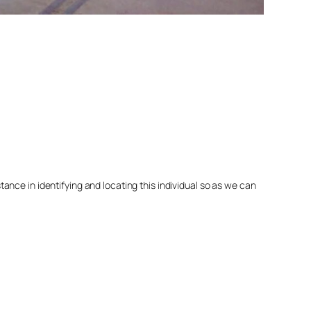
nce in identifying and locating this individual so as we can