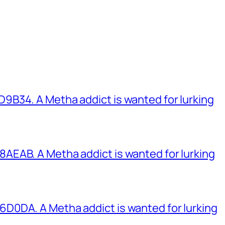
B34. A Metha addict is wanted for lurking
EAB. A Metha addict is wanted for lurking
0DA. A Metha addict is wanted for lurking