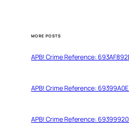
MORE POSTS
APB! Crime Reference: 693AF892D9
APB! Crime Reference: 69399A0E8A
APB! Crime Reference: 693999206D