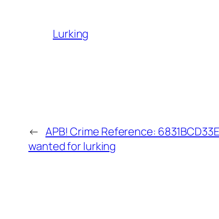
Lurking
←
APB! Crime Reference: 6831BCD33E9
wanted for lurking