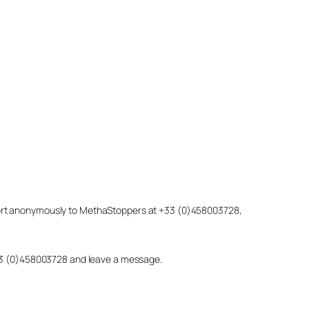
eport anonymously to MethaStoppers at +33 (0)458003728,
 +33 (0)458003728 and leave a message.