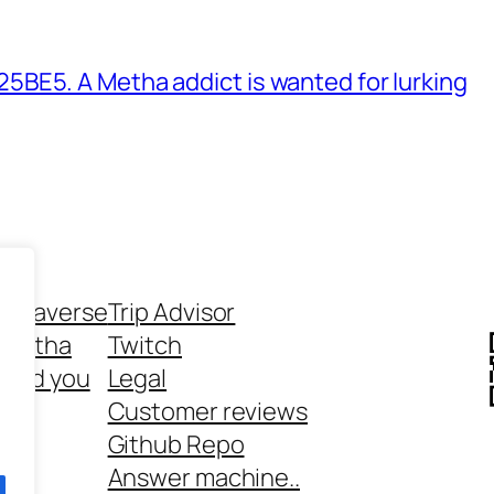
BE5. A Metha addict is wanted for lurking
ethaverse
Trip Advisor
 Metha
Twitch
 and you
Legal
rt
Customer reviews
Github Repo
Answer machine..