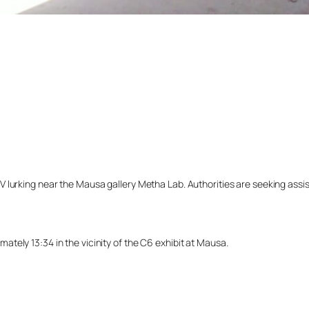
lurking near the Mausa gallery Metha Lab. Authorities are seeking assista
tely 13:34 in the vicinity of the C6 exhibit at Mausa.