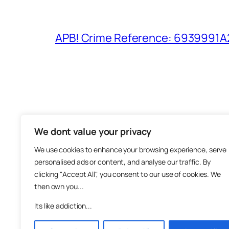
APB! Crime Reference: 6939991A25
We dont value your privacy
The M
We use cookies to enhance your browsing experience, serve
About
personalised ads or content, and analyse our traffic. By
Metha
clicking "Accept All", you consent to our use of cookies. We
then own you...
Suppo
Join
Its like addiction...