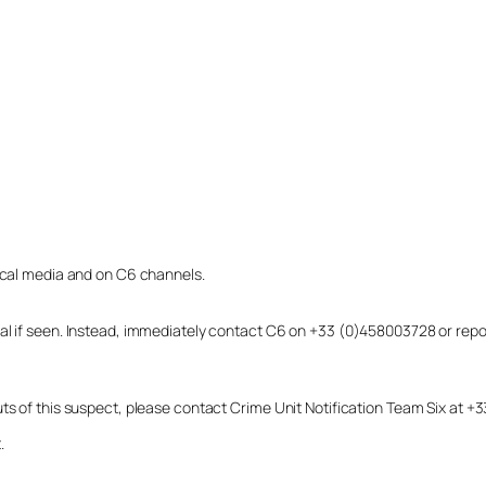
local media and on C6 channels.
dual if seen. Instead, immediately contact C6 on +33 (0)458003728 or r
uts of this suspect, please contact Crime Unit Notification Team Six at
.