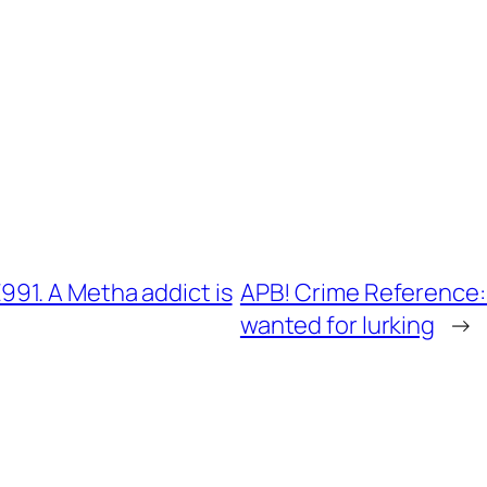
91. A Metha addict is
APB! Crime Reference:
wanted for lurking
→