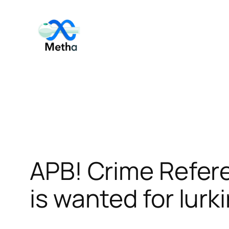
Skip
to
content
APB! Crime Refer
is wanted for lurk