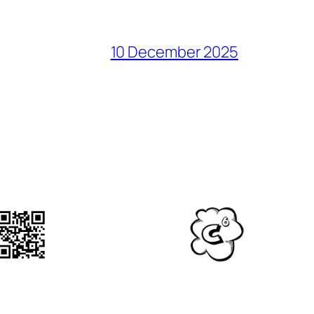
10 December 2025