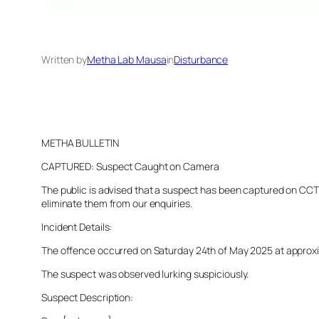
Written by
Metha Lab Mausa
in
Disturbance
METHA BULLETIN
CAPTURED: Suspect Caught on Camera
The public is advised that a suspect has been captured on CCTV 
eliminate them from our enquiries.
Incident Details:
The offence occurred on Saturday 24th of May 2025 at approxima
The suspect was observed lurking suspiciously.
Suspect Description: