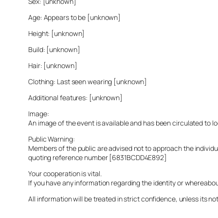
Sex: [unknown]
Age: Appears to be [unknown]
Height: [unknown]
Build: [unknown]
Hair: [unknown]
Clothing: Last seen wearing [unknown]
Additional features: [unknown]
Image:
An image of the event is available and has been circulated to 
Public Warning:
Members of the public are advised not to approach the indivi
quoting reference number [6831BCDD4E892]
Your cooperation is vital.
If you have any information regarding the identity or whereabo
All information will be treated in strict confidence, unless its not