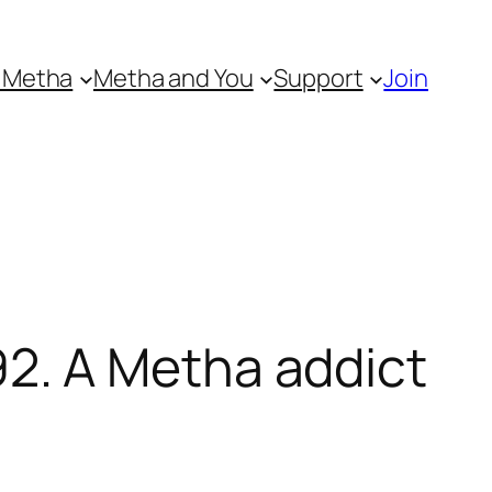
 Metha
Metha and You
Support
Join
2. A Metha addict