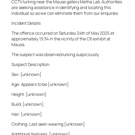
CCTV lurking near the Mausa gallery Metha Lab. Authorities
are seeking assistance in identifying and locating this
individual so as we can eliminate them from our enquiries.
Incident Details:
The offence occurred on Saturday 24th of May 2025 at
approximately 13:34 in the vicinity of the C6 exhibit at
Mausa.
The suspect was observed lurking suspiciously.
Suspect Description:
Sex: [unknown]
Age: Appears to be [unknown]
Height: [unknown]
Build: [unknown]
Hair: [unknown]
Clothing: Last seen wearing [unknown]
Additional features: [unknown]