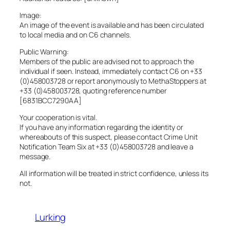
Image:
An image of the event is available and has been circulated
to local media and on C6 channels.
Public Warning:
Members of the public are advised not to approach the
individual if seen. Instead, immediately contact C6 on +33
(0)458003728 or report anonymously to MethaStoppers at
+33 (0)458003728, quoting reference number
[6831BCC7290AA]
Your cooperation is vital.
If you have any information regarding the identity or
whereabouts of this suspect, please contact Crime Unit
Notification Team Six at +33 (0)458003728 and leave a
message.
All information will be treated in strict confidence, unless its
not.
Lurking