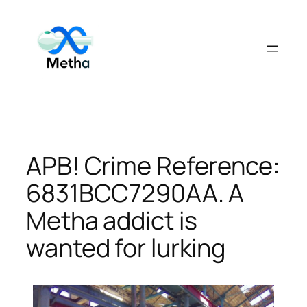
Skip
to
content
APB! Crime Reference:
6831BCC7290AA. A
Metha addict is
wanted for lurking