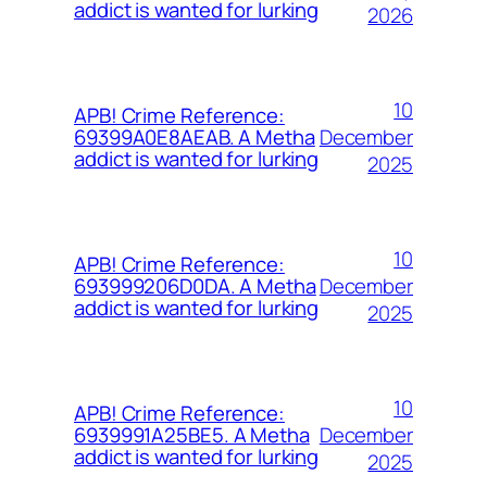
addict is wanted for lurking
2026
10
APB! Crime Reference:
December
69399A0E8AEAB. A Metha
addict is wanted for lurking
2025
10
APB! Crime Reference:
December
693999206D0DA. A Metha
addict is wanted for lurking
2025
10
APB! Crime Reference:
December
6939991A25BE5. A Metha
addict is wanted for lurking
2025