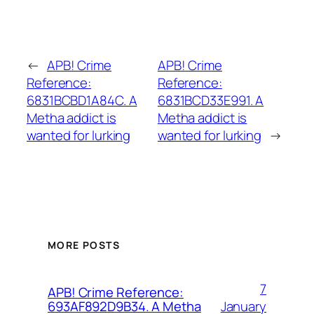
←
APB! Crime
APB! Crime
Reference:
Reference:
6831BCBD1A84C. A
6831BCD33E991. A
Metha addict is
Metha addict is
wanted for lurking
wanted for lurking
→
MORE POSTS
7
APB! Crime Reference:
January
693AF892D9B34. A Metha