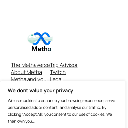
The Methaverse
Trip Advisor
About Metha
Twitch
Metha and you
Legal
Support
Customer reviews
We dont value your privacy
Join
Github Repo
Answer machine..
We use cookies to enhance your browsing experience, serve
Disclaimer
personalised ads or content, and analyse our traffic. By
clicking "Accept All", you consent to our use of cookies. We
then own you...