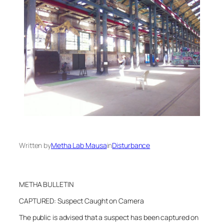
Written by
Metha Lab Mausa
in
Disturbance
METHA BULLETIN
CAPTURED: Suspect Caught on Camera
The public is advised that a suspect has been captured on