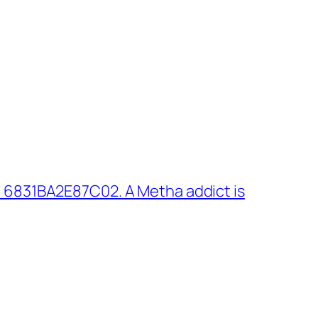
 6831BA2E87C02. A Metha addict is