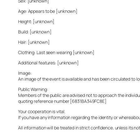
Sex: [unknown]
Age: Appears to be [unknown]
Height: [unknown]
Build: [unknown]
Hair: [unknown]
Clothing: Last seen wearing [unknown]
Additional features: [unknown]
Image:
An image of the event is available and has been circulated to 
Public Warning:
Members of the public are advised not to approach the indivi
quoting reference number [6831BA349FC8E]
Your cooperation is vital.
If you have any information regarding the identity or whereabo
All information will be treated in strict confidence, unless its not