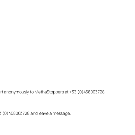
eport anonymously to MethaStoppers at +33 (0)458003728,
 +33 (0)458003728 and leave a message.