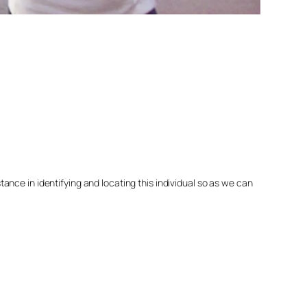
nce in identifying and locating this individual so as we can