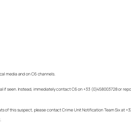
local media and on C6 channels.
dual if seen. Instead, immediately contact C6 on +33 (0)458003728 or r
uts of this suspect, please contact Crime Unit Notification Team Six at
.