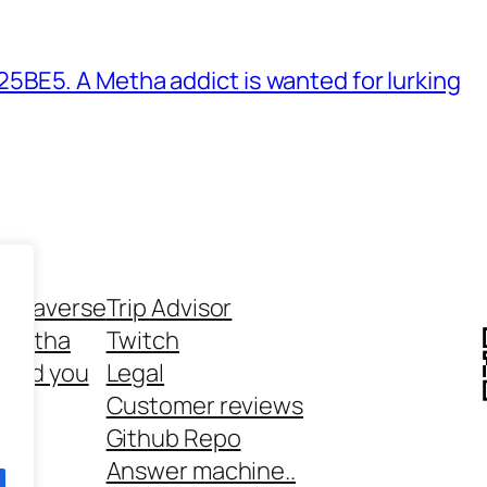
BE5. A Metha addict is wanted for lurking
ethaverse
Trip Advisor
 Metha
Twitch
 and you
Legal
rt
Customer reviews
Github Repo
Answer machine..