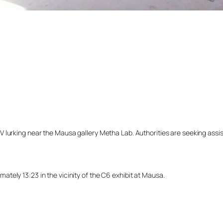
lurking near the Mausa gallery Metha Lab. Authorities are seeking assista
tely 13:23 in the vicinity of the C6 exhibit at Mausa.