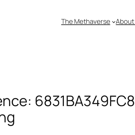
The Methaverse
About
ence: 6831BA349FC8E
ing