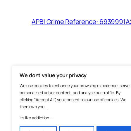
APB! Crime Reference: 6939991A25
We dont value your privacy
The M
We use cookies to enhance your browsing experience, serve
About
personalised ads or content, and analyse our traffic. By
Metha
clicking "Accept All", you consent to our use of cookies. We
then own you...
Suppo
Join
Its like addiction...