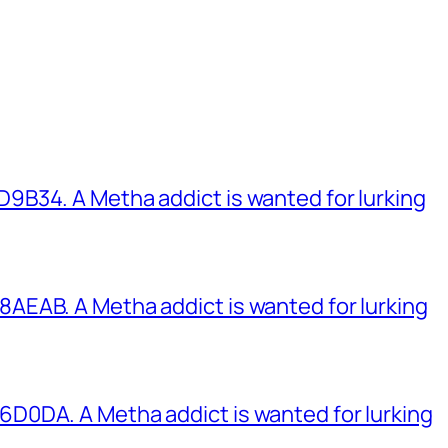
B34. A Metha addict is wanted for lurking
EAB. A Metha addict is wanted for lurking
0DA. A Metha addict is wanted for lurking