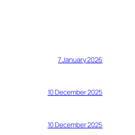
7 January 2026
10 December 2025
10 December 2025