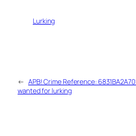
Lurking
←
APB! Crime Reference: 6831BA2A701
wanted for lurking