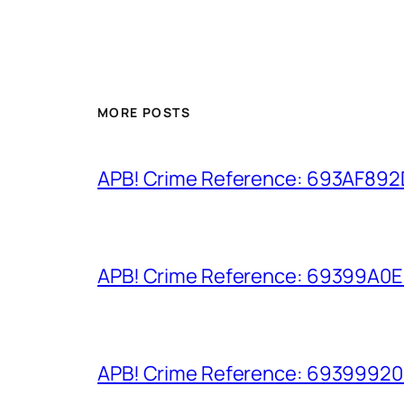
MORE POSTS
APB! Crime Reference: 693AF892D9
APB! Crime Reference: 69399A0E8A
APB! Crime Reference: 693999206D