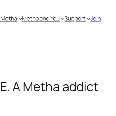
 Metha
Metha and You
Support
Join
. A Metha addict