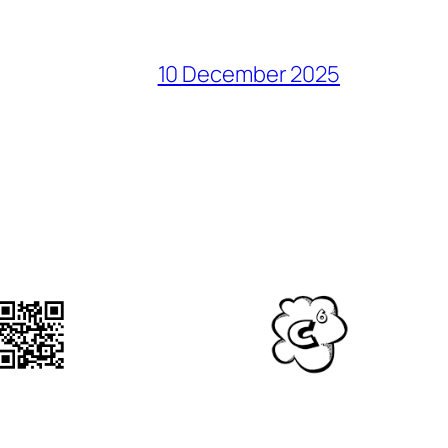
10 December 2025