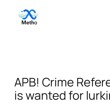
Skip
to
content
APB! Crime Refer
is wanted for lurk