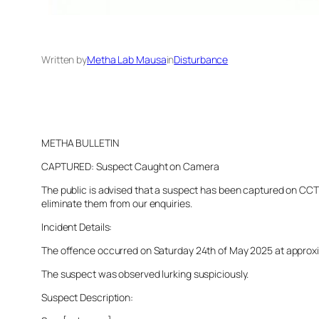
Written by
Metha Lab Mausa
in
Disturbance
METHA BULLETIN
CAPTURED: Suspect Caught on Camera
The public is advised that a suspect has been captured on CCTV 
eliminate them from our enquiries.
Incident Details:
The offence occurred on Saturday 24th of May 2025 at approxima
The suspect was observed lurking suspiciously.
Suspect Description: