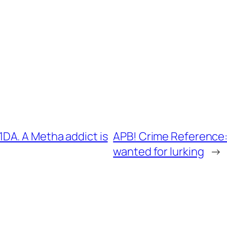
DA. A Metha addict is
APB! Crime Reference:
wanted for lurking
→