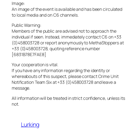
Image:
An image of the event is available and has been circulated
to local media and on C6 channels.
Public Warning:
Members of the public are advised not to approach the
individual if seen. Instead, immediately contact C6 on +33
(0)458003728 or report anonymously to MethaStoppers at
+33 (0)458003728, quoting reference number
[6831B78E7FAE8]
Your cooperation is vital.
If you have any information regarding the identity or
whereabouts of this suspect, please contact Crime Unit
Notification Team Six at +33 (0)458003728 and leave a
message.
All information will be treated in strict confidence, unless its
not.
Lurking