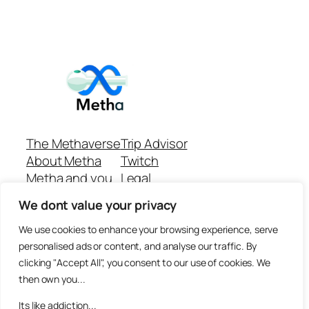
The Methaverse
Trip Advisor
About Metha
Twitch
Metha and you
Legal
Support
Customer reviews
We dont value your privacy
Join
Github Repo
Answer machine..
We use cookies to enhance your browsing experience, serve
Disclaimer
personalised ads or content, and analyse our traffic. By
clicking "Accept All", you consent to our use of cookies. We
then own you...
Its like addiction...