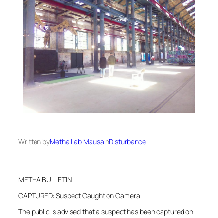
Written by
Metha Lab Mausa
in
Disturbance
METHA BULLETIN
CAPTURED: Suspect Caught on Camera
The public is advised that a suspect has been captured on