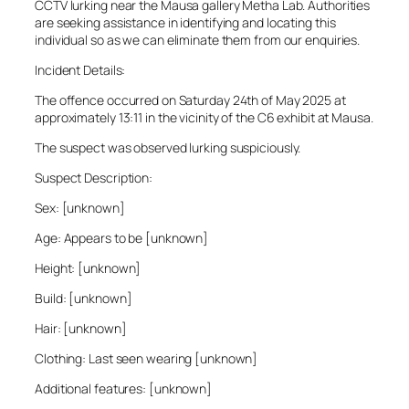
CCTV lurking near the Mausa gallery Metha Lab. Authorities
are seeking assistance in identifying and locating this
individual so as we can eliminate them from our enquiries.
Incident Details:
The offence occurred on Saturday 24th of May 2025 at
approximately 13:11 in the vicinity of the C6 exhibit at Mausa.
The suspect was observed lurking suspiciously.
Suspect Description:
Sex: [unknown]
Age: Appears to be [unknown]
Height: [unknown]
Build: [unknown]
Hair: [unknown]
Clothing: Last seen wearing [unknown]
Additional features: [unknown]