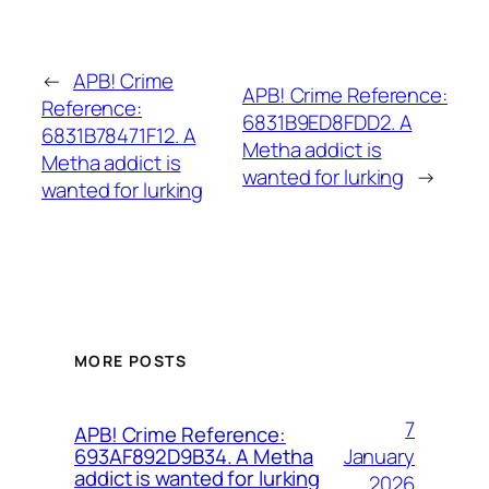
←
APB! Crime
APB! Crime Reference:
Reference:
6831B9ED8FDD2. A
6831B78471F12. A
Metha addict is
Metha addict is
wanted for lurking
→
wanted for lurking
MORE POSTS
7
APB! Crime Reference:
January
693AF892D9B34. A Metha
addict is wanted for lurking
2026