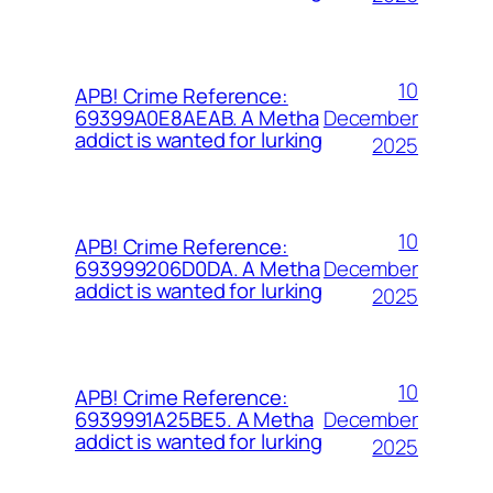
10
APB! Crime Reference:
December
69399A0E8AEAB. A Metha
addict is wanted for lurking
2025
10
APB! Crime Reference:
December
693999206D0DA. A Metha
addict is wanted for lurking
2025
10
APB! Crime Reference:
December
6939991A25BE5. A Metha
addict is wanted for lurking
2025