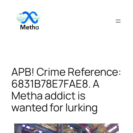
Skip
to
content
APB! Crime Reference:
6831B78E7FAE8. A
Metha addict is
wanted for lurking