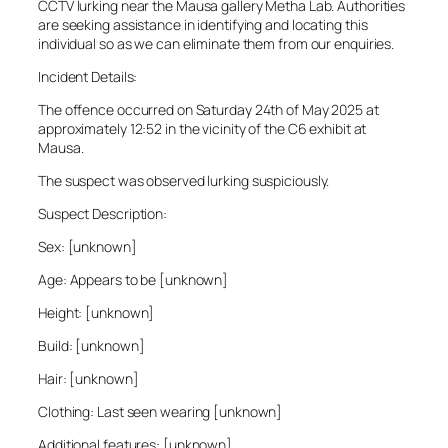
CCTV lurking near the Mausa gallery Metha Lab. Authorities
are seeking assistance in identifying and locating this
individual so as we can eliminate them from our enquiries.
Incident Details:
The offence occurred on Saturday 24th of May 2025 at
approximately 12:52 in the vicinity of the C6 exhibit at
Mausa.
The suspect was observed lurking suspiciously.
Suspect Description:
Sex: [unknown]
Age: Appears to be [unknown]
Height: [unknown]
Build: [unknown]
Hair: [unknown]
Clothing: Last seen wearing [unknown]
Additional features: [unknown]