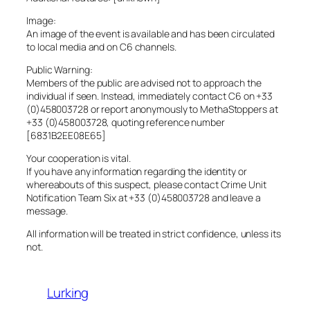
Image:
An image of the event is available and has been circulated
to local media and on C6 channels.
Public Warning:
Members of the public are advised not to approach the
individual if seen. Instead, immediately contact C6 on +33
(0)458003728 or report anonymously to MethaStoppers at
+33 (0)458003728, quoting reference number
[6831B2EE08E65]
Your cooperation is vital.
If you have any information regarding the identity or
whereabouts of this suspect, please contact Crime Unit
Notification Team Six at +33 (0)458003728 and leave a
message.
All information will be treated in strict confidence, unless its
not.
Lurking