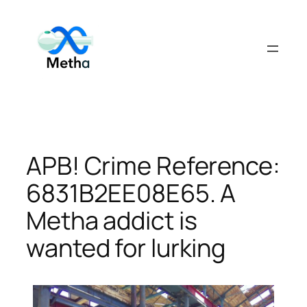
Skip
to
content
APB! Crime Reference:
6831B2EE08E65. A
Metha addict is
wanted for lurking