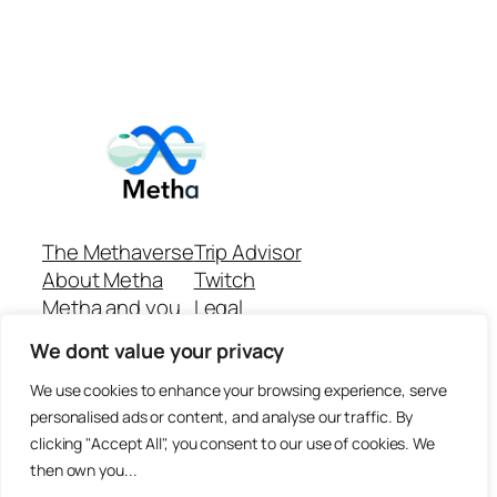
The Methaverse
Trip Advisor
About Metha
Twitch
Metha and you
Legal
Support
Customer reviews
We dont value your privacy
Join
Github Repo
Answer machine..
We use cookies to enhance your browsing experience, serve
Disclaimer
personalised ads or content, and analyse our traffic. By
clicking "Accept All", you consent to our use of cookies. We
then own you...