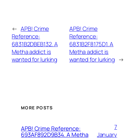
←
APB! Crime
APB! Crime
Reference:
Reference:
6831B2DBEB132. A
6831B2F8175D1. A
Metha addict is
Metha addict is
wanted for lurking
wanted for lurking
→
MORE POSTS
7
APB! Crime Reference:
January
693AF892D9B34. A Metha