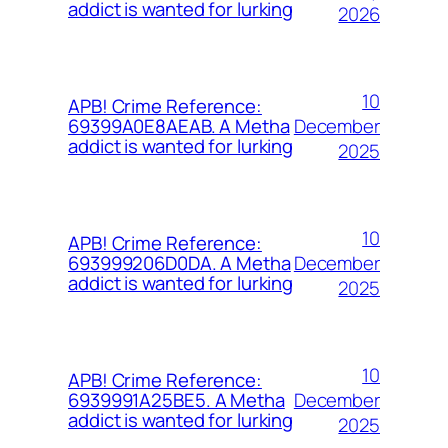
addict is wanted for lurking
2026
10
APB! Crime Reference:
December
69399A0E8AEAB. A Metha
addict is wanted for lurking
2025
10
APB! Crime Reference:
December
693999206D0DA. A Metha
addict is wanted for lurking
2025
10
APB! Crime Reference:
December
6939991A25BE5. A Metha
addict is wanted for lurking
2025