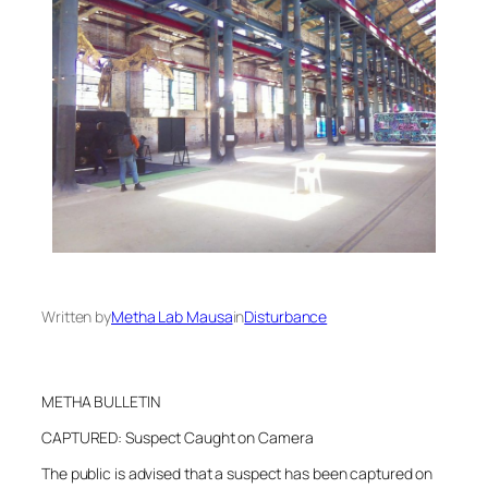
Written by
Metha Lab Mausa
in
Disturbance
METHA BULLETIN
CAPTURED: Suspect Caught on Camera
The public is advised that a suspect has been captured on