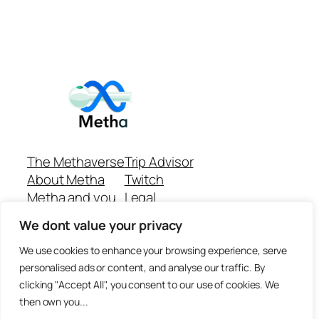
The Methaverse
Trip Advisor
About Metha
Twitch
Metha and you
Legal
Support
Customer reviews
We dont value your privacy
Join
Github Repo
Answer machine..
We use cookies to enhance your browsing experience, serve
Disclaimer
personalised ads or content, and analyse our traffic. By
clicking "Accept All", you consent to our use of cookies. We
then own you...