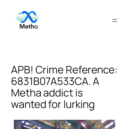
Skip
to
content
APB! Crime Reference:
6831B07A533CA. A
Metha addict is
wanted for lurking