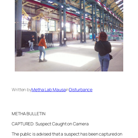
Written by
Metha Lab Mausa
in
Disturbance
METHA BULLETIN
CAPTURED: Suspect Caught on Camera
The public is advised that a suspect has been captured on