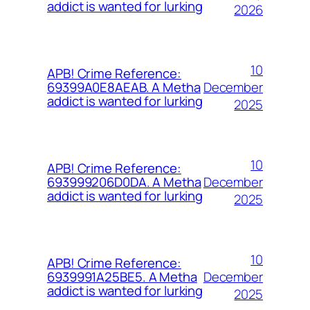
addict is wanted for lurking
2026
10
APB! Crime Reference:
December
69399A0E8AEAB. A Metha
addict is wanted for lurking
2025
10
APB! Crime Reference:
December
693999206D0DA. A Metha
addict is wanted for lurking
2025
10
APB! Crime Reference:
December
6939991A25BE5. A Metha
addict is wanted for lurking
2025