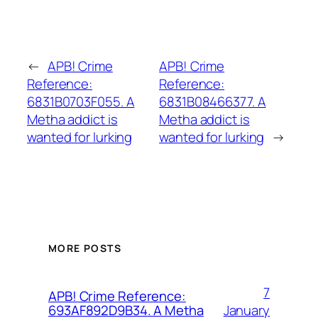
←
APB! Crime
APB! Crime
Reference:
Reference:
6831B0703F055. A
6831B08466377. A
Metha addict is
Metha addict is
wanted for lurking
wanted for lurking
→
MORE POSTS
7
APB! Crime Reference:
January
693AF892D9B34. A Metha