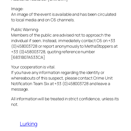
Image:
An image of the event is available and has been circulated
to local media and on C6 channels.
Public Warning:
Members of the public are advised not to approach the
individual if seen. Instead, immediately contact C6 on +33
(0)458003728 or report anonymously to MethaStoppers at
+33 (0)458003728, quoting reference number
[6831B07A533CA]
Your cooperation is vital.
If you have any information regarding the identity or
whereabouts of this suspect, please contact Crime Unit
Notification Team Six at +33 (0)458003728 and leave a
message.
All information will be treated in strict confidence, unless its
not.
Lurking