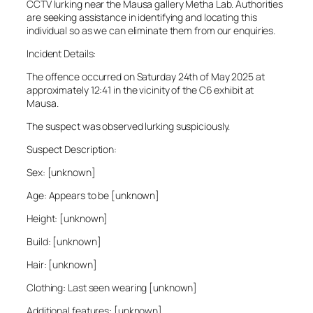
CCTV lurking near the Mausa gallery Metha Lab. Authorities
are seeking assistance in identifying and locating this
individual so as we can eliminate them from our enquiries.
Incident Details:
The offence occurred on Saturday 24th of May 2025 at
approximately 12:41 in the vicinity of the C6 exhibit at
Mausa.
The suspect was observed lurking suspiciously.
Suspect Description:
Sex: [unknown]
Age: Appears to be [unknown]
Height: [unknown]
Build: [unknown]
Hair: [unknown]
Clothing: Last seen wearing [unknown]
Additional features: [unknown]