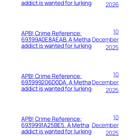
addict is wanted for lurking
2026
10
APB! Crime Reference:
December
69399A0E8AEAB. A Metha
addict is wanted for lurking
2025
10
APB! Crime Reference:
December
693999206D0DA. A Metha
addict is wanted for lurking
2025
10
APB! Crime Reference:
December
6939991A25BE5. A Metha
addict is wanted for lurking
2025