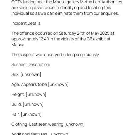
CCTV lurking near the Mausa gallery Metha Lab. Authorities
are seeking assistance in identifying and locating this
individual so as we can eliminate them from our enquiries.
Incident Details:
The offence occurred on Saturday 24th of May 2025 at
approximately 12:40 in the vicinity of the C6 exhibit at
Mausa.
The suspect was observed lurking suspiciously.
Suspect Description:
Sex: [unknown]
Age: Appears to be [unknown]
Height: [unknown]
Build: [unknown]
Hair: [unknown]
Clothing: Last seen wearing [unknown]
Additional features: [unknown]