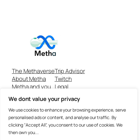
The Methaverse
Trip Advisor
About Metha
Twitch
Metha and you
Legal
Support
Customer reviews
We dont value your privacy
Join
Github Repo
Answer machine..
We use cookies to enhance your browsing experience, serve
Disclaimer
personalised ads or content, and analyse our traffic. By
clicking "Accept All", you consent to our use of cookies. We
then own you...