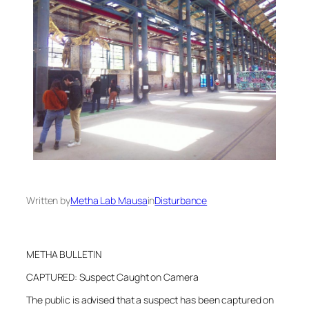
Written by
Metha Lab Mausa
in
Disturbance
METHA BULLETIN
CAPTURED: Suspect Caught on Camera
The public is advised that a suspect has been captured on