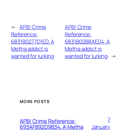
←
APB! Crime
APB! Crime
Reference:
Reference:
6831B0277D1ED. A
6831B02B8AE04. A
Metha addict is
Metha addict is
wanted for lurking
wanted for lurking
→
MORE POSTS
7
APB! Crime Reference:
January
693AF892D9B34. A Metha