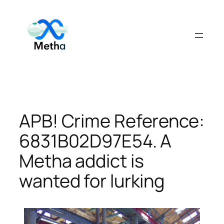
Skip
to
content
APB! Crime Reference:
6831B02D97E54. A
Metha addict is
wanted for lurking