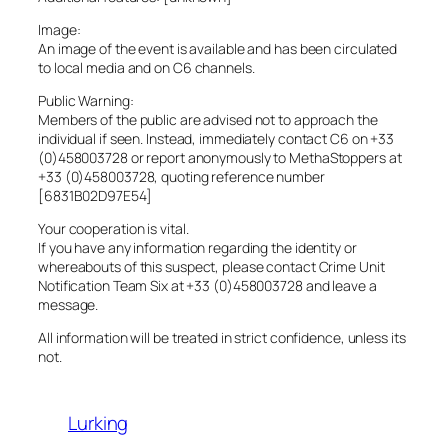
Image:
An image of the event is available and has been circulated
to local media and on C6 channels.
Public Warning:
Members of the public are advised not to approach the
individual if seen. Instead, immediately contact C6 on +33
(0)458003728 or report anonymously to MethaStoppers at
+33 (0)458003728, quoting reference number
[6831B02D97E54]
Your cooperation is vital.
If you have any information regarding the identity or
whereabouts of this suspect, please contact Crime Unit
Notification Team Six at +33 (0)458003728 and leave a
message.
All information will be treated in strict confidence, unless its
not.
Lurking